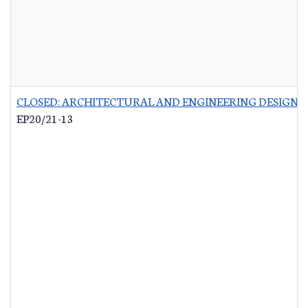
CLOSED: ARCHITECTURAL AND ENGINEERING DESIGN 
EP20/21-13