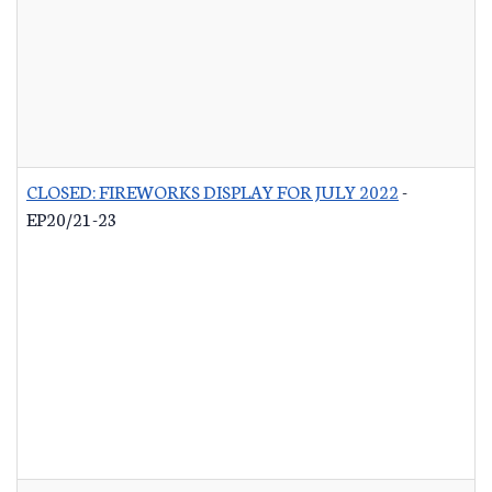
CLOSED: FIREWORKS DISPLAY FOR JULY 2022
-
EP20/21-23