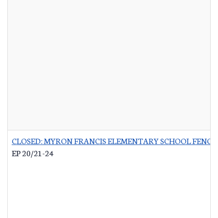
CLOSED: MYRON FRANCIS ELEMENTARY SCHOOL FENCI
EP 20/21-24