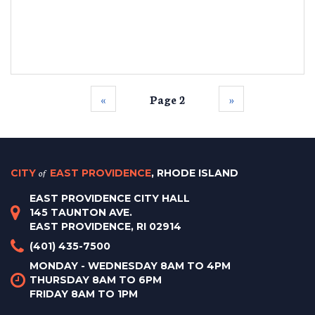
‹‹
Page 2
››
CITY
of
EAST PROVIDENCE
, RHODE ISLAND
EAST PROVIDENCE CITY HALL
145 TAUNTON AVE.
EAST PROVIDENCE, RI 02914
(401) 435-7500
MONDAY - WEDNESDAY 8AM TO 4PM
THURSDAY 8AM TO 6PM
FRIDAY 8AM TO 1PM