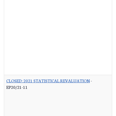
CLOSED: 2021 STATISTICAL REVALUATION
-
EP20/21-11