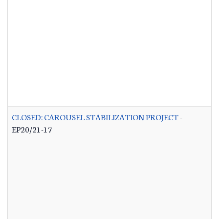
CLOSED: CAROUSEL STABILIZATION PROJECT
-
EP20/21-17