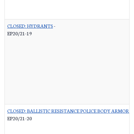
CLOSED: HYDRANTS
-
EP20/21-19
CLOSED: BALLISTIC RESISTANCE POLICE BODY ARMOR 
EP20/21-20