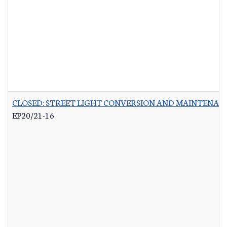
CLOSED: STREET LIGHT CONVERSION AND MAINTENAN
EP20/21-16