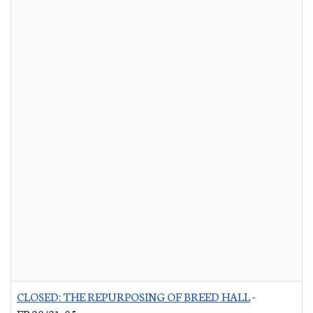
CLOSED: THE REPURPOSING OF BREED HALL
-