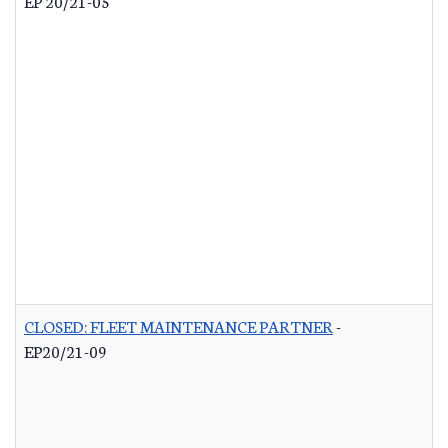
EP 20/21-05
CLOSED: FLEET MAINTENANCE PARTNER
-
EP20/21-09