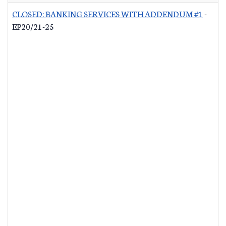
CLOSED: BANKING SERVICES WITH ADDENDUM #1
-
EP20/21-25