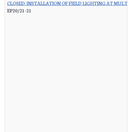
CLOSED: INSTALLATION OF FIELD LIGHTING AT MULTIP
EP20/21-21