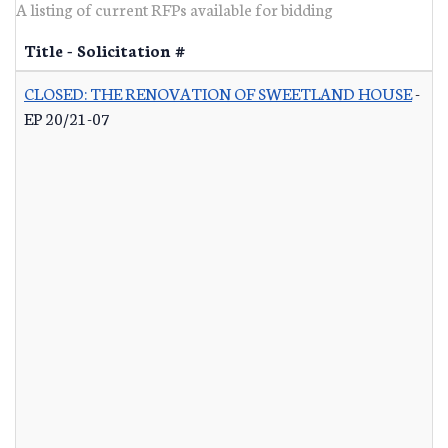
A listing of current RFPs available for bidding
Title - Solicitation #
CLOSED: THE RENOVATION OF SWEETLAND HOUSE
-
EP 20/21-07