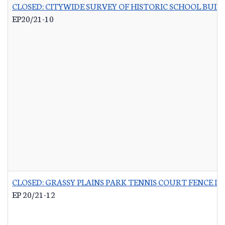
CLOSED: CITYWIDE SURVEY OF HISTORIC SCHOOL BUIL
EP20/21-10
CLOSED: GRASSY PLAINS PARK TENNIS COURT FENCE 
EP 20/21-12