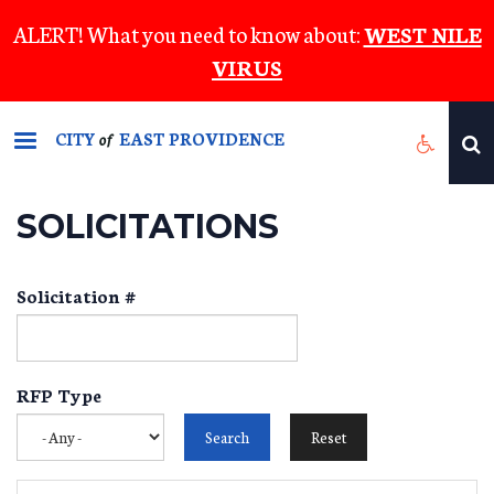
Skip
ALERT! What you need to know about:
WEST NILE
to
VIRUS
main
content
CITY
EAST PROVIDENCE
of
SOLICITATIONS
Solicitation #
RFP Type