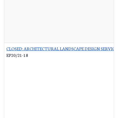
CLOSED: ARCHITECTURAL LANDSCAPE DESIGN SERVICES
EP20/21-18