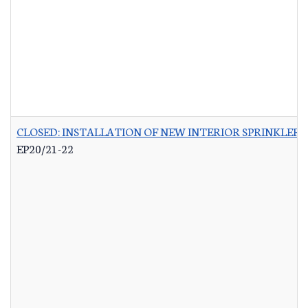
CLOSED: INSTALLATION OF NEW INTERIOR SPRINKLER 
EP20/21-22