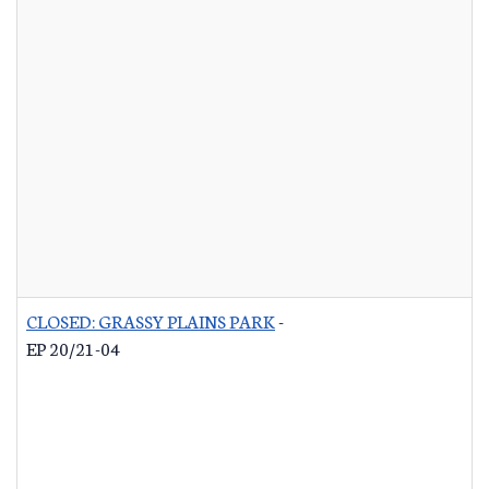
CLOSED: GRASSY PLAINS PARK
-
EP 20/21-04