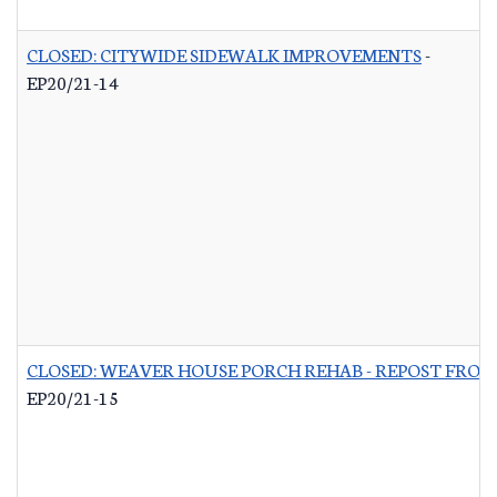
CLOSED: CITYWIDE SIDEWALK IMPROVEMENTS
-
EP20/21-14
CLOSED: WEAVER HOUSE PORCH REHAB - REPOST FROM
EP20/21-15