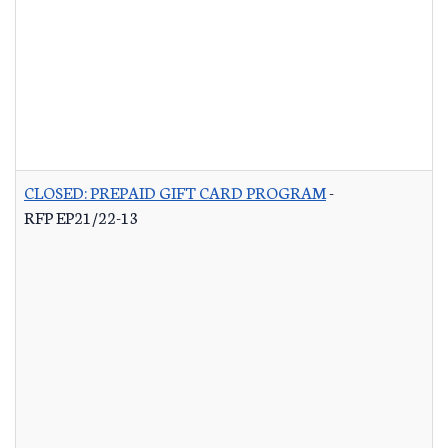
CLOSED: PREPAID GIFT CARD PROGRAM
-
RFP EP21/22-13