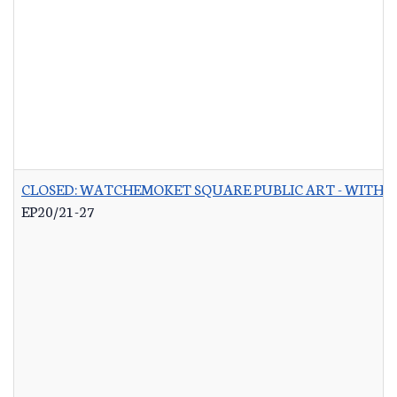
CLOSED: WATCHEMOKET SQUARE PUBLIC ART - WITH 
EP20/21-27