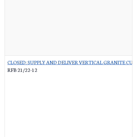
CLOSED: SUPPLY AND DELIVER VERTICAL GRANITE CU
RFB 21/22-12