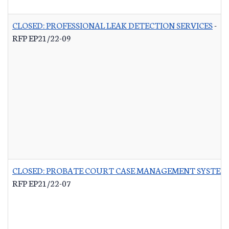
CLOSED: PROFESSIONAL LEAK DETECTION SERVICES
-
RFP EP21/22-09
CLOSED: PROBATE COURT CASE MANAGEMENT SYSTEM
RFP EP21/22-07