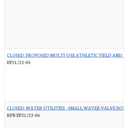
CLOSED: PROPOSED MULTI-USE ATHLETIC FIELD AND P
EP21/22-05
CLOSED: WATER UTILITIES - SMALL WATER VALVE BO
RFB EP21/22-06