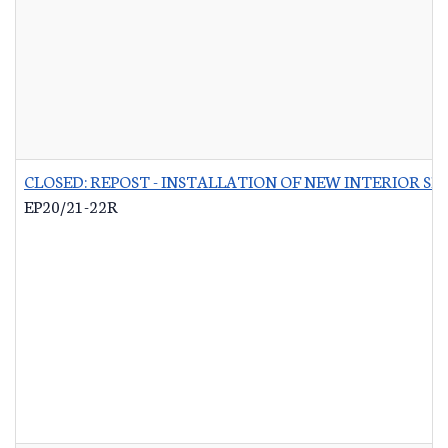
CLOSED: REPOST - INSTALLATION OF NEW INTERIOR S
EP20/21-22R