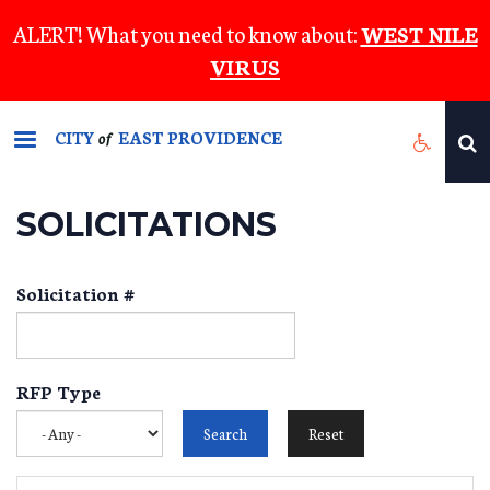
Skip
ALERT! What you need to know about:
WEST NILE
to
VIRUS
main
content
CITY
EAST PROVIDENCE
of
SOLICITATIONS
Solicitation #
RFP Type