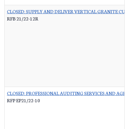
CLOSED: SUPPLY AND DELIVER VERTICAL GRANITE CU
RFB 21/22-12R
CLOSED: PROFESSIONAL AUDITING SERVICES AND AG
RFP EP21/22-10