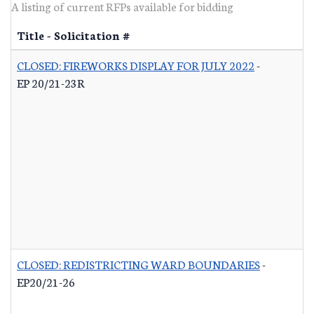
A listing of current RFPs available for bidding
Title - Solicitation #
CLOSED: FIREWORKS DISPLAY FOR JULY 2022
-
EP 20/21-23R
CLOSED: REDISTRICTING WARD BOUNDARIES
-
EP20/21-26