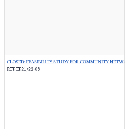
CLOSED: FEASIBILITY STUDY FOR COMMUNITY NETWO
RFP EP21/22-08