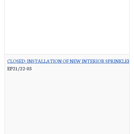
CLOSED: INSTALLATION OF NEW INTERIOR SPRINKLER 
EP21/22-03