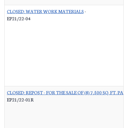
CLOSED: WATER WORK MATERIALS
-
EP21/22-04
CLOSED: REPOST - FOR THE SALE OF (8) 7,500 SQ. FT.
EP21/22-01R