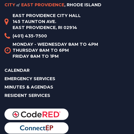
CITY
of
EAST PROVIDENCE
, RHODE ISLAND
EAST PROVIDENCE CITY HALL
145 TAUNTON AVE.
EAST PROVIDENCE, RI 02914
(401) 435-7500
MONDAY - WEDNESDAY 8AM TO 4PM
THURSDAY 8AM TO 6PM
FRIDAY 8AM TO 1PM
CALENDAR
EMERGENCY SERVICES
MINUTES & AGENDAS
RESIDENT SERVICES