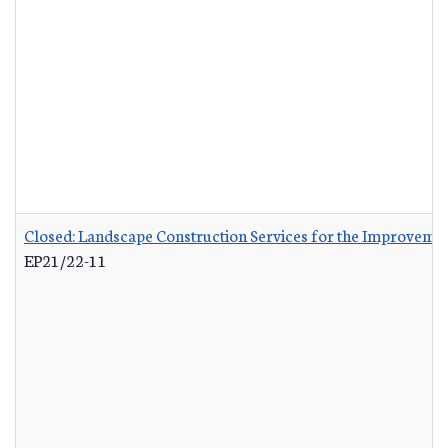
Closed: Landscape Construction Services for the Improvemen
EP21/22-11