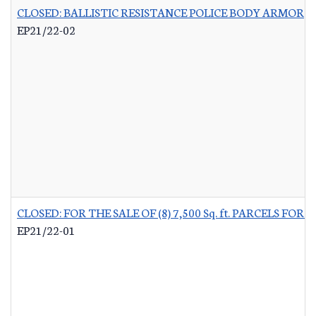
CLOSED: BALLISTIC RESISTANCE POLICE BODY ARMOR
-
EP21/22-02
CLOSED: FOR THE SALE OF (8) 7,500 Sq. ft. PARCELS 
EP21/22-01