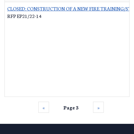
CLOSED: CONSTRUCTION OF A NEW FIRE TRAINING/ST
RFP EP21/22-14
‹‹
Page 3
››