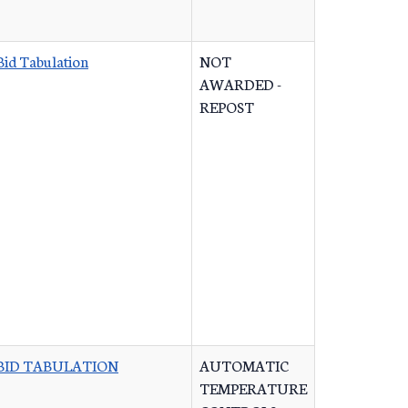
Bid Tabulation
NOT
AWARDED -
REPOST
BID TABULATION
AUTOMATIC
TEMPERATURE