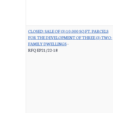
CLOSED: SALE OF (3) 10,000 SQ.FT. PARCELS
FOR THE DEVELOPMENT OF THREE (3) TWO-
FAMILY DWELLINGS
-
RFQ EP21/22-18