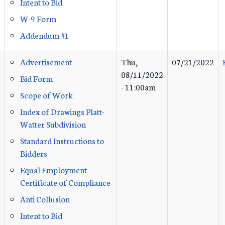
Intent to Bid
W-9 Form
Addendum #1
Advertisement
Thu,
07/21/2022
08/11/2022
Bid Form
- 11:00am
Scope of Work
Index of Drawings Platt-
Watter Subdivision
Standard Instructions to
Bidders
Equal Employment
Certificate of Compliance
Anti Collusion
Intent to Bid