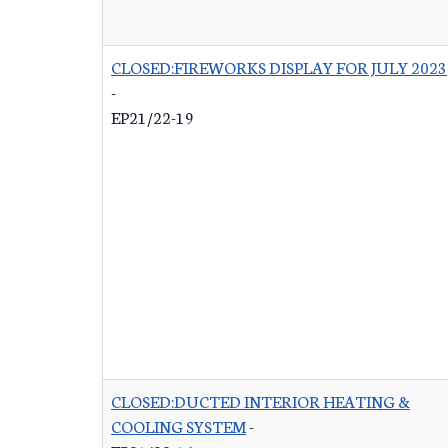
CLOSED:FIREWORKS DISPLAY FOR JULY 2023
-
EP21/22-19
CLOSED:DUCTED INTERIOR HEATING &
COOLING SYSTEM
-