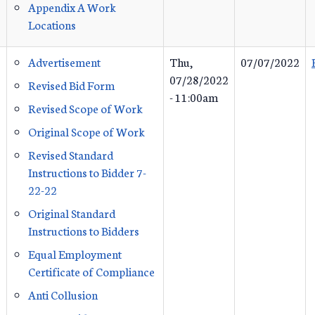
Appendix A Work
Locations
Advertisement
Thu,
07/07/2022
07/28/2022
Revised Bid Form
- 11:00am
Revised Scope of Work
Original Scope of Work
Revised Standard
Instructions to Bidder 7-
22-22
Original Standard
Instructions to Bidders
Equal Employment
Certificate of Compliance
Anti Collusion