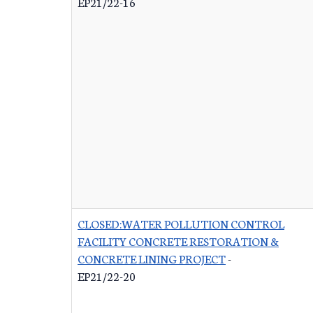
EP21/22-16
CLOSED:WATER POLLUTION CONTROL
FACILITY CONCRETE RESTORATION &
CONCRETE LINING PROJECT
-
EP21/22-20