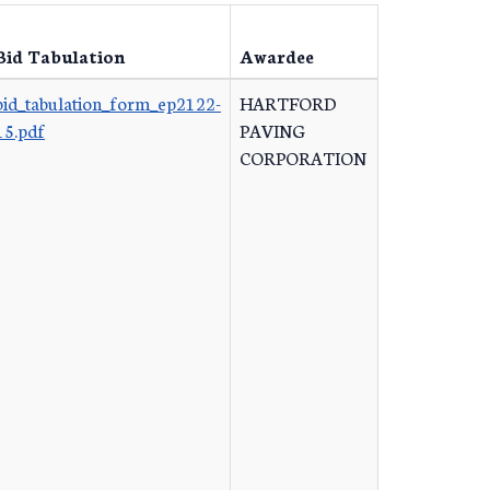
Bid Tabulation
Awardee
bid_tabulation_form_ep2122-
HARTFORD
15.pdf
PAVING
CORPORATION