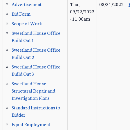
Advertisement
Thu,
08/31/2022
09/22/2022
Bid Form
- 11:00am
Scope of Work
Sweetland House Office
Build Out 1
Sweetland House Office
Build Out 2
Sweetland House Office
Build Out 3
Sweetland House
Structural Repair and
Investigation Plans
Standard Instructions to
Bidder
Equal Employment