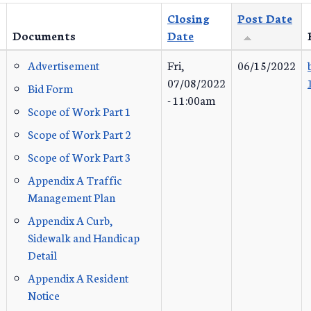
Closing
Post Date
Documents
Date
Advertisement
Fri,
06/15/2022
07/08/2022
Bid Form
- 11:00am
Scope of Work Part 1
Scope of Work Part 2
Scope of Work Part 3
Appendix A Traffic
Management Plan
Appendix A Curb,
Sidewalk and Handicap
Detail
Appendix A Resident
Notice