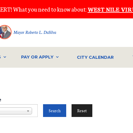
ERT! What you need to know about:
WEST NILE VIR
Mayor Roberto L. DaSilva
S
PAY OR APPLY
CITY CALENDAR
e