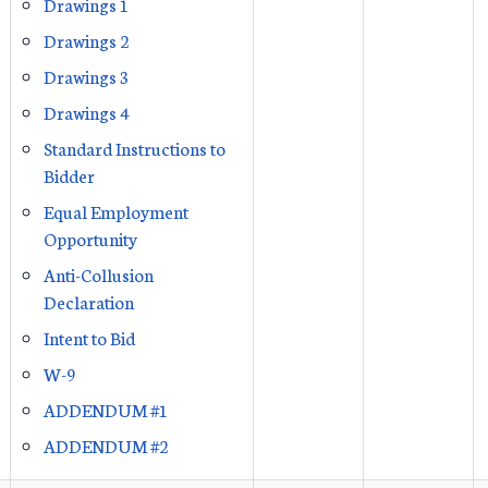
Drawings 1
Drawings 2
Drawings 3
Drawings 4
Standard Instructions to
Bidder
Equal Employment
Opportunity
Anti-Collusion
Declaration
Intent to Bid
W-9
ADDENDUM #1
ADDENDUM #2