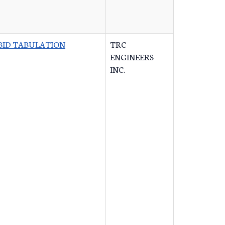
BID TABULATION
TRC
ENGINEERS
INC.