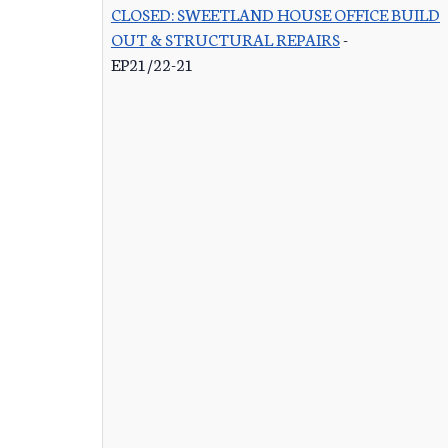
CLOSED: SWEETLAND HOUSE OFFICE BUILD
OUT & STRUCTURAL REPAIRS
-
EP21/22-21