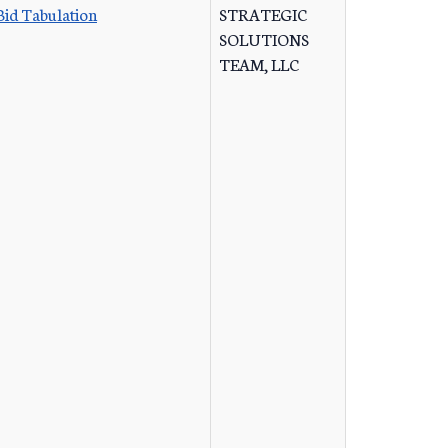
Bid Tabulation
STRATEGIC
SOLUTIONS
TEAM, LLC