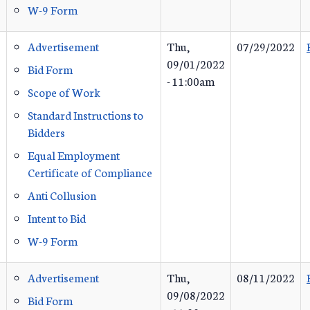
W-9 Form
Advertisement
Thu,
07/29/2022
09/01/2022
Bid Form
- 11:00am
Scope of Work
Standard Instructions to
Bidders
Equal Employment
Certificate of Compliance
Anti Collusion
Intent to Bid
W-9 Form
Advertisement
Thu,
08/11/2022
09/08/2022
Bid Form