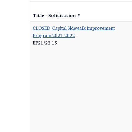
Title - Solicitation #
CLOSED: Capital Sidewalk Improvement
Program 2021-2022
-
EP21/22-15