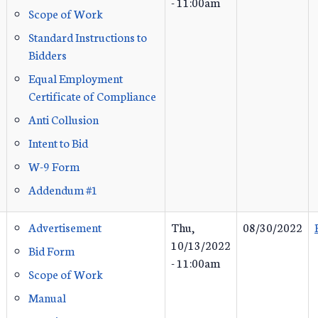
- 11:00am
Scope of Work
Standard Instructions to
Bidders
Equal Employment
Certificate of Compliance
Anti Collusion
Intent to Bid
W-9 Form
Addendum #1
Advertisement
Thu,
08/30/2022
10/13/2022
Bid Form
- 11:00am
Scope of Work
Manual