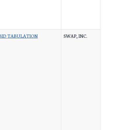
BID TABULATION
SWAP, INC.