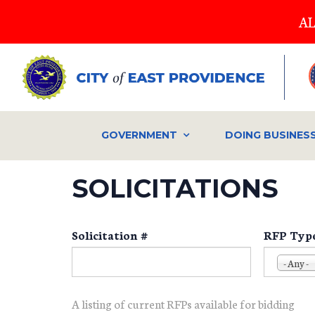
Skip
AL
to
main
content
GOVERNMENT
DOING BUSINES
SOLICITATIONS
Solicitation #
RFP Typ
- Any -
A listing of current RFPs available for bidding