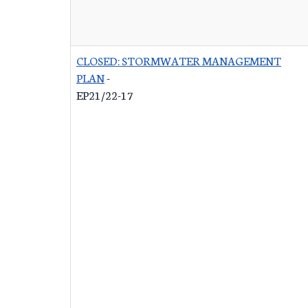
CLOSED: STORMWATER MANAGEMENT
PLAN
-
EP21/22-17