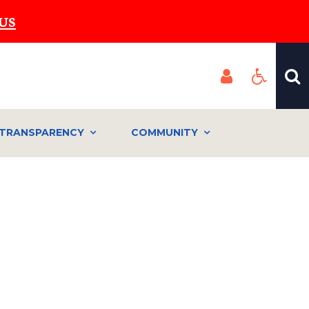
US
TRANSPARENCY
COMMUNITY