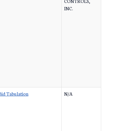
CONTROLS,
INC.
Bid Tabulation
N/A