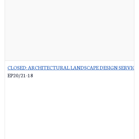
CLOSED: ARCHITECTURAL LANDSCAPE DESIGN SERVICES
EP20/21-18