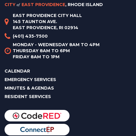
CITY
of
EAST PROVIDENCE
, RHODE ISLAND
EAST PROVIDENCE CITY HALL
145 TAUNTON AVE.
EAST PROVIDENCE, RI 02914
(401) 435-7500
MONDAY - WEDNESDAY 8AM TO 4PM
THURSDAY 8AM TO 6PM
FRIDAY 8AM TO 1PM
CALENDAR
EMERGENCY SERVICES
MINUTES & AGENDAS
RESIDENT SERVICES