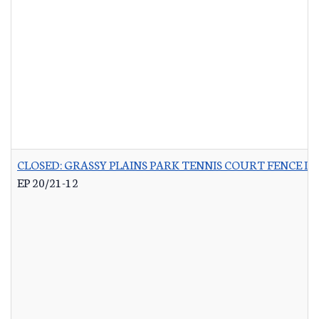
CLOSED: GRASSY PLAINS PARK TENNIS COURT FENCE 
EP 20/21-12