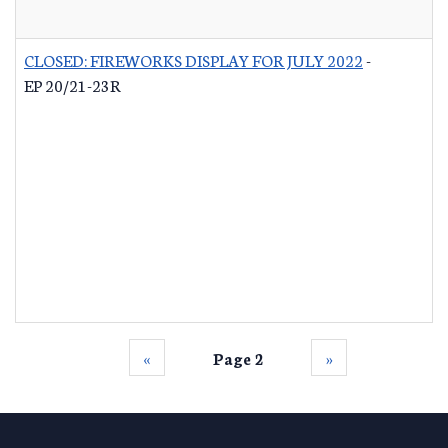
CLOSED: FIREWORKS DISPLAY FOR JULY 2022
-
EP 20/21-23R
‹‹
Page 2
››