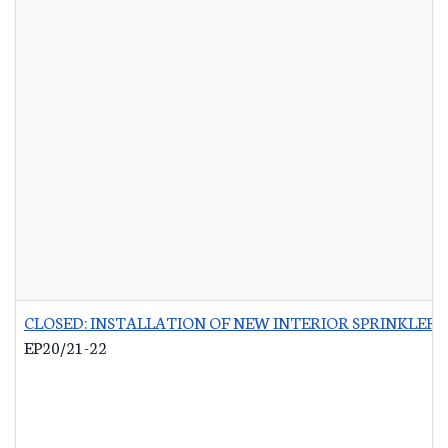
CLOSED: INSTALLATION OF NEW INTERIOR SPRINKLER 
EP20/21-22