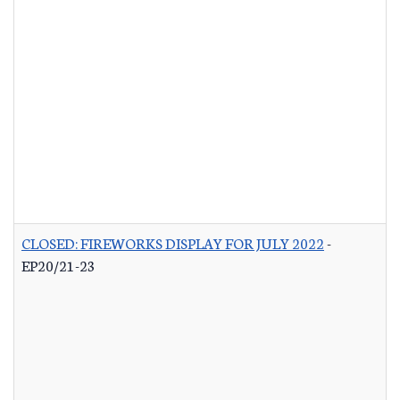
CLOSED: FIREWORKS DISPLAY FOR JULY 2022
-
EP20/21-23