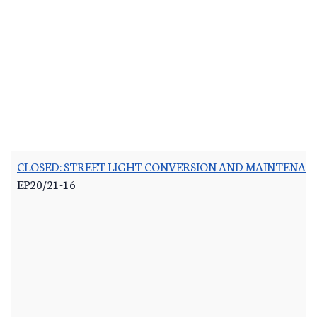
CLOSED: STREET LIGHT CONVERSION AND MAINTENAN
EP20/21-16