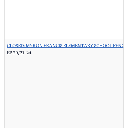
CLOSED: MYRON FRANCIS ELEMENTARY SCHOOL FENCI
EP 20/21-24