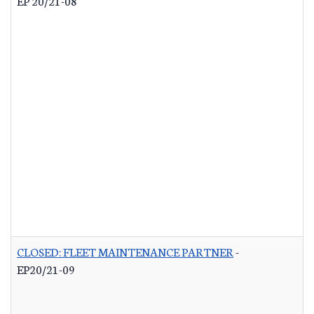
EP 20/21-08
CLOSED: FLEET MAINTENANCE PARTNER
-
EP20/21-09