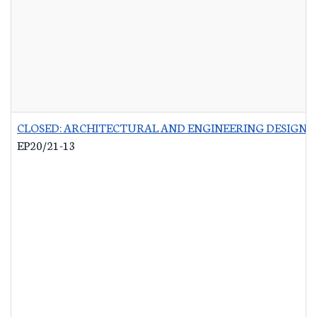
CLOSED: ARCHITECTURAL AND ENGINEERING DESIGN 
EP20/21-13