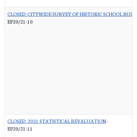
CLOSED: CITYWIDE SURVEY OF HISTORIC SCHOOL BUIL
EP20/21-10
CLOSED: 2021 STATISTICAL REVALUATION
-
EP20/21-11