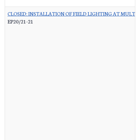
CLOSED: INSTALLATION OF FIELD LIGHTING AT MULTIP
EP20/21-21