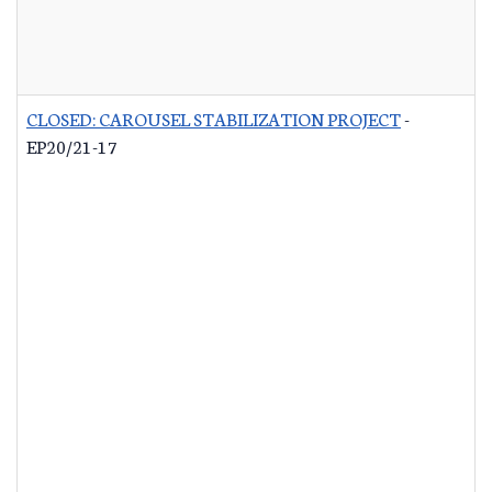
CLOSED: CAROUSEL STABILIZATION PROJECT
-
EP20/21-17