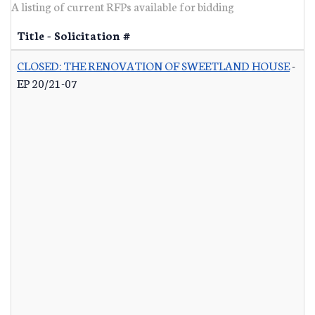
A listing of current RFPs available for bidding
Title - Solicitation #
CLOSED: THE RENOVATION OF SWEETLAND HOUSE
-
EP 20/21-07