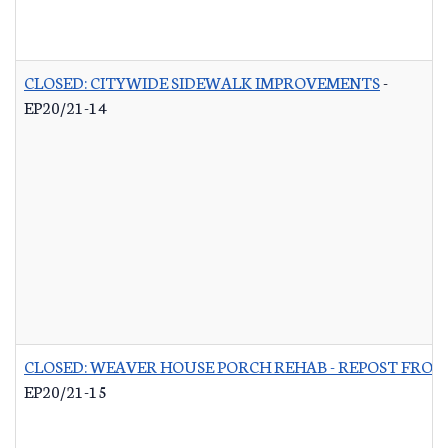
CLOSED: CITYWIDE SIDEWALK IMPROVEMENTS
-
EP20/21-14
CLOSED: WEAVER HOUSE PORCH REHAB - REPOST FROM
EP20/21-15