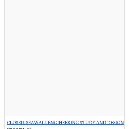
CLOSED: SEAWALL ENGINEERING STUDY AND DESIGN
-