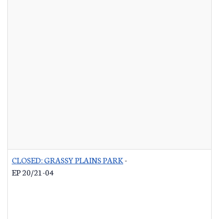
CLOSED: GRASSY PLAINS PARK
-
EP 20/21-04