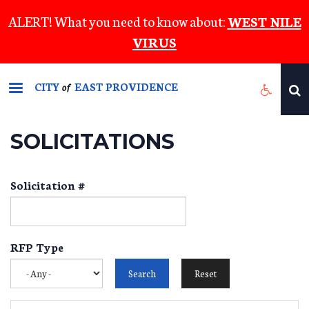
Skip
ALERT! What you need to know about:
WEST NILE
to
VIRUS
main
content
CITY
EAST PROVIDENCE
of
SOLICITATIONS
Solicitation #
RFP Type