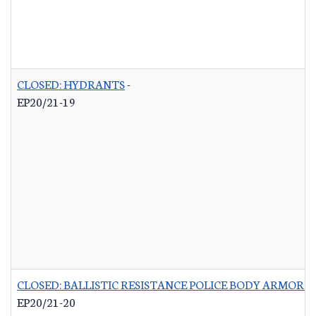
CLOSED: HYDRANTS
-
EP20/21-19
CLOSED: BALLISTIC RESISTANCE POLICE BODY ARMOR 
EP20/21-20