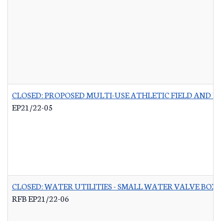
CLOSED: PROPOSED MULTI-USE ATHLETIC FIELD AND P
EP21/22-05
CLOSED: WATER UTILITIES - SMALL WATER VALVE BO
RFB EP21/22-06