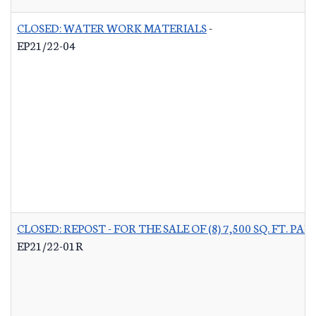
CLOSED: WATER WORK MATERIALS
-
EP21/22-04
CLOSED: REPOST - FOR THE SALE OF (8) 7,500 SQ. FT.
EP21/22-01R