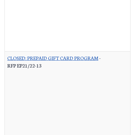
CLOSED: PREPAID GIFT CARD PROGRAM
-
RFP EP21/22-13