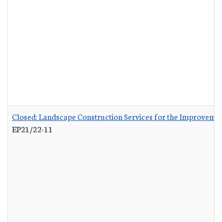
Closed: Landscape Construction Services for the Improvemen
EP21/22-11