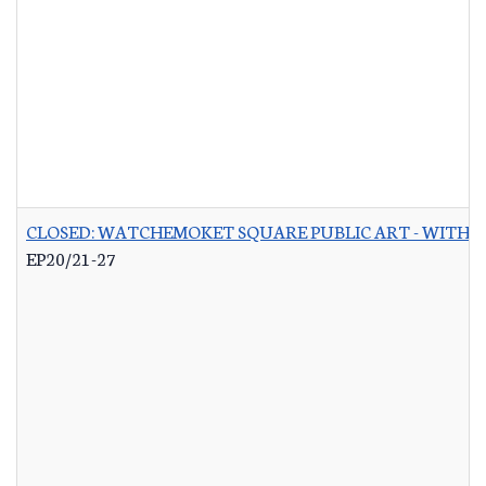
CLOSED: WATCHEMOKET SQUARE PUBLIC ART - WITH 
EP20/21-27