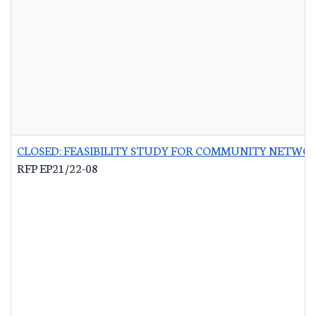
CLOSED: FEASIBILITY STUDY FOR COMMUNITY NETWO
RFP EP21/22-08