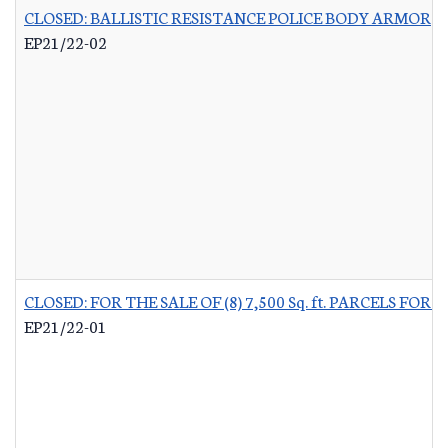
CLOSED: BALLISTIC RESISTANCE POLICE BODY ARMOR
-
EP21/22-02
CLOSED: FOR THE SALE OF (8) 7,500 Sq. ft. PARCELS 
EP21/22-01