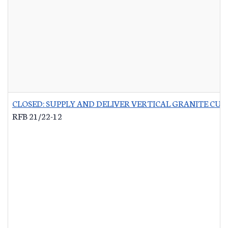
CLOSED: SUPPLY AND DELIVER VERTICAL GRANITE CU
RFB 21/22-12