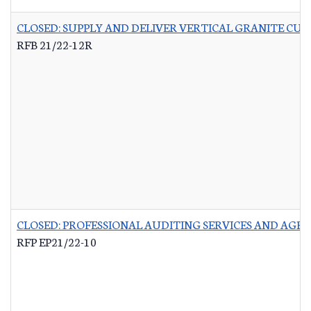
CLOSED: SUPPLY AND DELIVER VERTICAL GRANITE CU
RFB 21/22-12R
CLOSED: PROFESSIONAL AUDITING SERVICES AND AG
RFP EP21/22-10