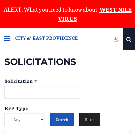
Skip
ALERT! What you need to know about:
WEST NILE
to
VIRUS
main
content
CITY
EAST PROVIDENCE
of
SOLICITATIONS
Solicitation #
RFP Type