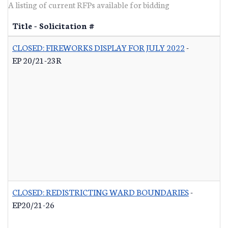
A listing of current RFPs available for bidding
Title - Solicitation #
CLOSED: FIREWORKS DISPLAY FOR JULY 2022
-
EP 20/21-23R
CLOSED: REDISTRICTING WARD BOUNDARIES
-
EP20/21-26