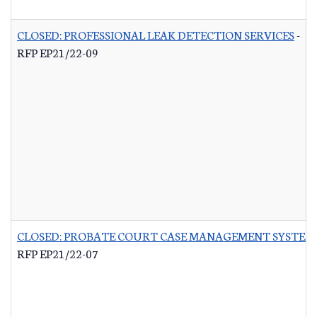
CLOSED: PROFESSIONAL LEAK DETECTION SERVICES
-
RFP EP21/22-09
CLOSED: PROBATE COURT CASE MANAGEMENT SYSTEM
RFP EP21/22-07