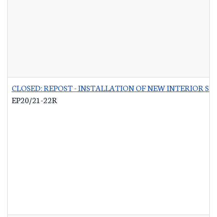
CLOSED: REPOST - INSTALLATION OF NEW INTERIOR S
EP20/21-22R