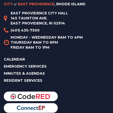
CITY
of
EAST PROVIDENCE
, RHODE ISLAND
EAST PROVIDENCE CITY HALL
145 TAUNTON AVE.
EAST PROVIDENCE, RI 02914
(401) 435-7500
MONDAY - WEDNESDAY 8AM TO 4PM
THURSDAY 8AM TO 6PM
FRIDAY 8AM TO 1PM
CALENDAR
EMERGENCY SERVICES
MINUTES & AGENDAS
RESIDENT SERVICES