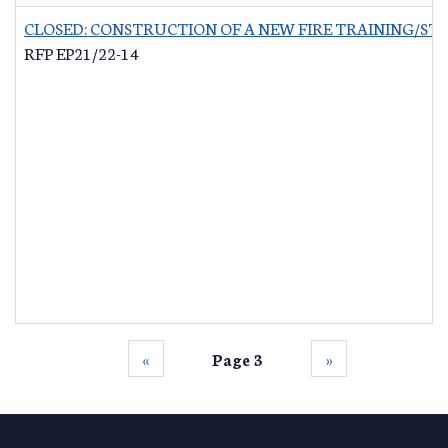
CLOSED: CONSTRUCTION OF A NEW FIRE TRAINING/ST
RFP EP21/22-14
‹‹
Page 3
››