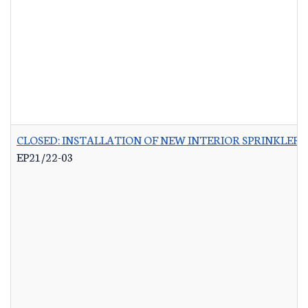
CLOSED: INSTALLATION OF NEW INTERIOR SPRINKLER 
EP21/22-03