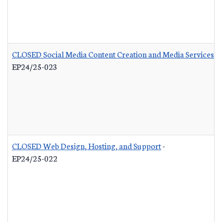
CLOSED Social Media Content Creation and Media Services
-
EP24/25-023
CLOSED Web Design, Hosting, and Support
-
EP24/25-022