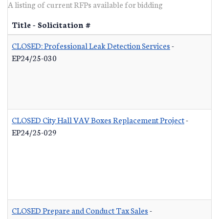
A listing of current RFPs available for bidding
Title - Solicitation #
CLOSED: Professional Leak Detection Services
-
EP24/25-030
CLOSED City Hall VAV Boxes Replacement Project
-
EP24/25-029
CLOSED Prepare and Conduct Tax Sales
-