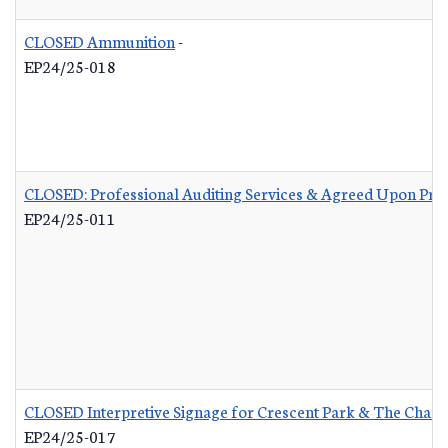
CLOSED Ammunition
-
EP24/25-018
CLOSED: Professional Auditing Services & Agreed Upon Pro
EP24/25-011
CLOSED Interpretive Signage for Crescent Park & The Charle
EP24/25-017