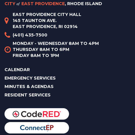
CITY
of
EAST PROVIDENCE
, RHODE ISLAND
EAST PROVIDENCE CITY HALL
145 TAUNTON AVE.
EAST PROVIDENCE, RI 02914
(401) 435-7500
MONDAY - WEDNESDAY 8AM TO 4PM
THURSDAY 8AM TO 6PM
FRIDAY 8AM TO 1PM
CALENDAR
EMERGENCY SERVICES
MINUTES & AGENDAS
RESIDENT SERVICES