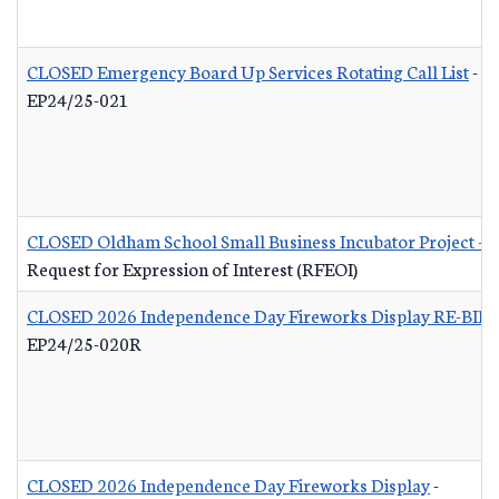
CLOSED Emergency Board Up Services Rotating Call List
-
EP24/25-021
CLOSED Oldham School Small Business Incubator Project - B
Request for Expression of Interest (RFEOI)
CLOSED 2026 Independence Day Fireworks Display RE-BID
EP24/25-020R
CLOSED 2026 Independence Day Fireworks Display
-