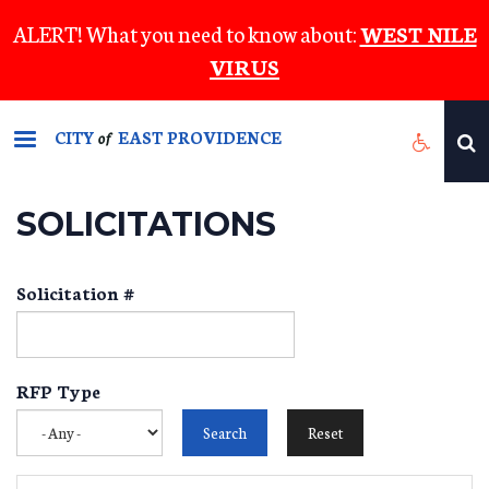
Skip
ALERT! What you need to know about:
WEST NILE
to
VIRUS
main
content
CITY
EAST PROVIDENCE
of
SOLICITATIONS
Solicitation #
RFP Type