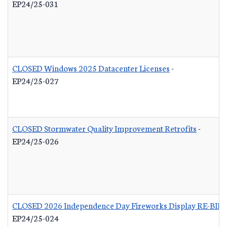
EP24/25-031
CLOSED Windows 2025 Datacenter Licenses
-
EP24/25-027
CLOSED Stormwater Quality Improvement Retrofits
-
EP24/25-026
CLOSED 2026 Independence Day Fireworks Display RE-BID
EP24/25-024