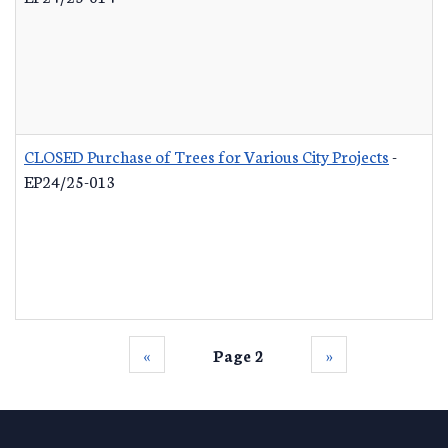
CLOSED Purchase of Trees for Various City Projects
-
EP24/25-013
‹‹
Page 2
››