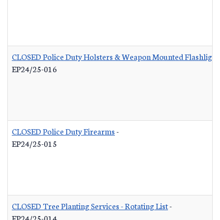
CLOSED Police Duty Holsters & Weapon Mounted Flashlight
EP24/25-016
CLOSED Police Duty Firearms
-
EP24/25-015
CLOSED Tree Planting Services - Rotating List
-
EP24/25-014