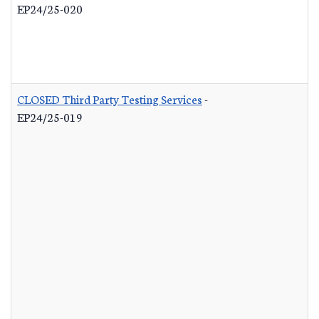
EP24/25-020
CLOSED Third Party Testing Services
-
EP24/25-019