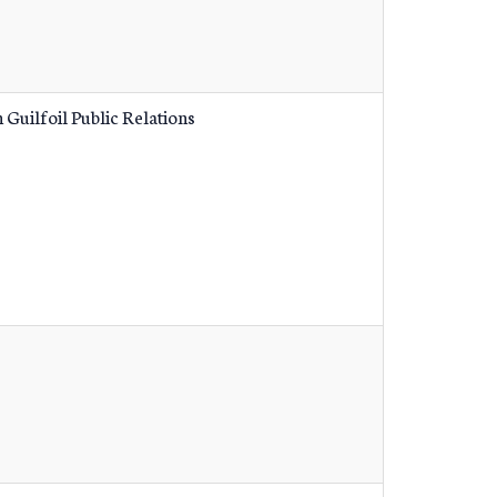
 Guilfoil Public Relations