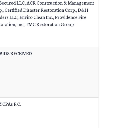
Secured LLC, ACR Construction & Management
., Certified Disaster Restoration Corp., D&H
ders LLC, Enviro Clean Inc., Providence Fire
toration, Inc, TMC Restoration Group
BIDS RECEIVED
Z CPAs P.C.