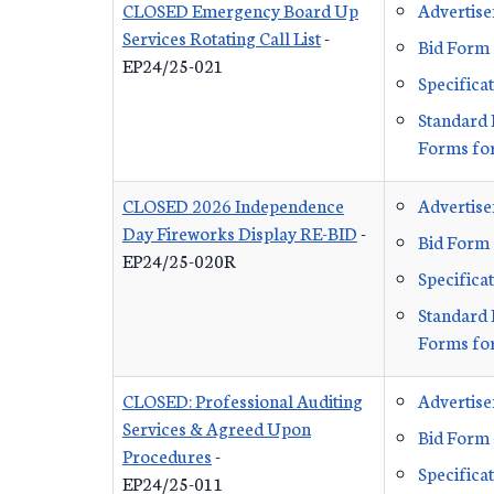
CLOSED Emergency Board Up
Advertis
Services Rotating Call List
-
Bid Form
EP24/25-021
Specifica
Standard 
Forms for
CLOSED 2026 Independence
Advertis
Day Fireworks Display RE-BID
-
Bid Form
EP24/25-020R
Specifica
Standard 
Forms for
CLOSED: Professional Auditing
Advertis
Services & Agreed Upon
Bid Form 
Procedures
-
Specifica
EP24/25-011