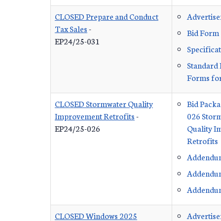
CLOSED Prepare and Conduct
Advertis
Tax Sales
-
Bid Form
EP24/25-031
Specifica
Standard 
Forms for
CLOSED Stormwater Quality
Bid Packa
Improvement Retrofits
-
026 Stor
EP24/25-026
Quality 
Retrofits
Addendu
Addendu
Addendu
CLOSED Windows 2025
Advertis