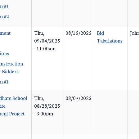
m #1
m #2
ement
Thu,
08/15/2025
Bid
John
09/04/2025
Tabulations
- 11:00am
tions
Instruction
 Bidders
m #1
dham School
Thu,
08/07/2025
ite
08/28/2025
ent Project
- 3:00pm