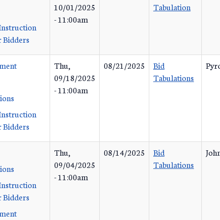
10/01/2025
Tabulation
- 11:00am
Instruction
 Bidders
ement
Thu,
08/21/2025
Bid
Pyr
09/18/2025
Tabulations
- 11:00am
tions
Instruction
 Bidders
Thu,
08/14/2025
Bid
John
09/04/2025
Tabulations
tions
- 11:00am
Instruction
 Bidders
ement