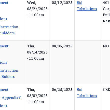
ement
Wed,
08/12/2025
Bid
401
08/27/2025
Tabulations
Corp
- 11:00am
Buil
tions
Res
Instruction
 Bidders
ement
Thu,
08/05/2025
NO 
08/14/2025
- 11:00am
tions
Instruction
 Bidders
ement
Thu,
06/25/2025
Bid
CBI
08/07/2025
Tabulations
- Appendix C
- 11:00am
tions