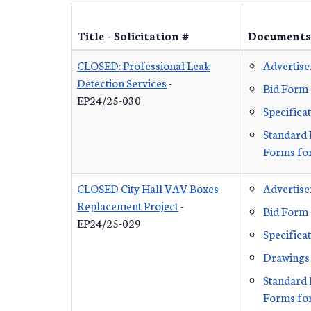
Title - Solicitation #
Documents
CLOSED: Professional Leak
Advertis
Detection Services
-
Bid Form
EP24/25-030
Specifica
Standard 
Forms for
CLOSED City Hall VAV Boxes
Advertis
Replacement Project
-
Bid Form
EP24/25-029
Specifica
Drawings
Standard 
Forms for