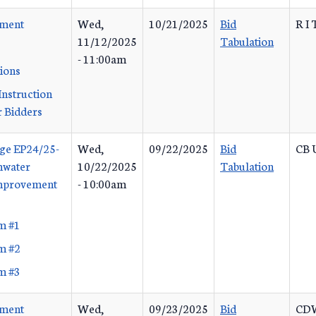
ement
Wed,
10/21/2025
Bid
R I 
11/12/2025
Tabulation
- 11:00am
tions
Instruction
 Bidders
ge EP24/25-
Wed,
09/22/2025
Bid
CB U
mwater
10/22/2025
Tabulation
Improvement
- 10:00am
m #1
m #2
m #3
ement
Wed,
09/23/2025
Bid
CDW