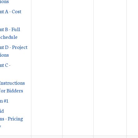
tions
t A - Cost
t B - Full
Schedule
t D - Project
tions
t C -
Instructions
or Bidders
m #1
id
s - Pricing
y