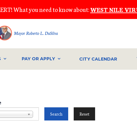
ERT! What you need to know about:
WEST NILE VIR
Mayor Roberto L. DaSilva
S
PAY OR APPLY
CITY CALENDAR
e