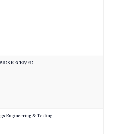
BIDS RECEIVED
ggs Engineering & Testing