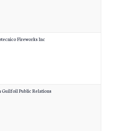
otecnico Fireworks Inc
 Guilfoil Public Relations