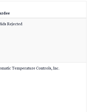
ardee
Bids Rejected
omatic Temperature Controls, Inc.