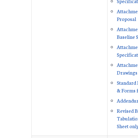
Specifica
Attachmen
Proposal
Attachmen
Baseline 
Attachmen
Specifica
Attachmen
Drawings
Standard 
& Forms f
Addendu
Revised B
Tabulation
Sheet onl