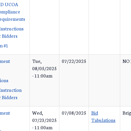
x D UCOA
ompliance
Requirements
Instructions
 Bidders
m #1
ement
Tue,
07/22/2025
NO 
08/05/2025
- 11:00am
tions
Instruction
 Bidders
ement
Wed,
07/08/2025
Bid
Bri
07/23/2025
Tabulations
- 11:00am