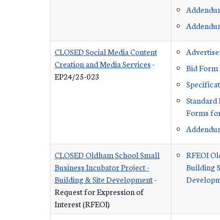
Addendu
Addendu
CLOSED Social Media Content
Advertis
Creation and Media Services
-
Bid Form
EP24/25-023
Specifica
Standard 
Forms for
Addendu
CLOSED Oldham School Small
RFEOI Ol
Business Incubator Project -
Building S
Building & Site Development
-
Developm
Request for Expression of
Interest (RFEOI)