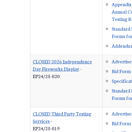
Appendi
Annual C
Testing 
Standard 
Forms for
Addendu
CLOSED 2026 Independence
Advertis
Day Fireworks Display
-
Bid Form
EP24/25-020
Specifica
Standard 
Forms for
CLOSED Third Party Testing
Advertis
Services
-
Bid Form
EP24/25-019