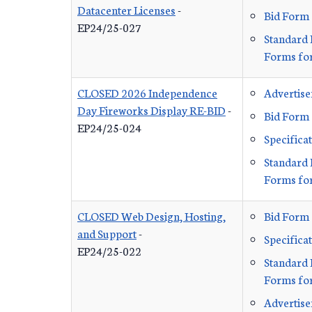
Datacenter Licenses
-
Bid Form
EP24/25-027
Standard 
Forms for
CLOSED 2026 Independence
Advertis
Day Fireworks Display RE-BID
-
Bid Form
EP24/25-024
Specifica
Standard 
Forms for
CLOSED Web Design, Hosting,
Bid Form
and Support
-
Specifica
EP24/25-022
Standard 
Forms for
Advertis