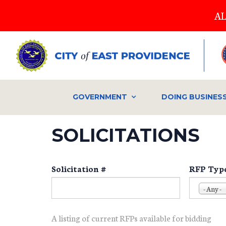
Skip
AL
to
main
content
GOVERNMENT
DOING BUSINES
SOLICITATIONS
Solicitation #
RFP Typ
- Any -
A listing of current RFPs available for bidding