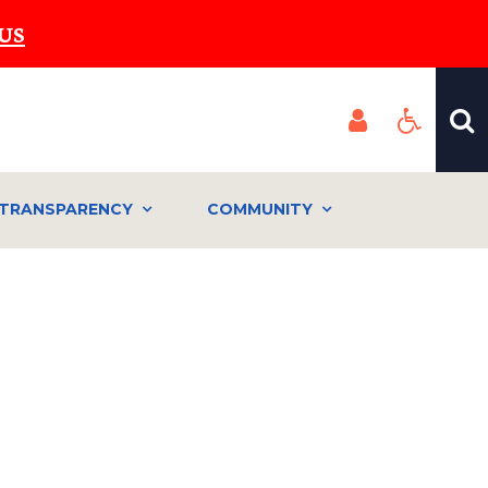
US
TRANSPARENCY
COMMUNITY