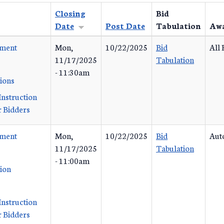
Closing
Bid
Date
Post Date
Tabulation
Aw
ement
Mon,
10/22/2025
Bid
All 
11/17/2025
Tabulation
- 11:30am
tions
Instruction
 Bidders
ement
Mon,
10/22/2025
Bid
Aut
11/17/2025
Tabulation
- 11:00am
tion
Instruction
 Bidders