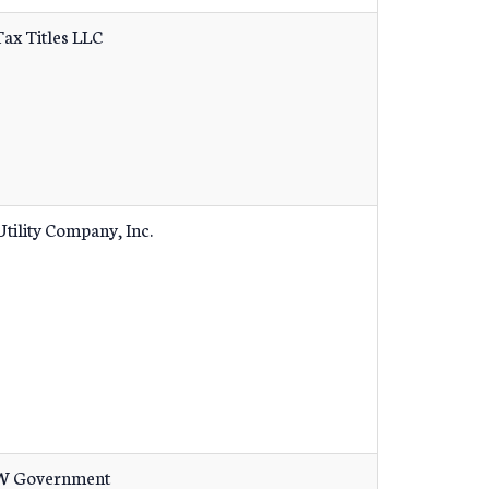
Tax Titles LLC
tility Company, Inc.
 Government