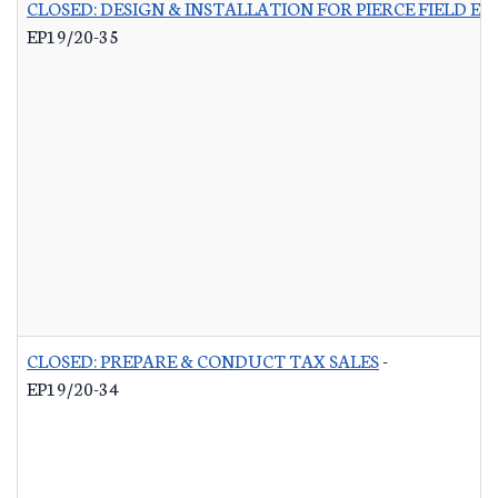
CLOSED: DESIGN & INSTALLATION FOR PIERCE FIELD E
EP19/20-35
CLOSED: PREPARE & CONDUCT TAX SALES
-
EP19/20-34