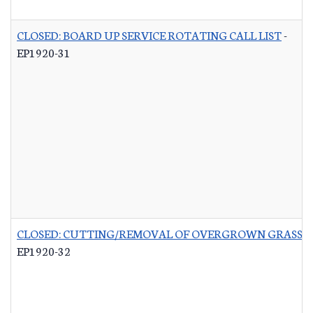
CLOSED: BOARD UP SERVICE ROTATING CALL LIST
-
EP1920-31
CLOSED: CUTTING/REMOVAL OF OVERGROWN GRASS R
EP1920-32