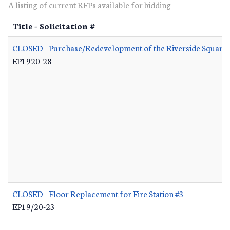
A listing of current RFPs available for bidding
Title - Solicitation #
CLOSED - Purchase/Redevelopment of the Riverside Square S
EP1920-28
CLOSED - Floor Replacement for Fire Station #3
-
EP19/20-23