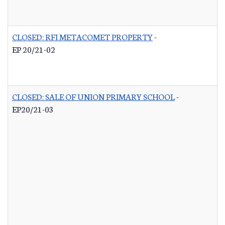
CLOSED: RFI METACOMET PROPERTY
-
EP 20/21-02
CLOSED: SALE OF UNION PRIMARY SCHOOL
-
EP20/21-03