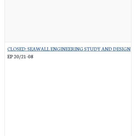
CLOSED: SEAWALL ENGINEERING STUDY AND DESIGN
-
EP 20/21-08