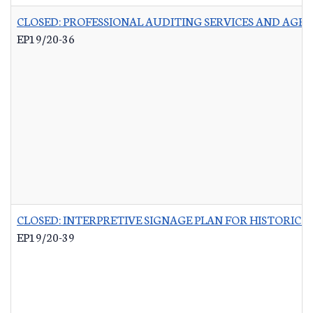
CLOSED: PROFESSIONAL AUDITING SERVICES AND AGR
EP19/20-36
CLOSED: INTERPRETIVE SIGNAGE PLAN FOR HISTORIC 
EP19/20-39