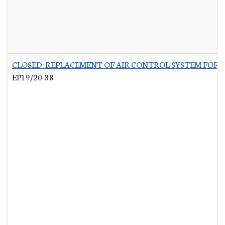
CLOSED: REPLACEMENT OF AIR CONTROL SYSTEM FOR 
EP19/20-38