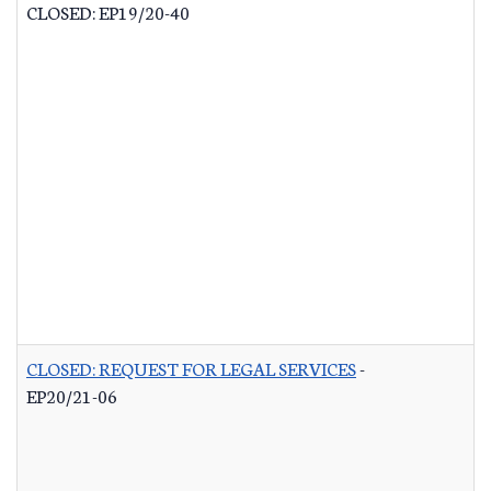
CLOSED: EP19/20-40
CLOSED: REQUEST FOR LEGAL SERVICES
-
EP20/21-06