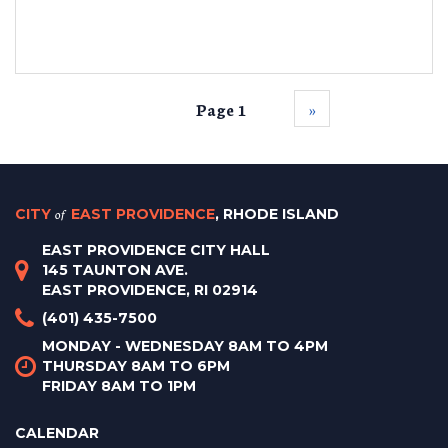
Page 1
››
CITY
of
EAST PROVIDENCE
, RHODE ISLAND
EAST PROVIDENCE CITY HALL
145 TAUNTON AVE.
EAST PROVIDENCE, RI 02914
(401) 435-7500
MONDAY - WEDNESDAY 8AM TO 4PM
THURSDAY 8AM TO 6PM
FRIDAY 8AM TO 1PM
CALENDAR