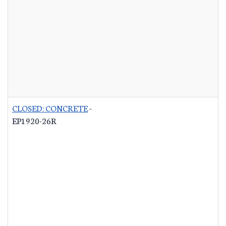
CLOSED: CONCRETE
-
EP1920-26R