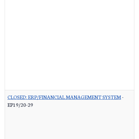
CLOSED: ERP/FINANCIAL MANAGEMENT SYSTEM
-
EP19/20-29