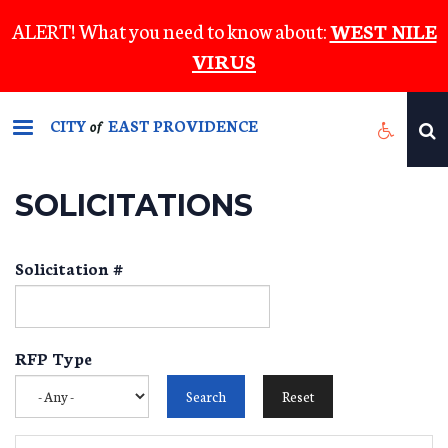
Skip
ALERT! What you need to know about:
WEST NILE
to
VIRUS
main
content
CITY
EAST PROVIDENCE
of
SOLICITATIONS
Solicitation #
RFP Type