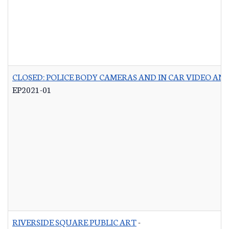
CLOSED: POLICE BODY CAMERAS AND IN CAR VIDEO A
EP2021-01
RIVERSIDE SQUARE PUBLIC ART
-