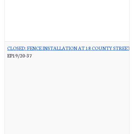
CLOSED: FENCE INSTALLATION AT 18 COUNTY STREET 
EP19/20-37