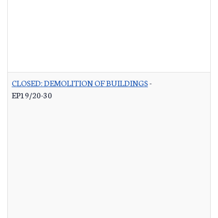
CLOSED: DEMOLITION OF BUILDINGS
-
EP19/20-30