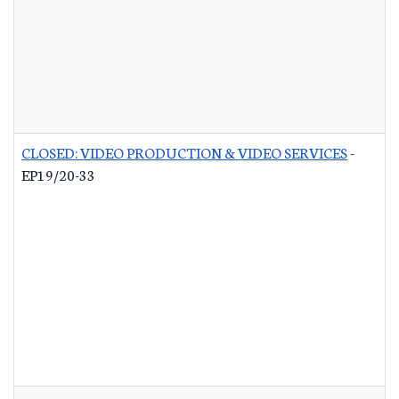
CLOSED: VIDEO PRODUCTION & VIDEO SERVICES
-
EP19/20-33