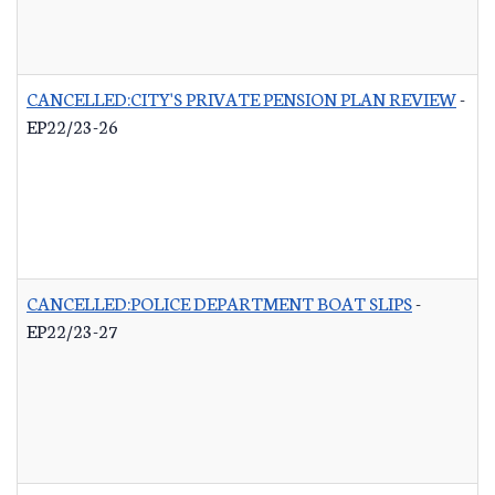
CANCELLED:CITY'S PRIVATE PENSION PLAN REVIEW
-
EP22/23-26
CANCELLED:POLICE DEPARTMENT BOAT SLIPS
-
EP22/23-27