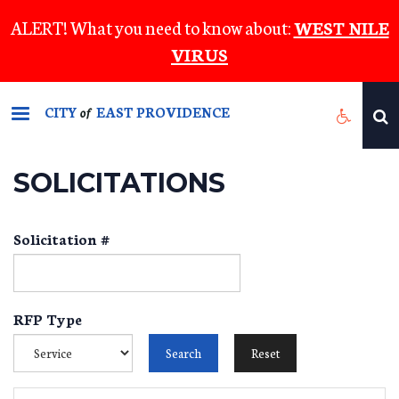
Skip
ALERT! What you need to know about:
WEST NILE
to
VIRUS
main
content
CITY
EAST PROVIDENCE
of
SOLICITATIONS
Solicitation #
RFP Type