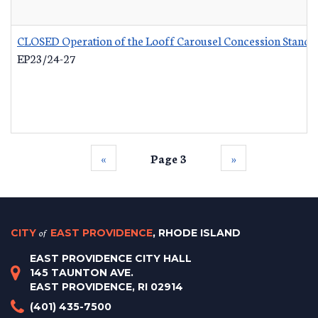
CLOSED Operation of the Looff Carousel Concession Stand
-
EP23/24-27
‹‹
Page 3
››
CITY
of
EAST PROVIDENCE
, RHODE ISLAND
EAST PROVIDENCE CITY HALL
145 TAUNTON AVE.
EAST PROVIDENCE, RI 02914
(401) 435-7500