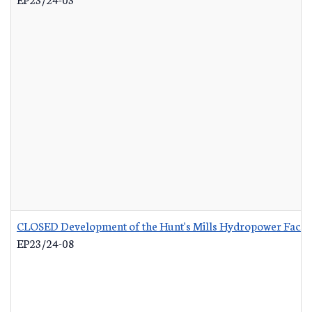
CLOSED Development of the Hunt's Mills Hydropower Facili
EP23/24-08