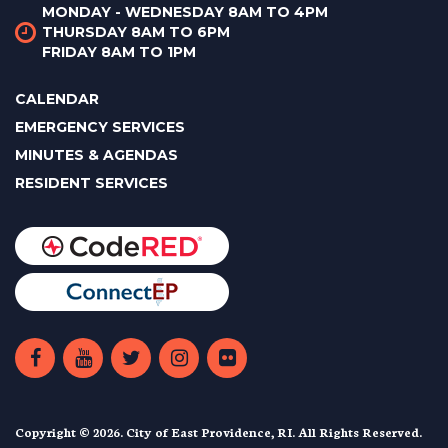
MONDAY - WEDNESDAY 8AM TO 4PM
THURSDAY 8AM TO 6PM
FRIDAY 8AM TO 1PM
CALENDAR
EMERGENCY SERVICES
MINUTES & AGENDAS
RESIDENT SERVICES
Copyright © 2026. City of East Providence, RI. All Rights Reserved.