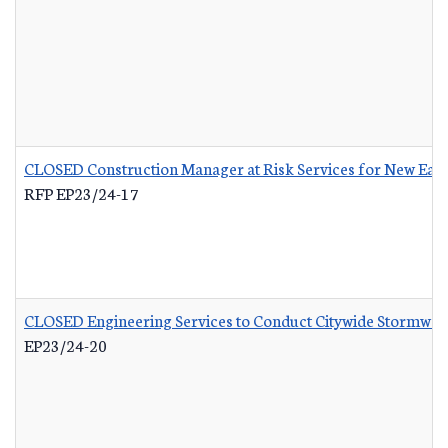
CLOSED Construction Manager at Risk Services for New Eas
RFP EP23/24-17
CLOSED Engineering Services to Conduct Citywide Stormwate
EP23/24-20