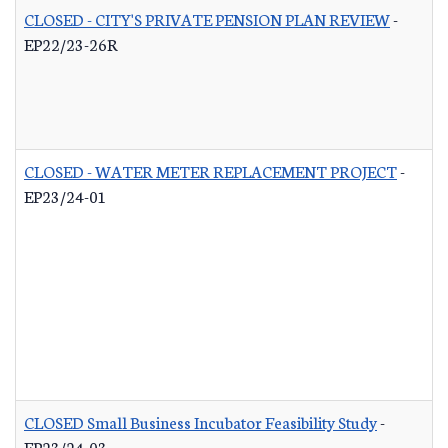
CLOSED - CITY'S PRIVATE PENSION PLAN REVIEW
-
EP22/23-26R
CLOSED - WATER METER REPLACEMENT PROJECT
-
EP23/24-01
CLOSED Small Business Incubator Feasibility Study
-
EP23/24-03