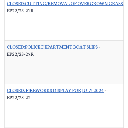
CLOSED:CUTTING/REMOVAL OF OVERGROWN GRASS RO
EP22/23-21R
CLOSED:POLICE DEPARTMENT BOAT SLIPS
-
EP22/23-27R
CLOSED: FIREWORKS DISPLAY FOR JULY 2024
-
EP22/23-22