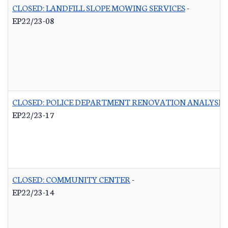
CLOSED: LANDFILL SLOPE MOWING SERVICES
-
EP22/23-08
CLOSED: POLICE DEPARTMENT RENOVATION ANALYSIS
EP22/23-17
CLOSED: COMMUNITY CENTER
-
EP22/23-14