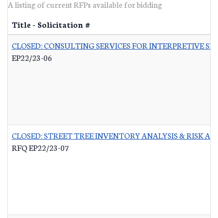
A listing of current RFPs available for bidding
Title - Solicitation #
CLOSED: CONSULTING SERVICES FOR INTERPRETIVE SI
EP22/23-06
CLOSED: STREET TREE INVENTORY ANALYSIS & RISK A
RFQ EP22/23-07