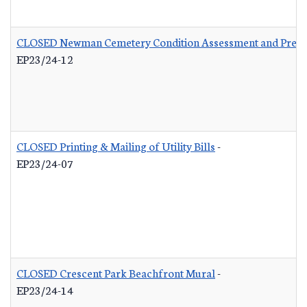
CLOSED Newman Cemetery Condition Assessment and Preser
EP23/24-12
CLOSED Printing & Mailing of Utility Bills
-
EP23/24-07
CLOSED Crescent Park Beachfront Mural
-
EP23/24-14