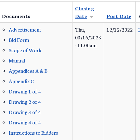
Closing
Documents
Date
Post Date
Advertisement
Thu,
12/12/2022
03/16/2023
Bid Form
- 11:00am
Scope of Work
Manual
Appendices A & B
Appendix C
Drawing 1 of 4
Drawing 2 of 4
Drawing 3 of 4
Drawing 4 of 4
Instructions to Bidders