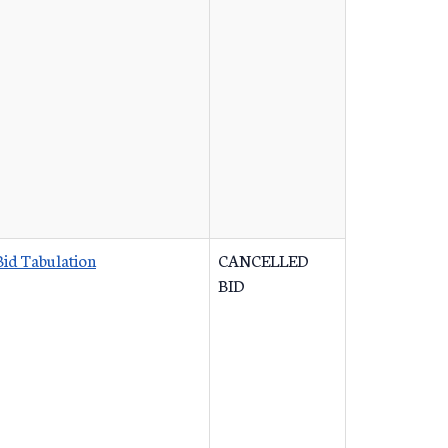
Bid Tabulation
CANCELLED
BID