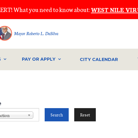
ERT! What you need to know about:
WEST NILE VIR
Mayor Roberto L. DaSilva
S
PAY OR APPLY
CITY CALENDAR
e
ction