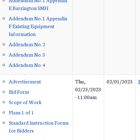
E Barrington SMH
Addendum No. 1 Appendix
F Existing Equipment
Information
Addendum No. 2
Addendum No. 3
Addendum No. 4
Advertisement
Thu,
02/01/2023
02/23/2023
Bid Form
- 11:00am
Scope of Work
Plans 1 of 1
Standard Instruction Forms
for Bidders