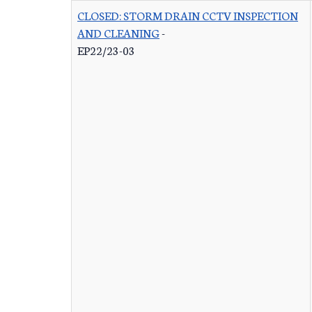
CLOSED: STORM DRAIN CCTV INSPECTION
AND CLEANING
-
EP22/23-03