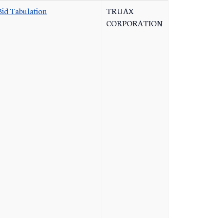
Bid Tabulation
TRUAX
CORPORATION