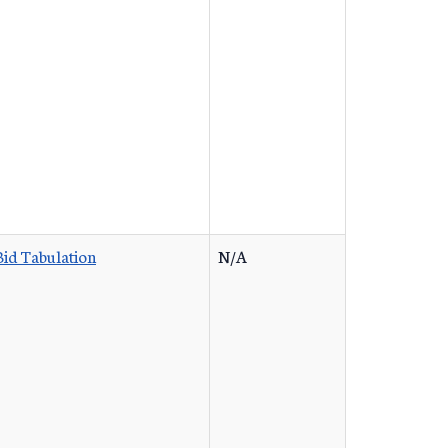
Bid Tabulation
N/A