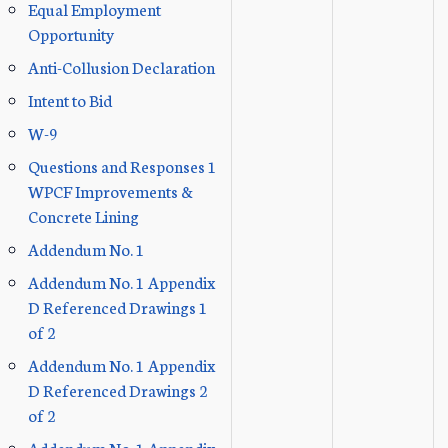
Equal Employment
Opportunity
Anti-Collusion Declaration
Intent to Bid
W-9
Questions and Responses 1
WPCF Improvements &
Concrete Lining
Addendum No. 1
Addendum No. 1 Appendix
D Referenced Drawings 1
of 2
Addendum No. 1 Appendix
D Referenced Drawings 2
of 2
Addendum No. 1 Appendix