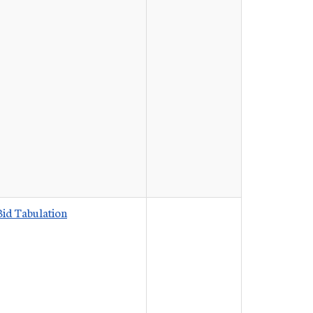
Bid Tabulation