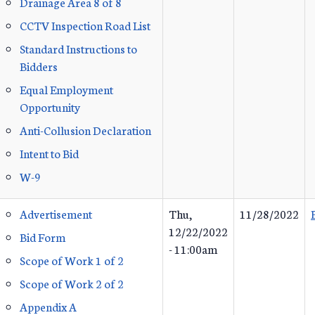
Drainage Area 8 of 8
CCTV Inspection Road List
Standard Instructions to
Bidders
Equal Employment
Opportunity
Anti-Collusion Declaration
Intent to Bid
W-9
Advertisement
Thu,
11/28/2022
12/22/2022
Bid Form
- 11:00am
Scope of Work 1 of 2
Scope of Work 2 of 2
Appendix A