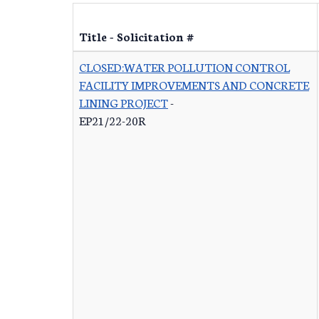
Title - Solicitation #
CLOSED:WATER POLLUTION CONTROL
FACILITY IMPROVEMENTS AND CONCRETE
LINING PROJECT
-
EP21/22-20R