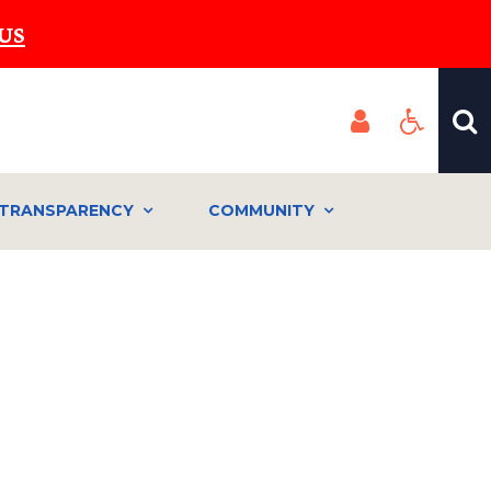
US
TRANSPARENCY
COMMUNITY