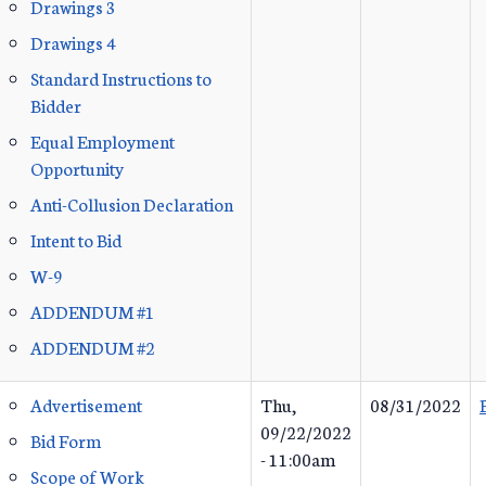
Drawings 3
Drawings 4
Standard Instructions to
Bidder
Equal Employment
Opportunity
Anti-Collusion Declaration
Intent to Bid
W-9
ADDENDUM #1
ADDENDUM #2
Advertisement
Thu,
08/31/2022
09/22/2022
Bid Form
- 11:00am
Scope of Work