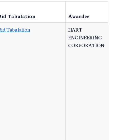
Bid Tabulation
Awardee
Bid Tabulation
HART
ENGINEERING
CORPORATION