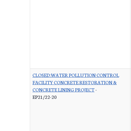
CLOSED:WATER POLLUTION CONTROL
FACILITY CONCRETE RESTORATION &
CONCRETE LINING PROJECT
-
EP21/22-20