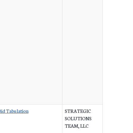
Bid Tabulation
STRATEGIC
SOLUTIONS
TEAM, LLC