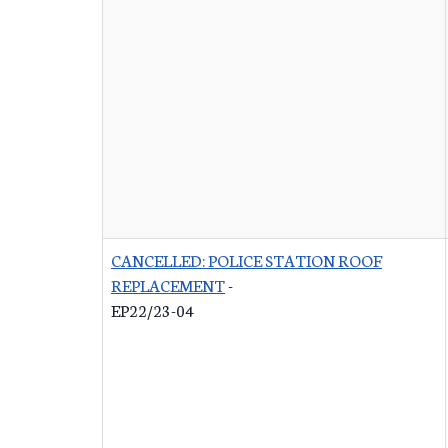
CANCELLED: POLICE STATION ROOF
REPLACEMENT
-
EP22/23-04