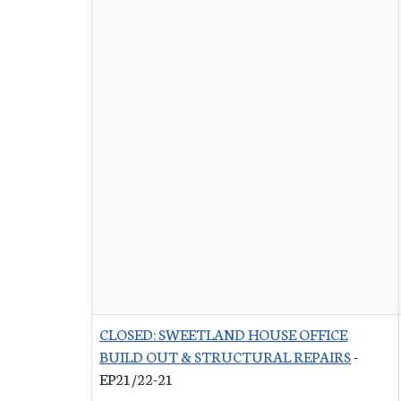
CLOSED: SWEETLAND HOUSE OFFICE
BUILD OUT & STRUCTURAL REPAIRS
-
EP21/22-21