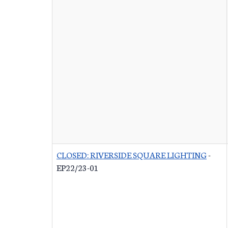
CLOSED: RIVERSIDE SQUARE LIGHTING
-
EP22/23-01