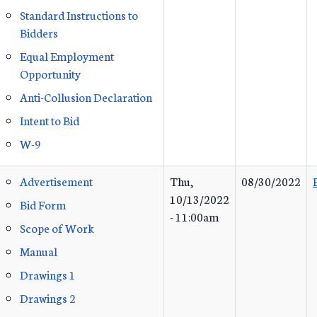
Standard Instructions to
Bidders
Equal Employment
Opportunity
Anti-Collusion Declaration
Intent to Bid
W-9
Advertisement
Thu,
08/30/2022
10/13/2022
Bid Form
- 11:00am
Scope of Work
Manual
Drawings 1
Drawings 2