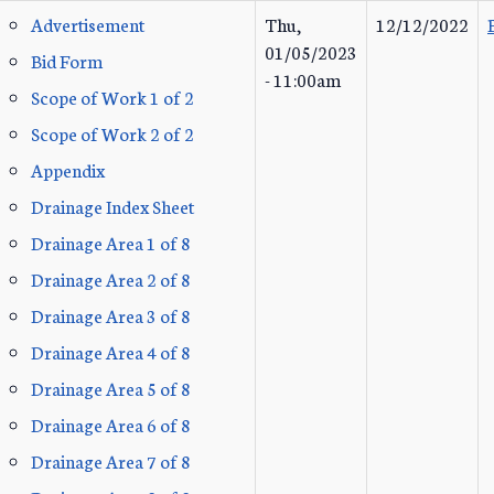
Advertisement
Thu,
12/12/2022
01/05/2023
Bid Form
- 11:00am
Scope of Work 1 of 2
Scope of Work 2 of 2
Appendix
Drainage Index Sheet
Drainage Area 1 of 8
Drainage Area 2 of 8
Drainage Area 3 of 8
Drainage Area 4 of 8
Drainage Area 5 of 8
Drainage Area 6 of 8
Drainage Area 7 of 8