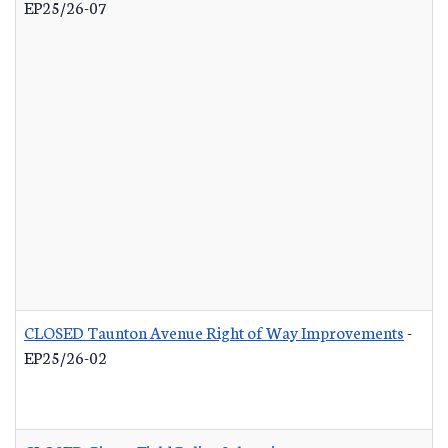
EP25/26-07
CLOSED Taunton Avenue Right of Way Improvements
-
EP25/26-02