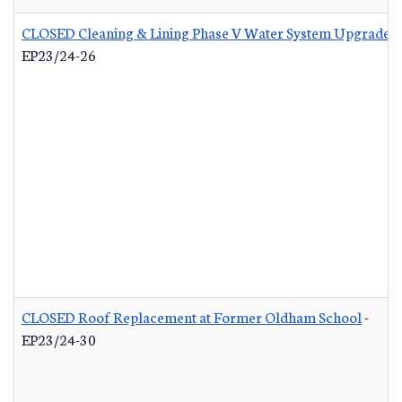
CLOSED Cleaning & Lining Phase V Water System Upgrades
EP23/24-26
CLOSED Roof Replacement at Former Oldham School
-
EP23/24-30