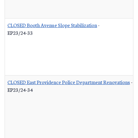
CLOSED Booth Avenue Slope Stabilization
-
EP23/24-33
CLOSED East Providence Police Department Renovations
-
EP23/24-34