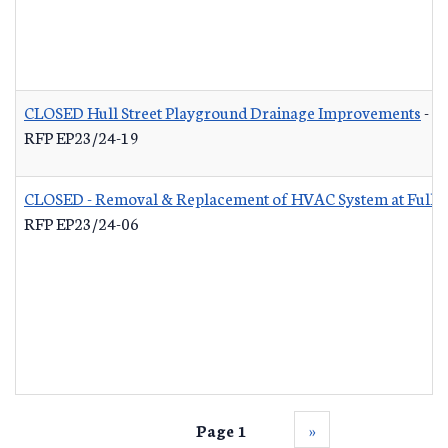
CLOSED Hull Street Playground Drainage Improvements
-
RFP EP23/24-19
CLOSED - Removal & Replacement of HVAC System at Fuller 
RFP EP23/24-06
Page 1
››