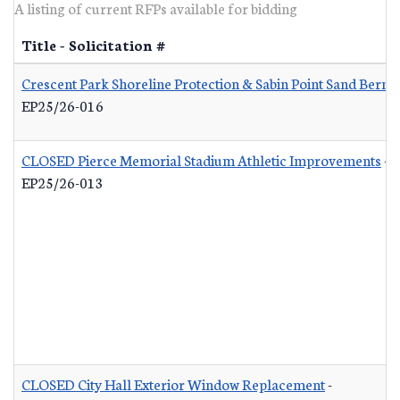
A listing of current RFPs available for bidding
Title - Solicitation #
Crescent Park Shoreline Protection & Sabin Point Sand Berm 
EP25/26-016
CLOSED Pierce Memorial Stadium Athletic Improvements
-
EP25/26-013
CLOSED City Hall Exterior Window Replacement
-