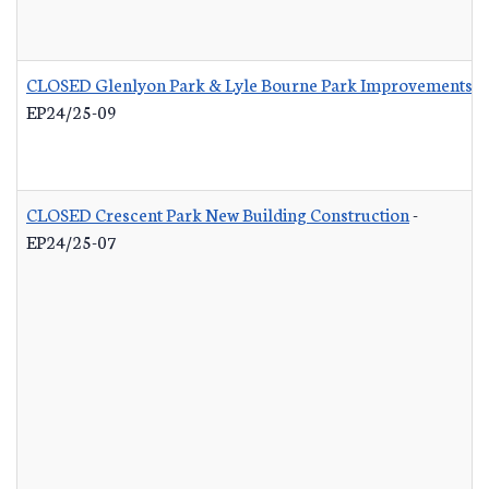
CLOSED Glenlyon Park & Lyle Bourne Park Improvements
-
EP24/25-09
CLOSED Crescent Park New Building Construction
-
EP24/25-07