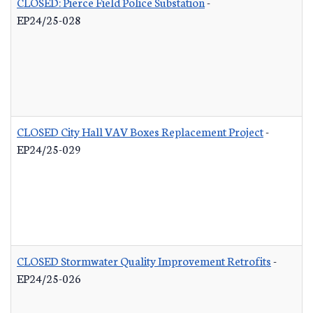
CLOSED: Pierce Field Police Substation
-
EP24/25-028
CLOSED City Hall VAV Boxes Replacement Project
-
EP24/25-029
CLOSED Stormwater Quality Improvement Retrofits
-
EP24/25-026