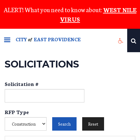
Skip
ALERT! What you need to know about:
WEST NILE
to
VIRUS
main
content
CITY
EAST PROVIDENCE
of
SOLICITATIONS
Solicitation #
RFP Type