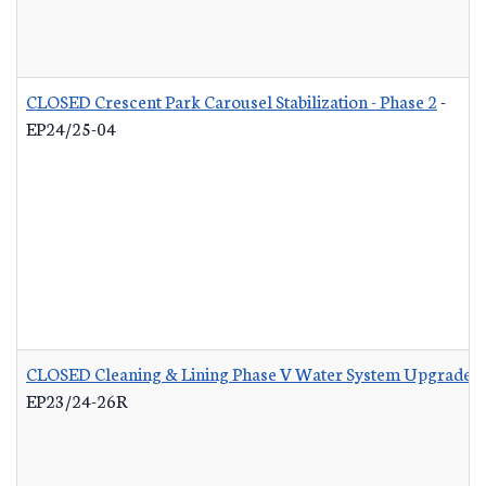
CLOSED Crescent Park Carousel Stabilization - Phase 2
-
EP24/25-04
CLOSED Cleaning & Lining Phase V Water System Upgrades 
EP23/24-26R