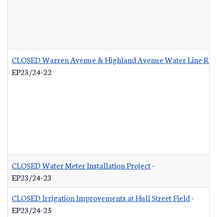
CLOSED Warren Avenue & Highland Avenue Water Line Re
EP23/24-22
CLOSED Water Meter Installation Project
-
EP23/24-23
CLOSED Irrigation Improvements at Hull Street Field
-
EP23/24-25