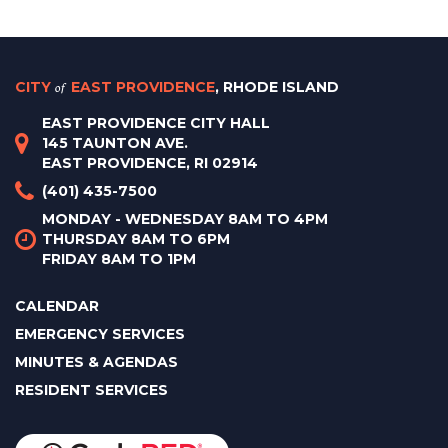
CITY
of
EAST PROVIDENCE
, RHODE ISLAND
EAST PROVIDENCE CITY HALL
145 TAUNTON AVE.
EAST PROVIDENCE, RI 02914
(401) 435-7500
MONDAY - WEDNESDAY 8AM TO 4PM
THURSDAY 8AM TO 6PM
FRIDAY 8AM TO 1PM
CALENDAR
EMERGENCY SERVICES
MINUTES & AGENDAS
RESIDENT SERVICES