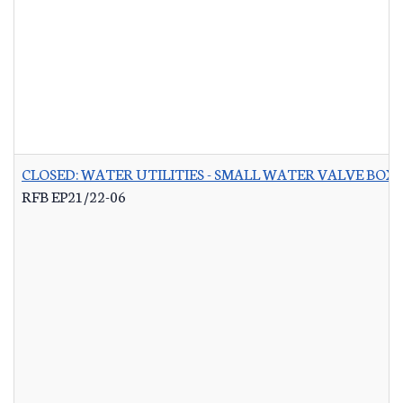
CLOSED: WATER UTILITIES - SMALL WATER VALVE BO
RFB EP21/22-06