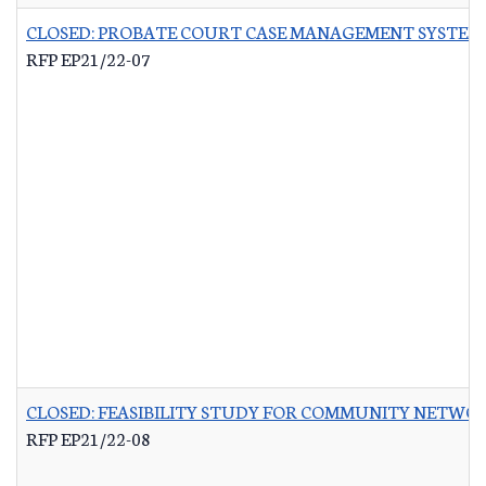
CLOSED: PROBATE COURT CASE MANAGEMENT SYSTEM
RFP EP21/22-07
CLOSED: FEASIBILITY STUDY FOR COMMUNITY NETWO
RFP EP21/22-08