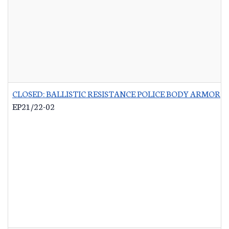
CLOSED: BALLISTIC RESISTANCE POLICE BODY ARMOR
-
EP21/22-02