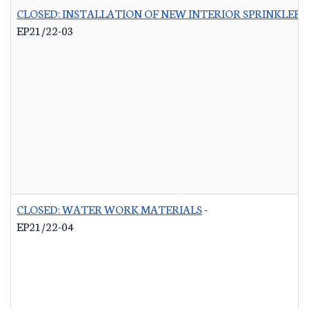
CLOSED: INSTALLATION OF NEW INTERIOR SPRINKLER 
EP21/22-03
CLOSED: WATER WORK MATERIALS
-
EP21/22-04