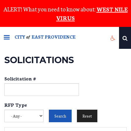
Skip
ALERT! What you need to know about:
WEST NILE
to
VIRUS
main
content
CITY
EAST PROVIDENCE
of
SOLICITATIONS
Solicitation #
RFP Type