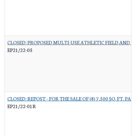
CLOSED: PROPOSED MULTI-USE ATHLETIC FIELD AND P
EP21/22-05
CLOSED: REPOST - FOR THE SALE OF (8) 7,500 SQ. FT.
EP21/22-01R