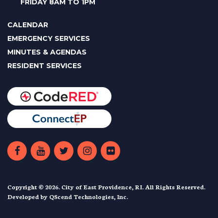
FRIDAY 8AM TO 1PM
CALENDAR
EMERGENCY SERVICES
MINUTES & AGENDAS
RESIDENT SERVICES
Copyright © 2026. City of East Providence, RI. All Rights Reserved.
Developed by
QScend Technologies, Inc.