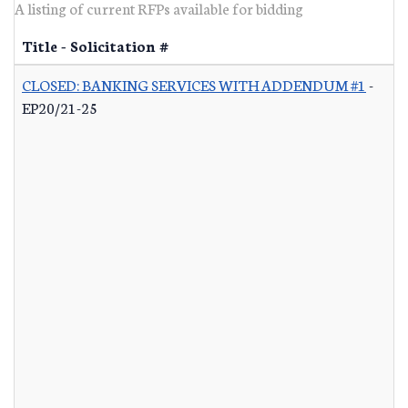
A listing of current RFPs available for bidding
Title - Solicitation #
CLOSED: BANKING SERVICES WITH ADDENDUM #1
-
EP20/21-25