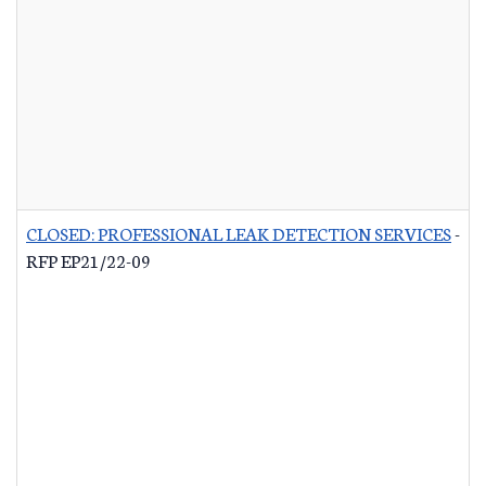
CLOSED: PROFESSIONAL LEAK DETECTION SERVICES
-
RFP EP21/22-09