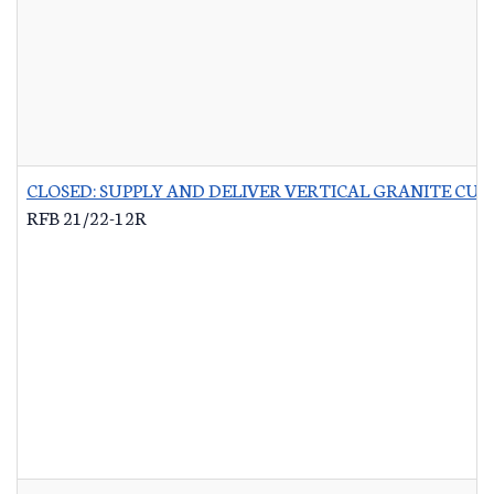
CLOSED: SUPPLY AND DELIVER VERTICAL GRANITE CU
RFB 21/22-12R