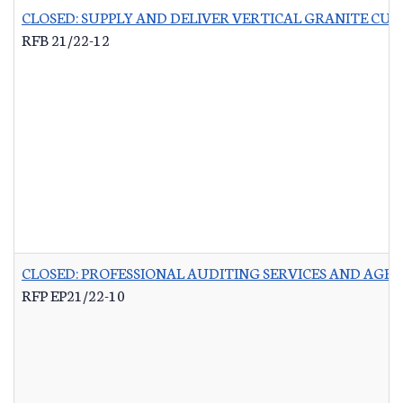
CLOSED: SUPPLY AND DELIVER VERTICAL GRANITE CU
RFB 21/22-12
CLOSED: PROFESSIONAL AUDITING SERVICES AND AG
RFP EP21/22-10