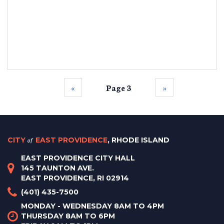
‹‹
Page 3
››
CITY
of
EAST PROVIDENCE
, RHODE ISLAND
EAST PROVIDENCE CITY HALL
145 TAUNTON AVE.
EAST PROVIDENCE, RI 02914
(401) 435-7500
MONDAY - WEDNESDAY 8AM TO 4PM
THURSDAY 8AM TO 6PM