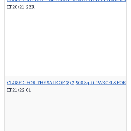
EP20/21-22R
CLOSED: FOR THE SALE OF (8) 7,500 Sq. ft. PARCELS 
EP21/22-01