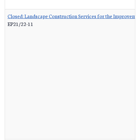
Closed: Landscape Construction Services for the Improvemen
EP21/22-11