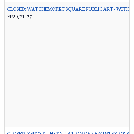
CLOSED: WATCHEMOKET SQUARE PUBLIC ART - WITH 
EP20/21-27
CLOSED: REPOST - INSTALLATION OF NEW INTERIOR S