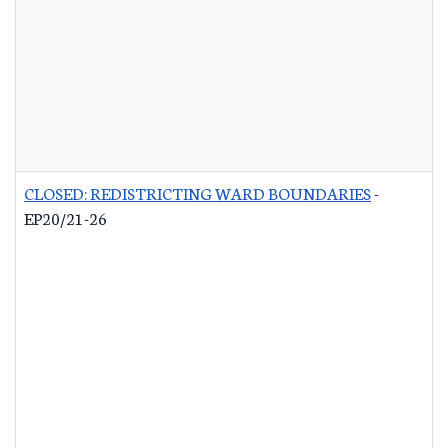
CLOSED: REDISTRICTING WARD BOUNDARIES
-
EP20/21-26