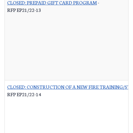
CLOSED: PREPAID GIFT CARD PROGRAM
-
RFP EP21/22-13
CLOSED: CONSTRUCTION OF A NEW FIRE TRAINING/ST
RFP EP21/22-14