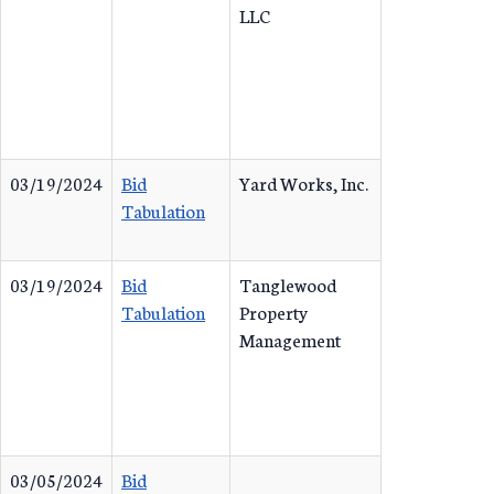
LLC
03/19/2024
Bid
Yard Works, Inc.
Tabulation
03/19/2024
Bid
Tanglewood
Tabulation
Property
Management
03/05/2024
Bid