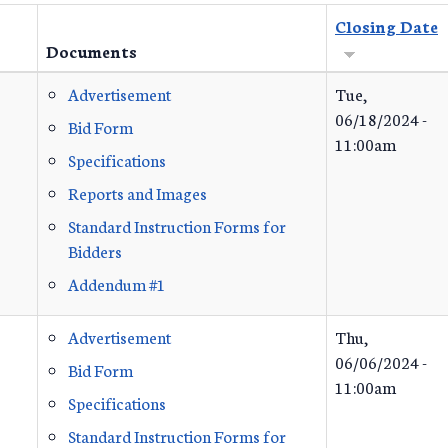
Closing Date
Documents
Advertisement
Tue,
06/18/2024 -
Bid Form
11:00am
Specifications
Reports and Images
Standard Instruction Forms for
Bidders
Addendum #1
Advertisement
Thu,
06/06/2024 -
Bid Form
11:00am
Specifications
Standard Instruction Forms for