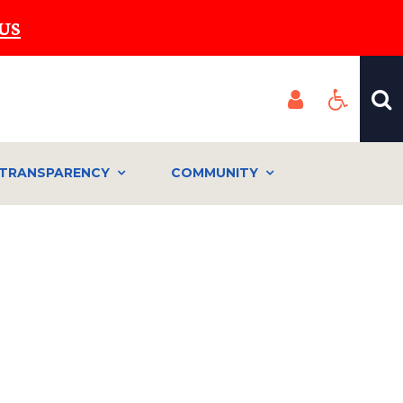
US
TRANSPARENCY
COMMUNITY