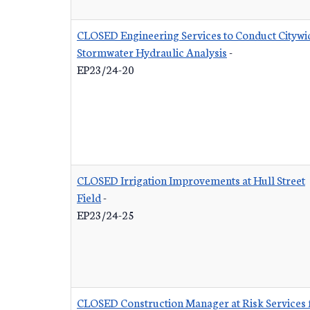
CLOSED Engineering Services to Conduct Citywi
Stormwater Hydraulic Analysis
-
EP23/24-20
CLOSED Irrigation Improvements at Hull Street
Field
-
EP23/24-25
CLOSED Construction Manager at Risk Services 