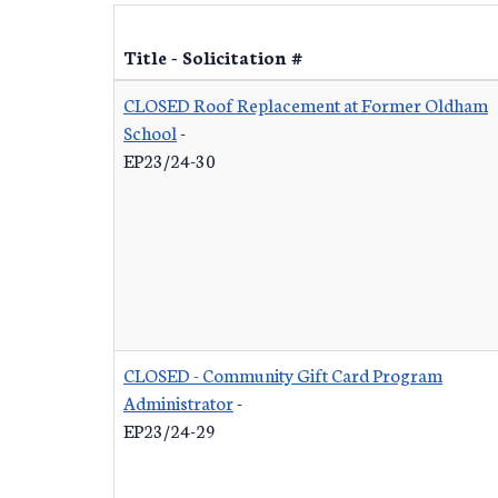
Title - Solicitation #
CLOSED Roof Replacement at Former Oldham
School
-
EP23/24-30
CLOSED - Community Gift Card Program
Administrator
-
EP23/24-29