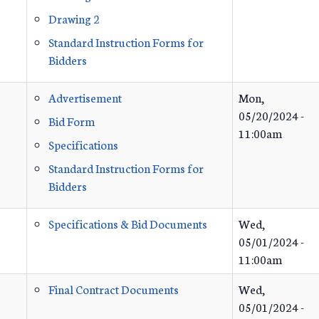
Drawing 2
Standard Instruction Forms for
Bidders
Advertisement
Mon,
05/20/2024 -
Bid Form
11:00am
Specifications
Standard Instruction Forms for
Bidders
Specifications & Bid Documents
Wed,
05/01/2024 -
11:00am
Final Contract Documents
Wed,
05/01/2024 -