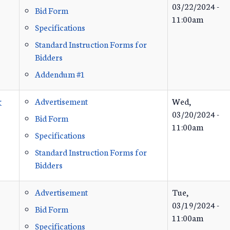
03/22/2024 -
Bid Form
11:00am
Specifications
Standard Instruction Forms for
Bidders
Addendum #1
r
Advertisement
Wed,
03/20/2024 -
Bid Form
11:00am
Specifications
Standard Instruction Forms for
Bidders
Advertisement
Tue,
03/19/2024 -
Bid Form
11:00am
Specifications