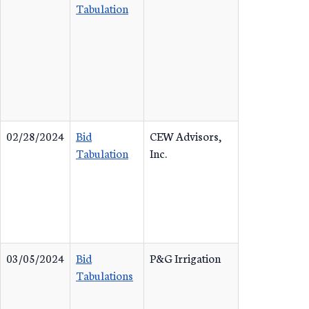
Tabulation
02/28/2024
Bid
CEW Advisors,
Tabulation
Inc.
03/05/2024
Bid
P&G Irrigation
Tabulations