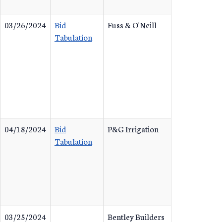
03/26/2024
Bid
Fuss & O'Neill
Tabulation
04/18/2024
Bid
P&G Irrigation
Tabulation
03/25/2024
Bentley Builders