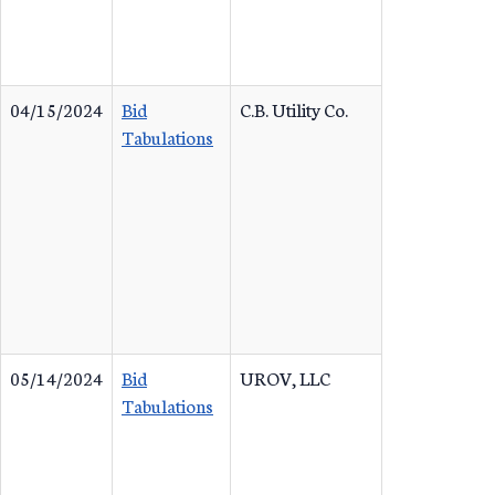
04/15/2024
Bid
C.B. Utility Co.
Tabulations
05/14/2024
Bid
UROV, LLC
Tabulations