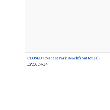
CLOSED Crescent Park Beachfront Mural
-
EP23/24-14