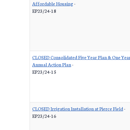
Affordable Housing
-
EP23/24-18
CLOSED Consolidated Five Year Plan & One Yea
Annual Action Plan
-
EP23/24-15
CLOSED Irrigation Installation at Pierce Field
-
EP23/24-16