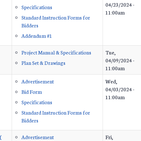
04/23/2024 -
Specifications
11:00am
Standard Instruction Forms for
Bidders
Addendum #1
Project Manual & Specifications
Tue,
04/09/2024 -
Plan Set & Drawings
11:00am
Advertisement
Wed,
04/03/2024 -
Bid Form
11:00am
Specifications
Standard Instruction Forms for
Bidders
f
Advertisement
Fri,