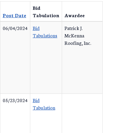
Bid
Post Date
Tabulation
Awardee
06/04/2024
Bid
Patrick J.
Tabulations
McKenna
Roofing, Inc.
05/23/2024
Bid
Tabulation