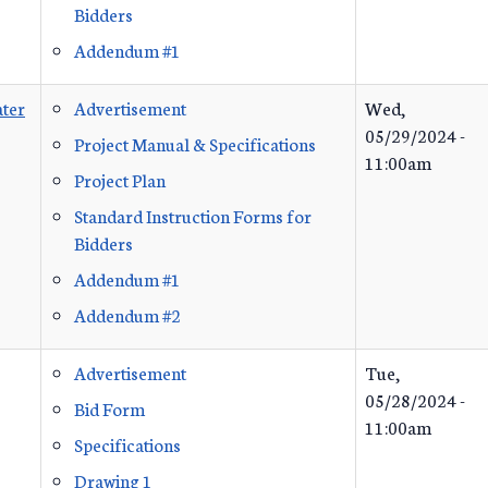
Bidders
Addendum #1
ter
Advertisement
Wed,
05/29/2024 -
Project Manual & Specifications
11:00am
Project Plan
Standard Instruction Forms for
Bidders
Addendum #1
Addendum #2
Advertisement
Tue,
05/28/2024 -
Bid Form
11:00am
Specifications
Drawing 1