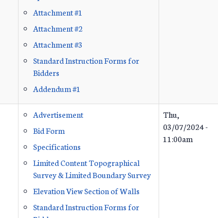
Attachment #1
Attachment #2
Attachment #3
Standard Instruction Forms for
Bidders
Addendum #1
Advertisement
Thu,
03/07/2024 -
Bid Form
11:00am
Specifications
Limited Content Topographical
Survey & Limited Boundary Survey
Elevation View Section of Walls
Standard Instruction Forms for