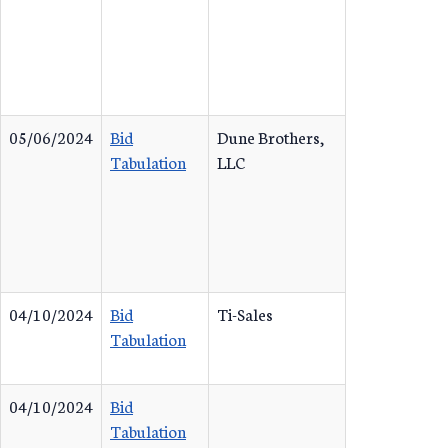
05/06/2024
Bid
Dune Brothers,
Tabulation
LLC
04/10/2024
Bid
Ti-Sales
Tabulation
04/10/2024
Bid
Tabulation