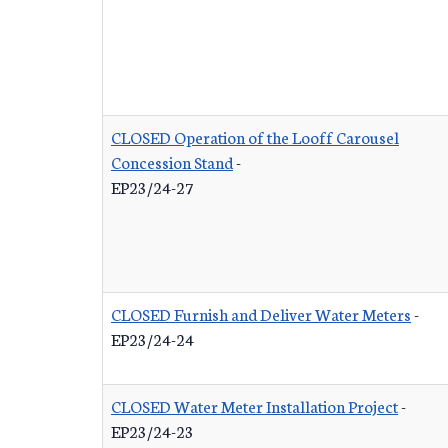
CLOSED Operation of the Looff Carousel
Concession Stand
-
EP23/24-27
CLOSED Furnish and Deliver Water Meters
-
EP23/24-24
CLOSED Water Meter Installation Project
-
EP23/24-23