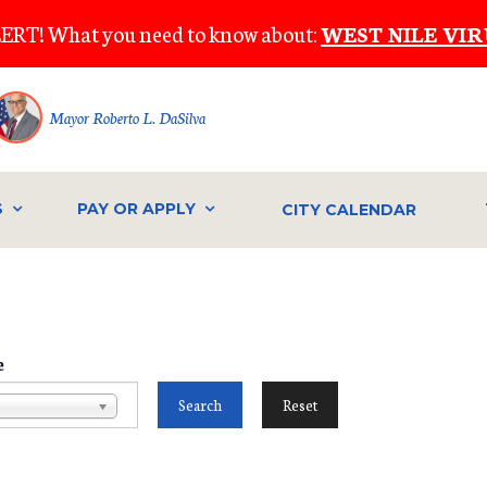
ERT! What you need to know about:
WEST NILE VIR
Mayor Roberto L. DaSilva
S
PAY OR APPLY
CITY CALENDAR
e