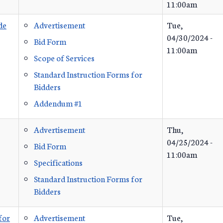
11:00am
de
Advertisement
Tue,
04/30/2024 -
Bid Form
11:00am
Scope of Services
Standard Instruction Forms for
Bidders
Addendum #1
Advertisement
Thu,
04/25/2024 -
Bid Form
11:00am
Specifications
Standard Instruction Forms for
Bidders
for
Advertisement
Tue,