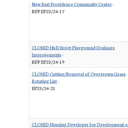
New East Providence Community Center
-
RFP EP23/24-17
CLOSED Hull Street Playground Drainage
Improvements
-
RFP EP23/24-19
CLOSED Cutting/Removal of Overgrown Grass
Rotating List
-
EP23/24-21
CLOSED Housing Developer for Development o