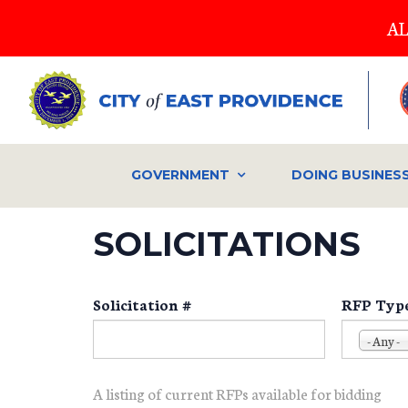
Skip
AL
to
main
content
GOVERNMENT
DOING BUSINES
SOLICITATIONS
Solicitation #
RFP Typ
- Any -
A listing of current RFPs available for bidding