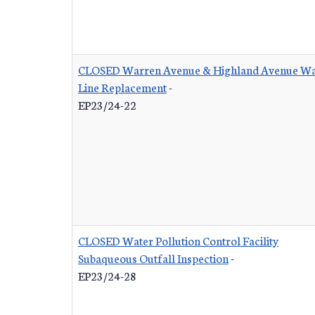
CLOSED Warren Avenue & Highland Avenue Wa
Line Replacement
-
EP23/24-22
CLOSED Water Pollution Control Facility
Subaqueous Outfall Inspection
-
EP23/24-28