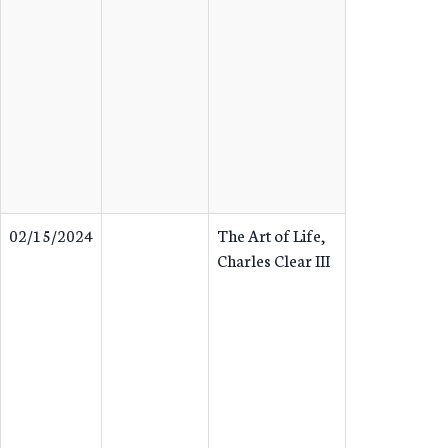
02/15/2024
The Art of Life,
Charles Clear III