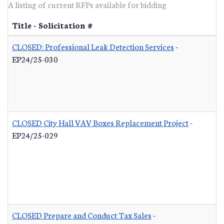
A listing of current RFPs available for bidding
Title - Solicitation #
CLOSED: Professional Leak Detection Services
-
EP24/25-030
CLOSED City Hall VAV Boxes Replacement Project
-
EP24/25-029
CLOSED Prepare and Conduct Tax Sales
-