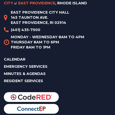
CITY
of
EAST PROVIDENCE
, RHODE ISLAND
EAST PROVIDENCE CITY HALL
145 TAUNTON AVE.
EAST PROVIDENCE, RI 02914
(401) 435-7500
MONDAY - WEDNESDAY 8AM TO 4PM
THURSDAY 8AM TO 6PM
FRIDAY 8AM TO 1PM
CALENDAR
EMERGENCY SERVICES
MINUTES & AGENDAS
RESIDENT SERVICES