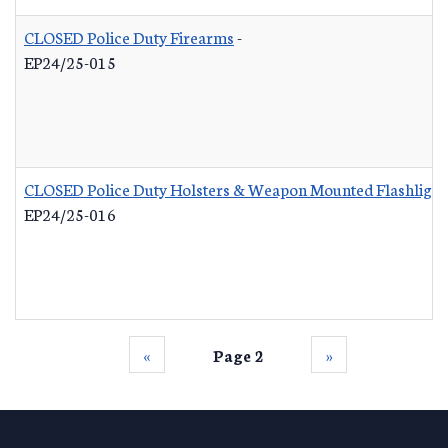
CLOSED Police Duty Firearms
-
EP24/25-015
CLOSED Police Duty Holsters & Weapon Mounted Flashlight
EP24/25-016
‹‹
Page 2
››