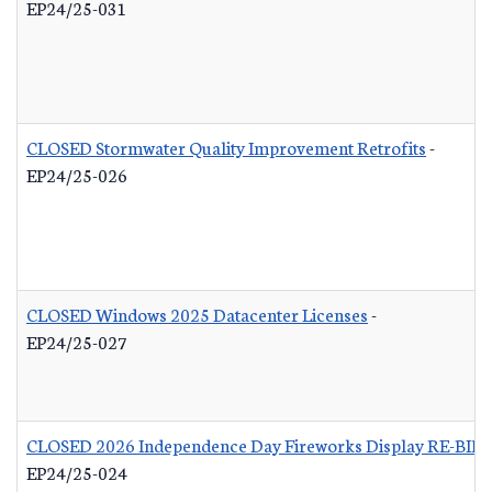
EP24/25-031
CLOSED Stormwater Quality Improvement Retrofits
-
EP24/25-026
CLOSED Windows 2025 Datacenter Licenses
-
EP24/25-027
CLOSED 2026 Independence Day Fireworks Display RE-BID
EP24/25-024