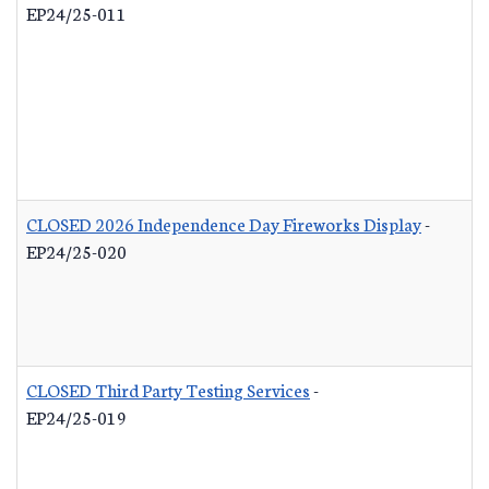
EP24/25-011
CLOSED 2026 Independence Day Fireworks Display
-
EP24/25-020
CLOSED Third Party Testing Services
-
EP24/25-019