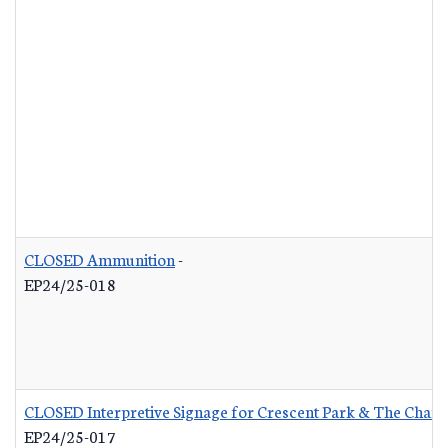
CLOSED Ammunition
-
EP24/25-018
CLOSED Interpretive Signage for Crescent Park & The Charle
EP24/25-017