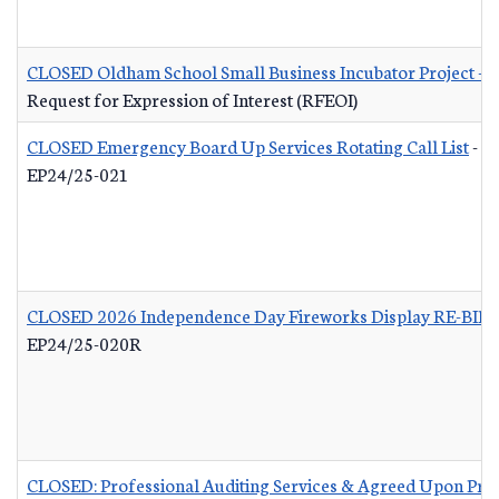
CLOSED Oldham School Small Business Incubator Project - B
Request for Expression of Interest (RFEOI)
CLOSED Emergency Board Up Services Rotating Call List
-
EP24/25-021
CLOSED 2026 Independence Day Fireworks Display RE-BID
EP24/25-020R
CLOSED: Professional Auditing Services & Agreed Upon Pro