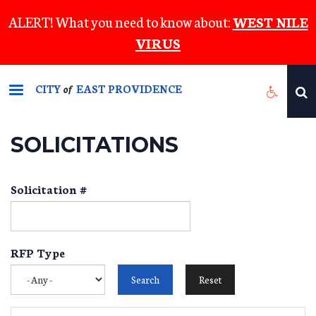
Skip
ALERT! What you need to know about:
WEST NILE
to
VIRUS
main
content
CITY
EAST PROVIDENCE
of
SOLICITATIONS
Solicitation #
RFP Type