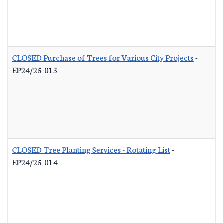
CLOSED Purchase of Trees for Various City Projects
-
EP24/25-013
CLOSED Tree Planting Services - Rotating List
-
EP24/25-014