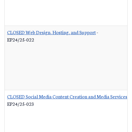
CLOSED Web Design, Hosting, and Support
-
EP24/25-022
CLOSED Social Media Content Creation and Media Services
-
EP24/25-023