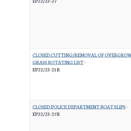
EP22/23-27
CLOSED:CUTTING/REMOVAL OF OVERGRO
GRASS ROTATING LIST
-
EP22/23-21R
CLOSED:POLICE DEPARTMENT BOAT SLIPS
-
EP22/23-27R