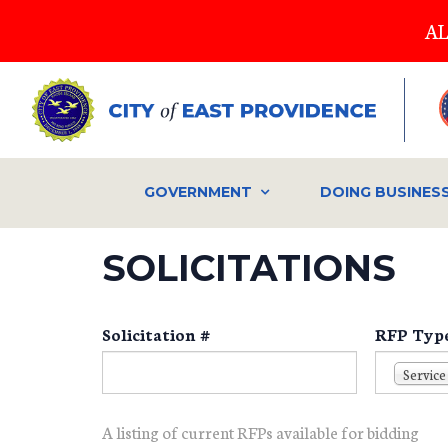
Skip
AL
to
main
content
GOVERNMENT
DOING BUSINES
SOLICITATIONS
Solicitation #
RFP Typ
Service
A listing of current RFPs available for bidding