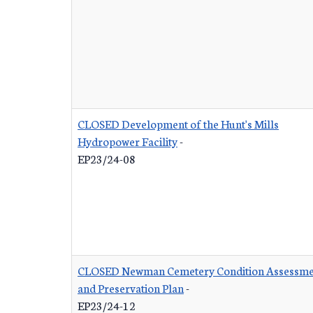
CLOSED Development of the Hunt's Mills
Hydropower Facility
-
EP23/24-08
CLOSED Newman Cemetery Condition Assessme
and Preservation Plan
-
EP23/24-12