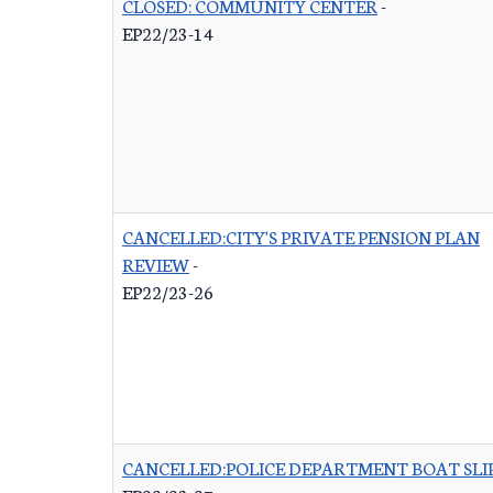
CLOSED: COMMUNITY CENTER
-
EP22/23-14
CANCELLED:CITY'S PRIVATE PENSION PLAN
REVIEW
-
EP22/23-26
CANCELLED:POLICE DEPARTMENT BOAT SLI