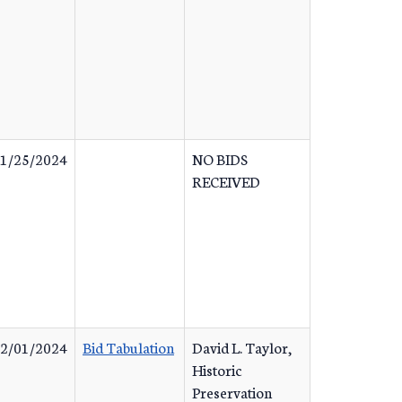
1/25/2024
NO BIDS
RECEIVED
2/01/2024
Bid Tabulation
David L. Taylor,
Historic
Preservation