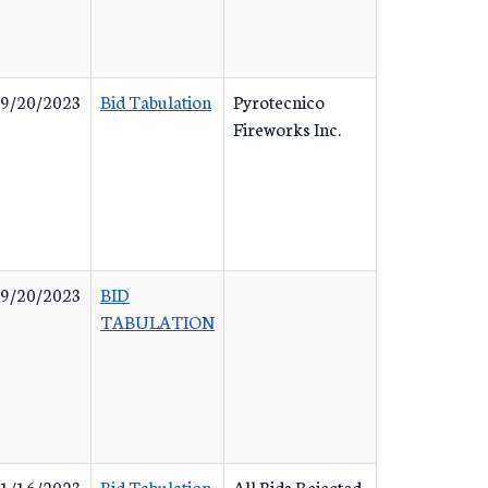
9/20/2023
Bid Tabulation
Pyrotecnico
Fireworks Inc.
9/20/2023
BID
TABULATION
1/16/2023
Bid Tabulation
All Bids Rejected