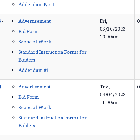
Addendum No. 1
S
-
Advertisement
Fri,
0
03/10/2023 -
Bid Form
10:00am
Scope of Work
Standard Instruction Forms for
Bidders
Addendum #1
N
Advertisement
Tue,
0
04/04/2023 -
Bid Form
11:00am
Scope of Work
Standard Instruction Forms for
Bidders