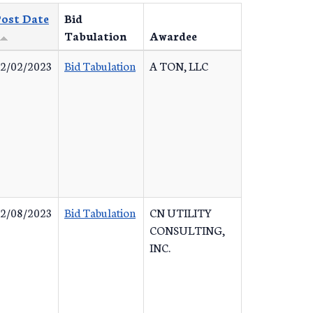
ost Date
Bid
Tabulation
Awardee
2/02/2023
Bid Tabulation
A TON, LLC
2/08/2023
Bid Tabulation
CN UTILITY
CONSULTING,
INC.