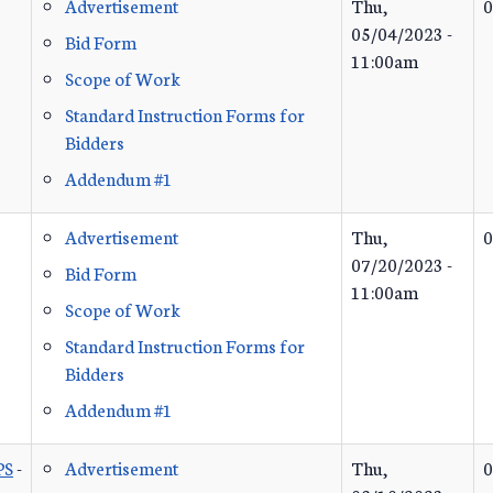
Advertisement
Thu,
0
05/04/2023 -
Bid Form
11:00am
Scope of Work
Standard Instruction Forms for
Bidders
Addendum #1
Advertisement
Thu,
0
07/20/2023 -
Bid Form
11:00am
Scope of Work
Standard Instruction Forms for
Bidders
Addendum #1
PS
-
Advertisement
Thu,
0