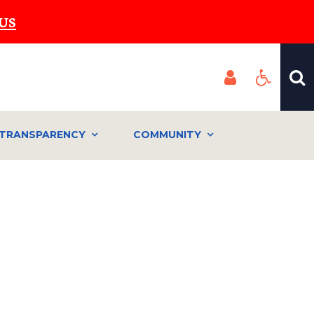
US
TRANSPARENCY
COMMUNITY