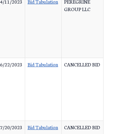
4/11/2023
Bid Tabulation
PEREGRINE
GROUP LLC
6/22/2023
Bid Tabulation
CANCELLED BID
7/20/2023
Bid Tabulation
CANCELLED BID