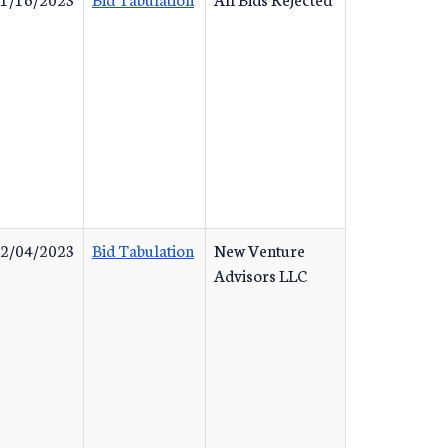
2/04/2023
Bid Tabulation
New Venture
Advisors LLC