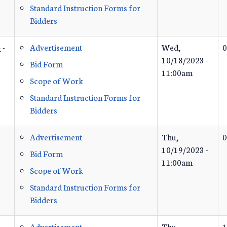
Standard Instruction Forms for
Bidders
4
-
Advertisement
Wed,
0
10/18/2023 -
Bid Form
11:00am
Scope of Work
Standard Instruction Forms for
Bidders
Advertisement
Thu,
0
10/19/2023 -
Bid Form
11:00am
Scope of Work
Standard Instruction Forms for
Bidders
Advertisement
Thu,
1