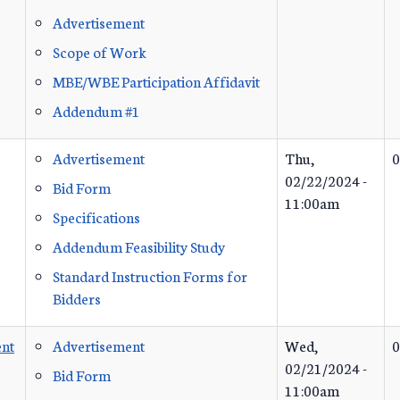
Advertisement
Scope of Work
MBE/WBE Participation Affidavit
Addendum #1
Advertisement
Thu,
0
02/22/2024 -
Bid Form
11:00am
Specifications
Addendum Feasibility Study
Standard Instruction Forms for
Bidders
nt
Advertisement
Wed,
0
02/21/2024 -
Bid Form
11:00am