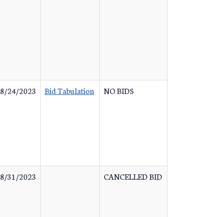
8/24/2023
Bid Tabulation
NO BIDS
8/31/2023
CANCELLED BID