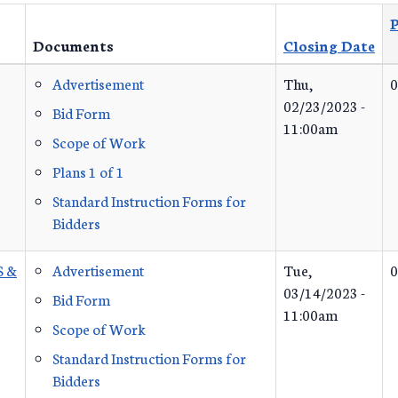
P
Documents
Closing Date
Advertisement
Thu,
0
02/23/2023 -
Bid Form
11:00am
Scope of Work
Plans 1 of 1
Standard Instruction Forms for
Bidders
S &
Advertisement
Tue,
0
03/14/2023 -
Bid Form
11:00am
Scope of Work
Standard Instruction Forms for
Bidders