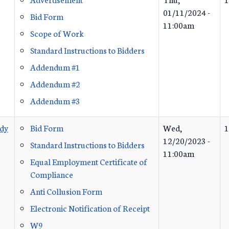
01/11/2024 -
Bid Form
11:00am
Scope of Work
Standard Instructions to Bidders
Addendum #1
Addendum #2
Addendum #3
udy
Bid Form
Wed,
1
12/20/2023 -
Standard Instructions to Bidders
11:00am
Equal Employment Certificate of
Compliance
Anti Collusion Form
Electronic Notification of Receipt
W9