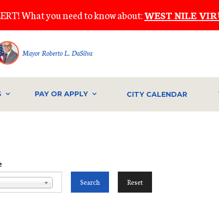
ERT! What you need to know about:
WEST NILE VIR
Mayor Roberto L. DaSilva
S
PAY OR APPLY
CITY CALENDAR
e