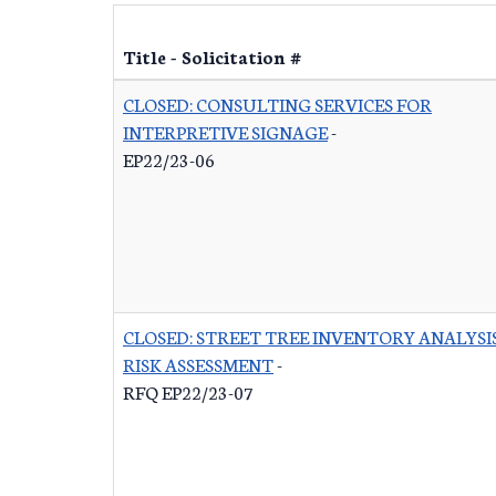
Title - Solicitation #
CLOSED: CONSULTING SERVICES FOR
INTERPRETIVE SIGNAGE
-
EP22/23-06
CLOSED: STREET TREE INVENTORY ANALYSI
RISK ASSESSMENT
-
RFQ EP22/23-07