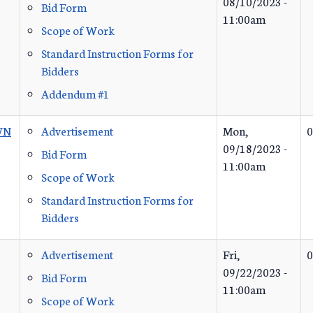
08/10/2023 -
Bid Form
11:00am
Scope of Work
Standard Instruction Forms for
Bidders
Addendum #1
WN
Advertisement
Mon,
0
09/18/2023 -
Bid Form
11:00am
Scope of Work
Standard Instruction Forms for
Bidders
Advertisement
Fri,
0
09/22/2023 -
Bid Form
11:00am
Scope of Work