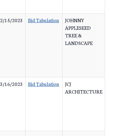
2/15/2023
Bid Tabulation
JOHNNY
APPLESEED
TREE &
LANDSCAPE
3/16/2023
Bid Tabulation
JCJ
ARCHITECTURE