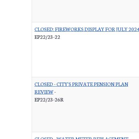
CLOSED: FIREWORKS DISPLAY FOR JULY 202
EP22/23-22
CLOSED - CITY'S PRIVATE PENSION PLAN
REVIEW
-
EP22/23-26R
CLOSED - WATER METER REPLACEMENT