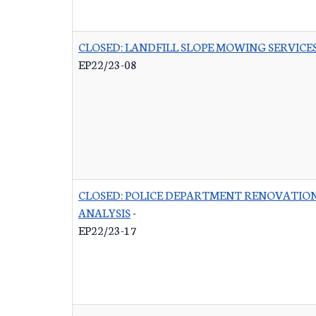
CLOSED: LANDFILL SLOPE MOWING SERVICE
EP22/23-08
CLOSED: POLICE DEPARTMENT RENOVATIO
ANALYSIS
-
EP22/23-17