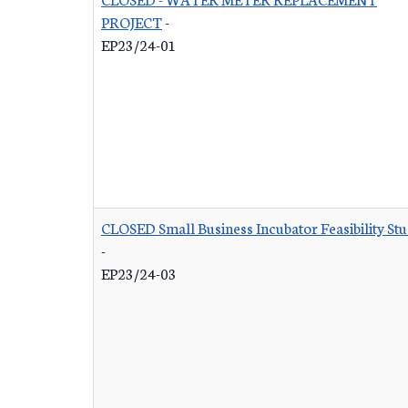
PROJECT
-
EP23/24-01
CLOSED Small Business Incubator Feasibility St
-
EP23/24-03