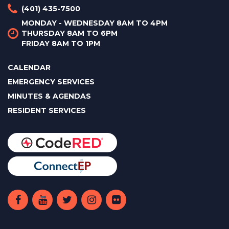
(401) 435-7500
MONDAY - WEDNESDAY 8AM TO 4PM
THURSDAY 8AM TO 6PM
FRIDAY 8AM TO 1PM
CALENDAR
EMERGENCY SERVICES
MINUTES & AGENDAS
RESIDENT SERVICES