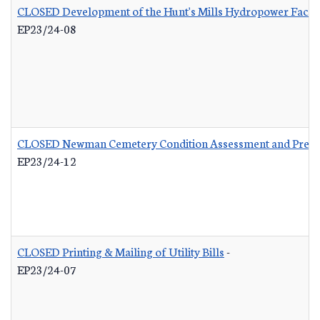
CLOSED Development of the Hunt's Mills Hydropower Facili
EP23/24-08
CLOSED Newman Cemetery Condition Assessment and Preser
EP23/24-12
CLOSED Printing & Mailing of Utility Bills
-
EP23/24-07