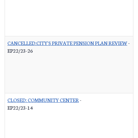
CANCELLED:CITY'S PRIVATE PENSION PLAN REVIEW
-
EP22/23-26
CLOSED: COMMUNITY CENTER
-
EP22/23-14