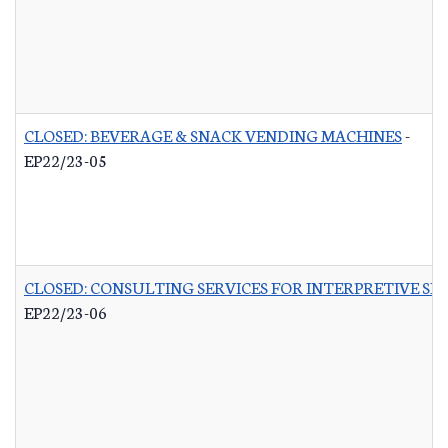
CLOSED: BEVERAGE & SNACK VENDING MACHINES
-
EP22/23-05
CLOSED: CONSULTING SERVICES FOR INTERPRETIVE SI
EP22/23-06