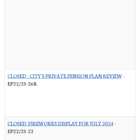
CLOSED - CITY'S PRIVATE PENSION PLAN REVIEW
-
EP22/23-26R
CLOSED: FIREWORKS DISPLAY FOR JULY 2024
-
EP22/23-22