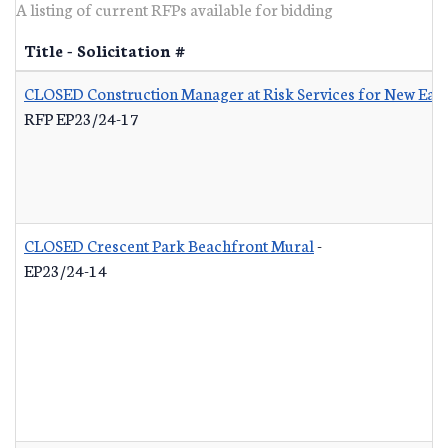
A listing of current RFPs available for bidding
Title - Solicitation #
CLOSED Construction Manager at Risk Services for New Eas
RFP EP23/24-17
CLOSED Crescent Park Beachfront Mural
-
EP23/24-14