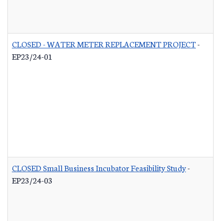
CLOSED - WATER METER REPLACEMENT PROJECT
-
EP23/24-01
CLOSED Small Business Incubator Feasibility Study
-
EP23/24-03