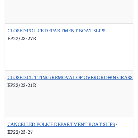
CLOSED:POLICE DEPARTMENT BOAT SLIPS
-
EP22/23-27R
CLOSED:CUTTING/REMOVAL OF OVERGROWN GRASS RO
EP22/23-21R
CANCELLED:POLICE DEPARTMENT BOAT SLIPS
-
EP22/23-27