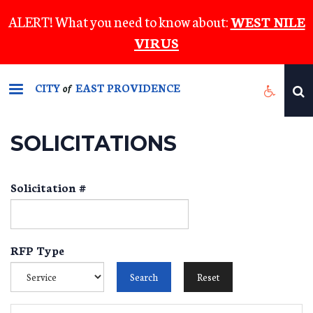
Skip
ALERT! What you need to know about:
WEST NILE
to
VIRUS
main
content
CITY
EAST PROVIDENCE
of
SOLICITATIONS
Solicitation #
RFP Type