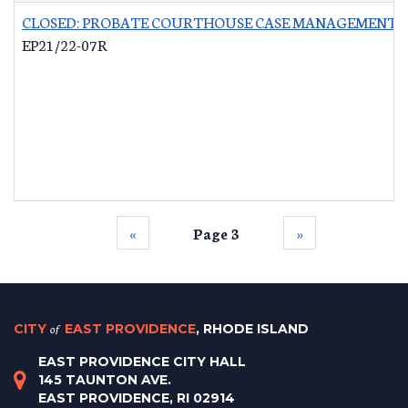
CLOSED: PROBATE COURTHOUSE CASE MANAGEMENT 
EP21/22-07R
‹‹
Page 3
››
CITY
of
EAST PROVIDENCE
, RHODE ISLAND
EAST PROVIDENCE CITY HALL
145 TAUNTON AVE.
EAST PROVIDENCE, RI 02914