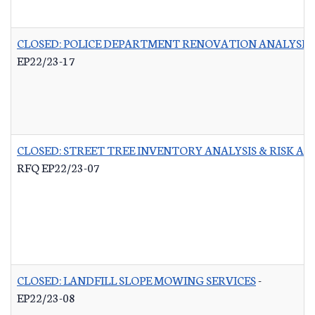
CLOSED: POLICE DEPARTMENT RENOVATION ANALYSIS
EP22/23-17
CLOSED: STREET TREE INVENTORY ANALYSIS & RISK A
RFQ EP22/23-07
CLOSED: LANDFILL SLOPE MOWING SERVICES
-
EP22/23-08