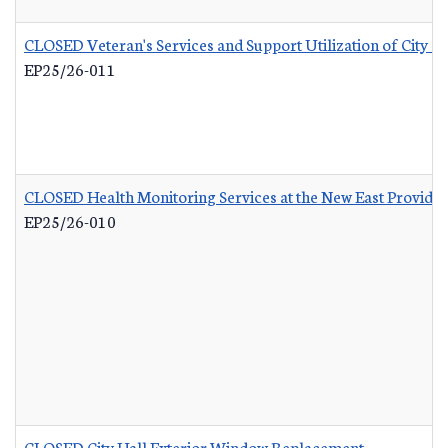
CLOSED Veteran's Services and Support Utilization of City 
EP25/26-011
CLOSED Health Monitoring Services at the New East Provid
EP25/26-010
CLOSED City Hall Exterior Window Replacement
-