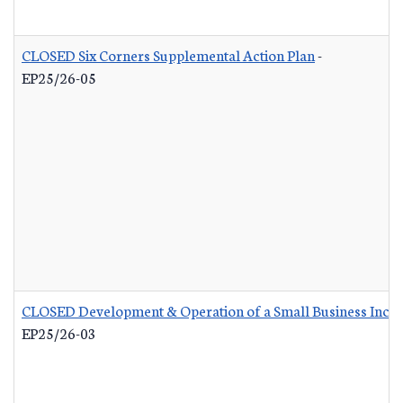
CLOSED Six Corners Supplemental Action Plan
-
EP25/26-05
CLOSED Development & Operation of a Small Business Incub
EP25/26-03