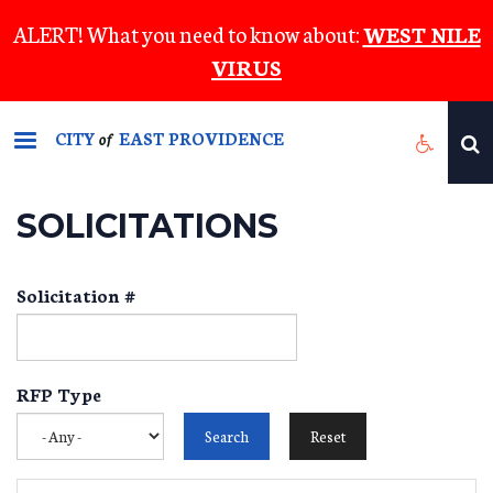
Skip
ALERT! What you need to know about:
WEST NILE
to
VIRUS
main
content
CITY
EAST PROVIDENCE
of
SOLICITATIONS
Solicitation #
RFP Type