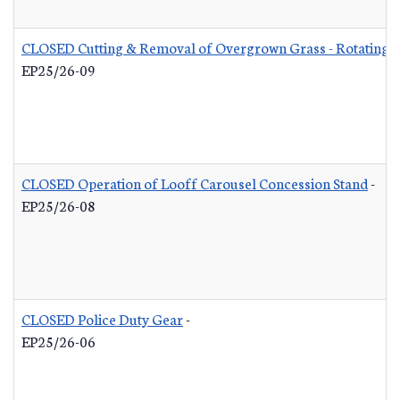
CLOSED Cutting & Removal of Overgrown Grass - Rotating L
EP25/26-09
CLOSED Operation of Looff Carousel Concession Stand
-
EP25/26-08
CLOSED Police Duty Gear
-
EP25/26-06