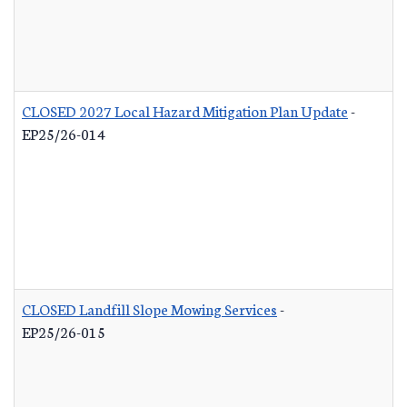
CLOSED 2027 Local Hazard Mitigation Plan Update
-
EP25/26-014
CLOSED Landfill Slope Mowing Services
-
EP25/26-015