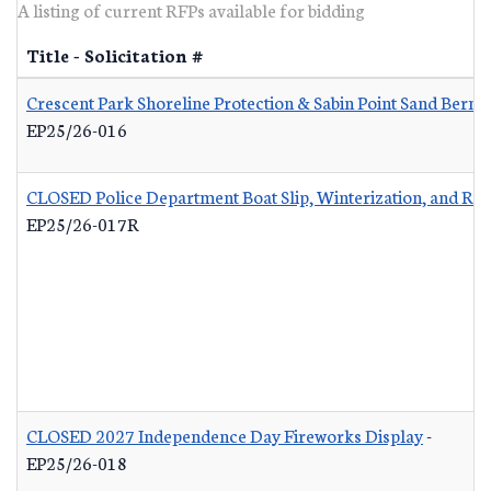
A listing of current RFPs available for bidding
Title - Solicitation #
Crescent Park Shoreline Protection & Sabin Point Sand Berm 
EP25/26-016
CLOSED Police Department Boat Slip, Winterization, and Re
EP25/26-017R
CLOSED 2027 Independence Day Fireworks Display
-
EP25/26-018