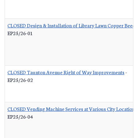
CLOSED Design & Installation of Library Lawn Copper Beech
EP25/26-01
CLOSED Taunton Avenue Right of Way Improvements
-
EP25/26-02
CLOSED Vending Machine Services at Various City Locations
EP25/26-04