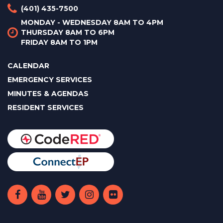
(401) 435-7500
MONDAY - WEDNESDAY 8AM TO 4PM
THURSDAY 8AM TO 6PM
FRIDAY 8AM TO 1PM
CALENDAR
EMERGENCY SERVICES
MINUTES & AGENDAS
RESIDENT SERVICES