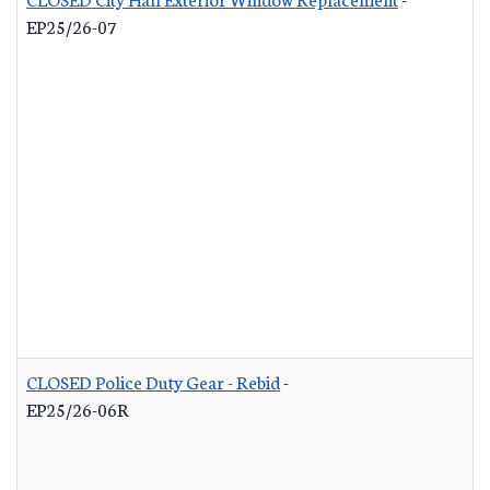
EP25/26-07
CLOSED Police Duty Gear - Rebid
-
EP25/26-06R