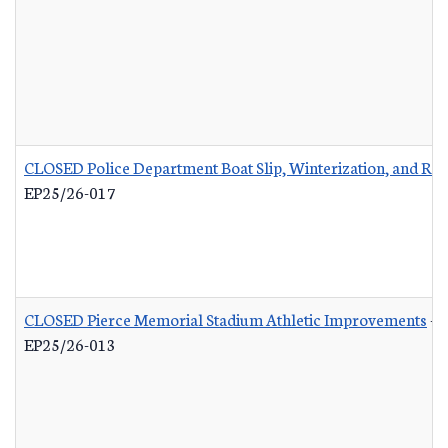
CLOSED Police Department Boat Slip, Winterization, and Rep
EP25/26-017
CLOSED Pierce Memorial Stadium Athletic Improvements
-
EP25/26-013