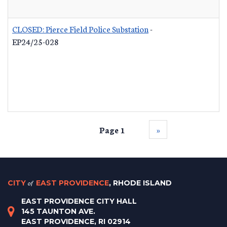
CLOSED: Pierce Field Police Substation
-
EP24/25-028
Page 1
››
CITY
of
EAST PROVIDENCE
, RHODE ISLAND
EAST PROVIDENCE CITY HALL
145 TAUNTON AVE.
EAST PROVIDENCE, RI 02914