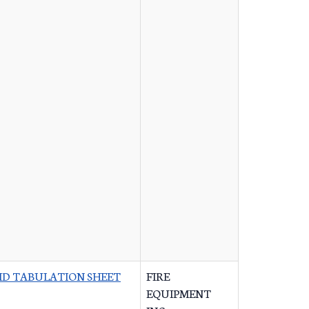
ID TABULATION SHEET
FIRE
EQUIPMENT