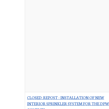
CLOSED: REPOST - INSTALLATION OF NEW
INTERIOR SPRINKLER SYSTEM FOR THE DPW