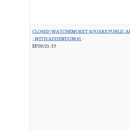
CLOSED: WATCHEMOKET SQUARE PUBLIC A
- WITH ADDENDUM #1
-
EP20/21-27