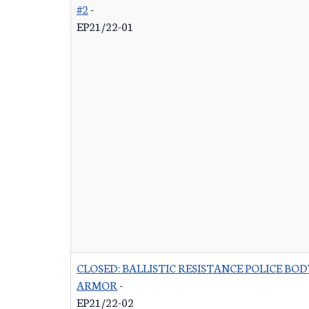
#2
-
EP21/22-01
CLOSED: BALLISTIC RESISTANCE POLICE BOD
ARMOR
-
EP21/22-02