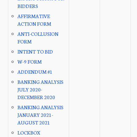
BIDDERS
AFFIRMATIVE
ACTION FORM
ANTI-COLLUSION
FORM
INTENT TO BID
W-9 FORM
ADDENDUM #1
BANKING ANALYSIS
JULY 2020-
DECEMBER 2020
BANKING ANALYSIS
JANUARY 2021-
AUGUST 2021
LOCKBOX