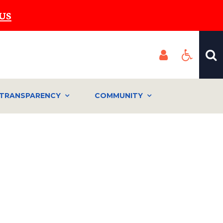
US
TRANSPARENCY
COMMUNITY