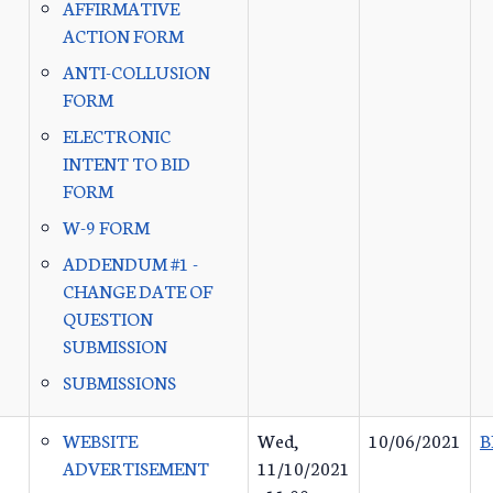
AFFIRMATIVE
ACTION FORM
ANTI-COLLUSION
FORM
ELECTRONIC
INTENT TO BID
FORM
W-9 FORM
ADDENDUM #1 -
CHANGE DATE OF
QUESTION
SUBMISSION
SUBMISSIONS
WEBSITE
Wed,
10/06/2021
B
ADVERTISEMENT
11/10/2021