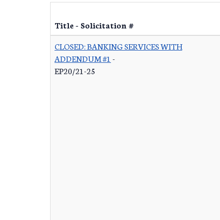
Title - Solicitation #
CLOSED: BANKING SERVICES WITH
ADDENDUM #1
-
EP20/21-25