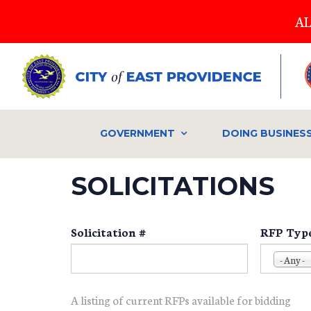
Skip
AL
to
main
content
GOVERNMENT
DOING BUSINES
SOLICITATIONS
Solicitation #
RFP Typ
- Any -
A listing of current RFPs available for bidding