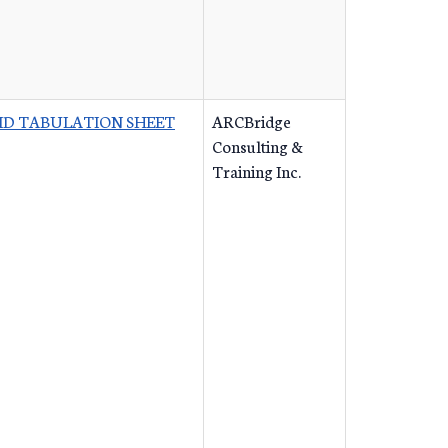
ID TABULATION SHEET
ARCBridge
Consulting &
Training Inc.