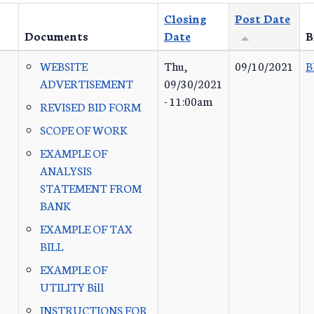
Closing
Post Date
Documents
Date
B
WEBSITE
Thu,
09/10/2021
B
ADVERTISEMENT
09/30/2021
- 11:00am
REVISED BID FORM
SCOPE OF WORK
EXAMPLE OF
ANALYSIS
STATEMENT FROM
BANK
EXAMPLE OF TAX
BILL
EXAMPLE OF
UTILITY Bill
INSTRUCTIONS FOR