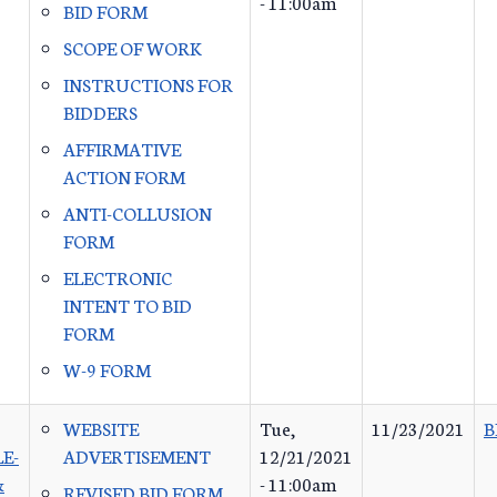
- 11:00am
BID FORM
SCOPE OF WORK
INSTRUCTIONS FOR
BIDDERS
AFFIRMATIVE
ACTION FORM
ANTI-COLLUSION
FORM
ELECTRONIC
INTENT TO BID
FORM
W-9 FORM
WEBSITE
Tue,
11/23/2021
B
E-
ADVERTISEMENT
12/21/2021
&
- 11:00am
REVISED BID FORM