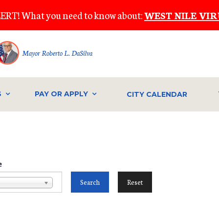
ERT! What you need to know about:
WEST NILE VIR
Mayor Roberto L. DaSilva
S
PAY OR APPLY
CITY CALENDAR
e