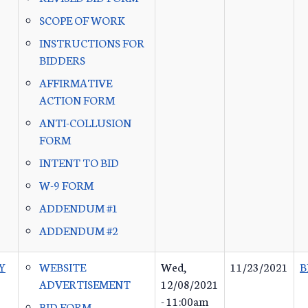
SCOPE OF WORK
INSTRUCTIONS FOR
BIDDERS
AFFIRMATIVE
ACTION FORM
ANTI-COLLUSION
FORM
INTENT TO BID
W-9 FORM
ADDENDUM #1
ADDENDUM #2
Y
WEBSITE
Wed,
11/23/2021
B
ADVERTISEMENT
12/08/2021
- 11:00am
BID FORM