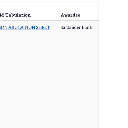
id Tabulation
Awardee
ID TABULATION SHEET
Santander Bank