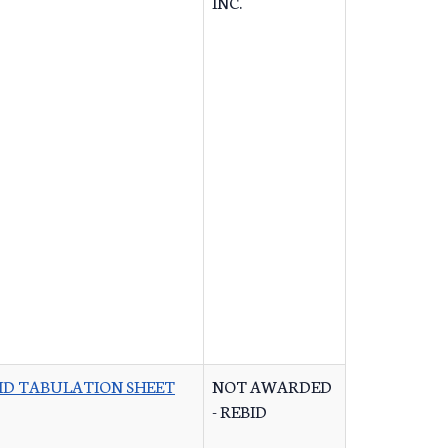
INC.
ID TABULATION SHEET
NOT AWARDED
- REBID