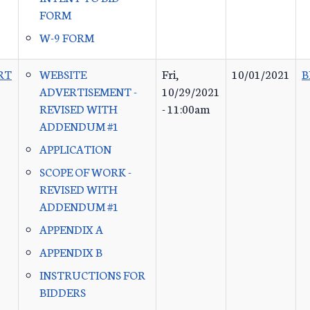
FORM
W-9 FORM
RT
WEBSITE
Fri,
10/01/2021
B
ADVERTISEMENT -
10/29/2021
REVISED WITH
- 11:00am
ADDENDUM #1
APPLICATION
SCOPE OF WORK -
REVISED WITH
ADDENDUM #1
APPENDIX A
APPENDIX B
INSTRUCTIONS FOR
BIDDERS