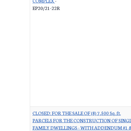
COMPLEX
-
EP20/21-22R
CLOSED: FOR THE SALE OF (8) 7,500 Sq. ft.
PARCELS FOR THE CONSTRUCTION OF SINGL
FAMILY DWELLINGS - WITH ADDENDUM #1 