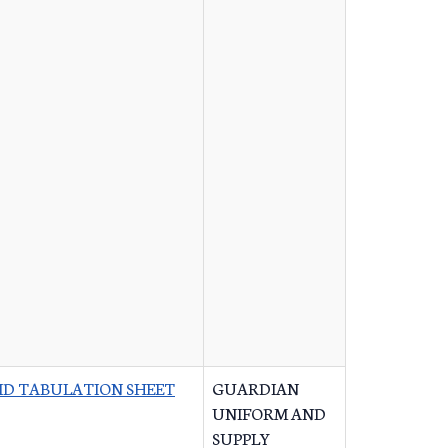
ID TABULATION SHEET
GUARDIAN
UNIFORM AND
SUPPLY