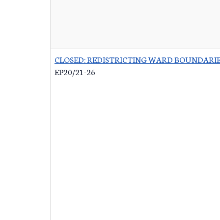
CLOSED: REDISTRICTING WARD BOUNDARI
EP20/21-26