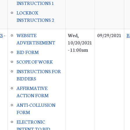
INSTRUCTIONS 1
LOCKBOX
INSTRUCTIONS 2
ES
-
WEBSITE
Wed,
09/29/2021
B
ADVERTISEMENT
10/20/2021
- 11:00am
BID FORM
SCOPE OF WORK
INSTRUCTIONS FOR
BIDDERS
AFFIRMATIVE
ACTION FORM
ANTI-COLLUSION
FORM
ELECTRONIC
INTENT TO BID