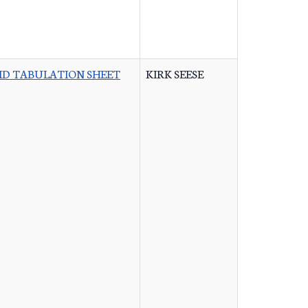
ID TABULATION SHEET
KIRK SEESE