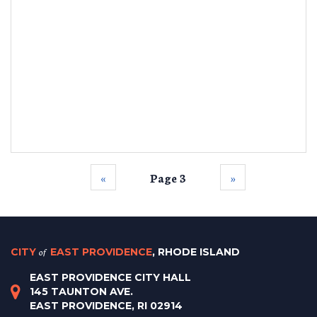
‹‹
Page 3
››
CITY
of
EAST PROVIDENCE
, RHODE ISLAND
EAST PROVIDENCE CITY HALL
145 TAUNTON AVE.
EAST PROVIDENCE, RI 02914