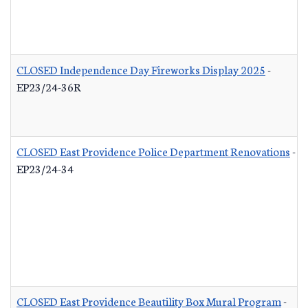
CLOSED Independence Day Fireworks Display 2025
-
EP23/24-36R
CLOSED East Providence Police Department Renovations
-
EP23/24-34
CLOSED East Providence Beautility Box Mural Program
-