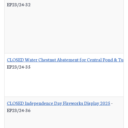
EP23/24-32
CLOSED Water Chestnut Abatement for Central Pond & Turn
EP23/24-35
CLOSED Independence Day Fireworks Display 2025
-
EP23/24-36