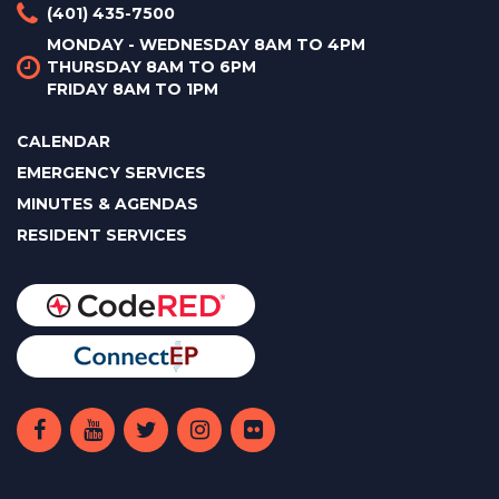
(401) 435-7500
MONDAY - WEDNESDAY 8AM TO 4PM
THURSDAY 8AM TO 6PM
FRIDAY 8AM TO 1PM
CALENDAR
EMERGENCY SERVICES
MINUTES & AGENDAS
RESIDENT SERVICES