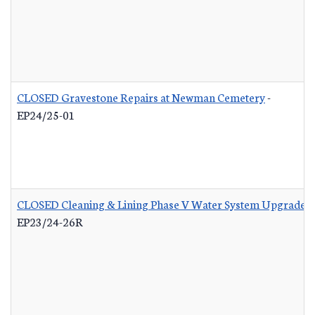
CLOSED Gravestone Repairs at Newman Cemetery
-
EP24/25-01
CLOSED Cleaning & Lining Phase V Water System Upgrades 
EP23/24-26R