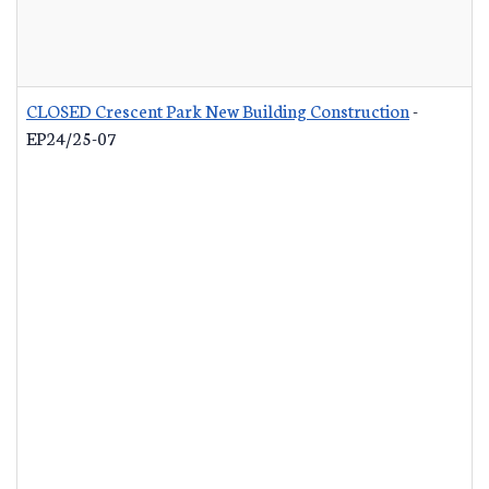
CLOSED Crescent Park New Building Construction
-
EP24/25-07