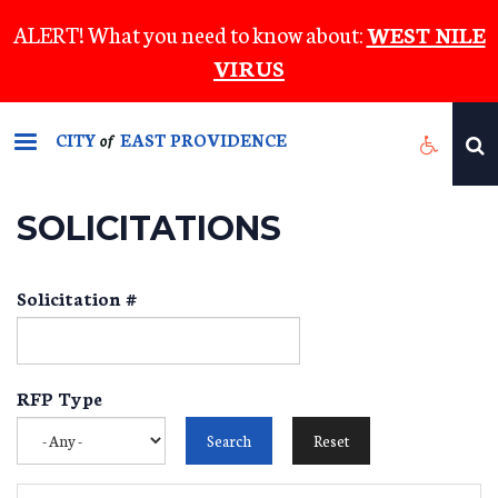
Skip
ALERT! What you need to know about:
WEST NILE
to
VIRUS
main
content
CITY
EAST PROVIDENCE
of
SOLICITATIONS
Solicitation #
RFP Type