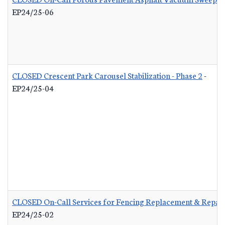
EP24/25-06
CLOSED Crescent Park Carousel Stabilization - Phase 2
-
EP24/25-04
CLOSED On-Call Services for Fencing Replacement & Repair
EP24/25-02