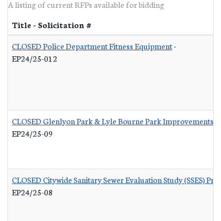
A listing of current RFPs available for bidding
Title - Solicitation #
CLOSED Police Department Fitness Equipment
-
EP24/25-012
CLOSED Glenlyon Park & Lyle Bourne Park Improvements
-
EP24/25-09
CLOSED Citywide Sanitary Sewer Evaluation Study (SSES) Pr
EP24/25-08