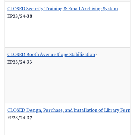
CLOSED Security Training & Email Archiving System
-
EP23/24-38
CLOSED Booth Avenue Slope Stabilization
-
EP23/24-33
CLOSED Design, Purchase, and Installation of Library Furnis
EP23/24-37