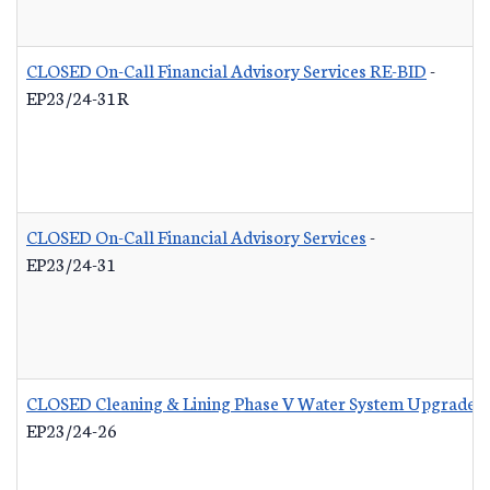
CLOSED On-Call Financial Advisory Services RE-BID
-
EP23/24-31R
CLOSED On-Call Financial Advisory Services
-
EP23/24-31
CLOSED Cleaning & Lining Phase V Water System Upgrades
EP23/24-26