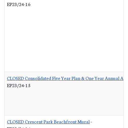
EP23/24-16
CLOSED Consolidated Five Year Plan & One Year Annual Act
EP23/24-15
CLOSED Crescent Park Beachfront Mural
-