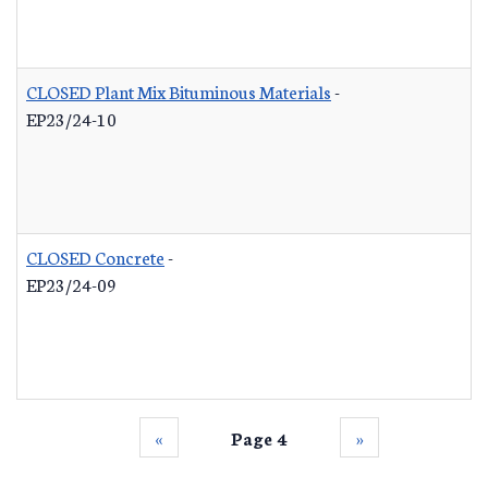
CLOSED Plant Mix Bituminous Materials
-
EP23/24-10
CLOSED Concrete
-
EP23/24-09
‹‹
Page 4
››