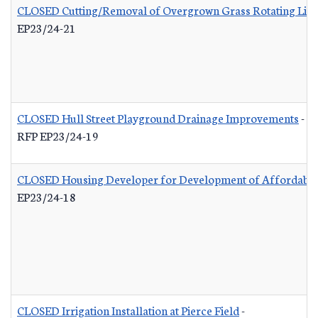
CLOSED Cutting/Removal of Overgrown Grass Rotating List
EP23/24-21
CLOSED Hull Street Playground Drainage Improvements
-
RFP EP23/24-19
CLOSED Housing Developer for Development of Affordable
EP23/24-18
CLOSED Irrigation Installation at Pierce Field
-