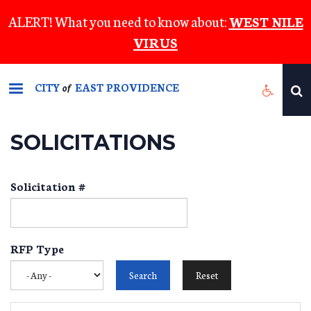
Skip
ALERT! What you need to know about:
WEST NILE
to
VIRUS
main
content
CITY
EAST PROVIDENCE
of
SOLICITATIONS
Solicitation #
RFP Type