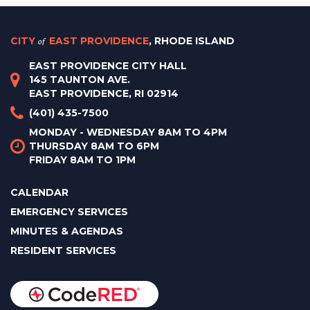
CITY
of
EAST PROVIDENCE
, RHODE ISLAND
EAST PROVIDENCE CITY HALL
145 TAUNTON AVE.
EAST PROVIDENCE, RI 02914
(401) 435-7500
MONDAY - WEDNESDAY 8AM TO 4PM
THURSDAY 8AM TO 6PM
FRIDAY 8AM TO 1PM
CALENDAR
EMERGENCY SERVICES
MINUTES & AGENDAS
RESIDENT SERVICES