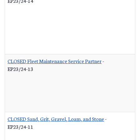
EP23/24-14
CLOSED Fleet Maintenance Service Partner
-
EP23/24-13
CLOSED Sand, Grit, Gravel, Loam, and Stone
-
EP23/24-11