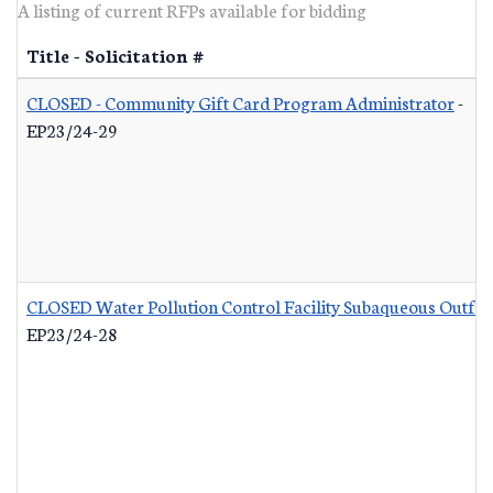
A listing of current RFPs available for bidding
Title - Solicitation #
CLOSED - Community Gift Card Program Administrator
-
EP23/24-29
CLOSED Water Pollution Control Facility Subaqueous Outfall
EP23/24-28