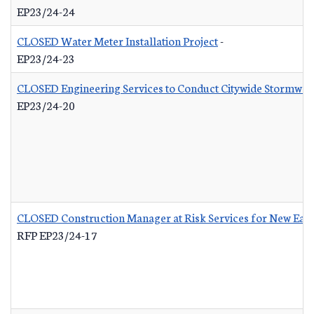
EP23/24-24
CLOSED Water Meter Installation Project
-
EP23/24-23
CLOSED Engineering Services to Conduct Citywide Stormwate
EP23/24-20
CLOSED Construction Manager at Risk Services for New Eas
RFP EP23/24-17