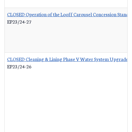
CLOSED Operation of the Looff Carousel Concession Stand
-
EP23/24-27
CLOSED Cleaning & Lining Phase V Water System Upgrades
EP23/24-26