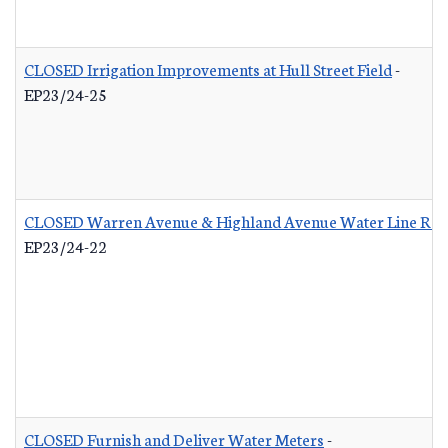
CLOSED Irrigation Improvements at Hull Street Field
-
EP23/24-25
CLOSED Warren Avenue & Highland Avenue Water Line Re
EP23/24-22
CLOSED Furnish and Deliver Water Meters
-