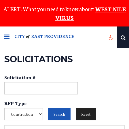
Skip
ALERT! What you need to know about:
WEST NILE
to
VIRUS
main
content
CITY
EAST PROVIDENCE
of
SOLICITATIONS
Solicitation #
RFP Type