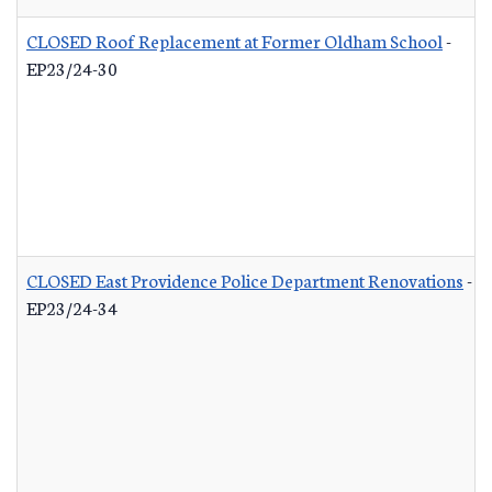
CLOSED Roof Replacement at Former Oldham School
-
EP23/24-30
CLOSED East Providence Police Department Renovations
-
EP23/24-34