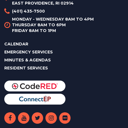
EAST PROVIDENCE, RI 02914
(401) 435-7500
MONDAY - WEDNESDAY 8AM TO 4PM
THURSDAY 8AM TO 6PM
FRIDAY 8AM TO 1PM
CALENDAR
EMERGENCY SERVICES
MINUTES & AGENDAS
RESIDENT SERVICES