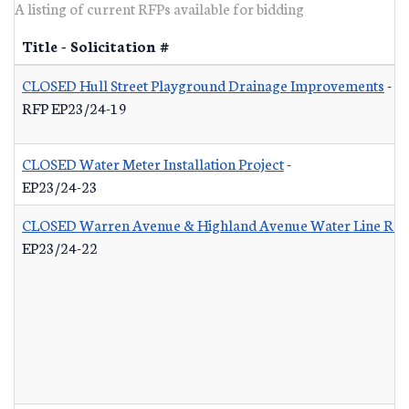
A listing of current RFPs available for bidding
Title - Solicitation #
CLOSED Hull Street Playground Drainage Improvements
-
RFP EP23/24-19
CLOSED Water Meter Installation Project
-
EP23/24-23
CLOSED Warren Avenue & Highland Avenue Water Line Re
EP23/24-22