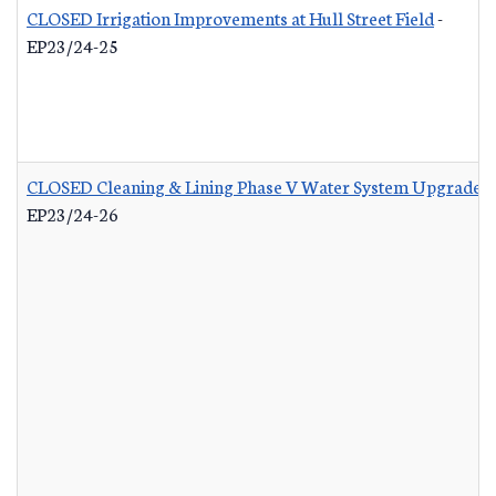
CLOSED Irrigation Improvements at Hull Street Field
-
EP23/24-25
CLOSED Cleaning & Lining Phase V Water System Upgrades
EP23/24-26