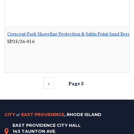
Crescent Park Shoreline Protection & Sabin Point Sand Berm 
EP25/26-016
‹‹
Page 3
CITY
of
EAST PROVIDENCE
, RHODE ISLAND
EAST PROVIDENCE CITY HALL
145 TAUNTON AVE.