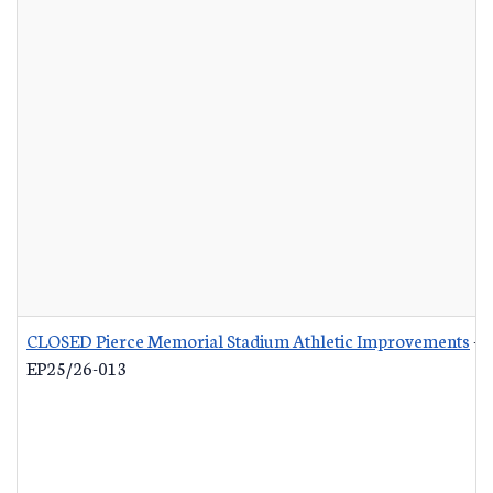
CLOSED Pierce Memorial Stadium Athletic Improvements
-
EP25/26-013