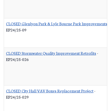
CLOSED Glenlyon Park & Lyle Bourne Park Improvements
-
EP24/25-09
CLOSED Stormwater Quality Improvement Retrofits
-
EP24/25-026
CLOSED City Hall VAV Boxes Replacement Project
-
EP24/25-029