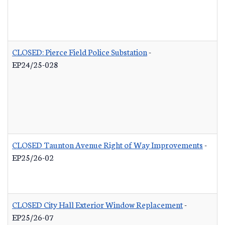
CLOSED: Pierce Field Police Substation
-
EP24/25-028
CLOSED Taunton Avenue Right of Way Improvements
-
EP25/26-02
CLOSED City Hall Exterior Window Replacement
-
EP25/26-07