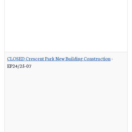
CLOSED Crescent Park New Building Construction
-
EP24/25-07