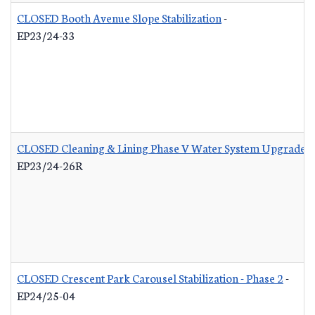
CLOSED Booth Avenue Slope Stabilization
-
EP23/24-33
CLOSED Cleaning & Lining Phase V Water System Upgrades 
EP23/24-26R
CLOSED Crescent Park Carousel Stabilization - Phase 2
-
EP24/25-04