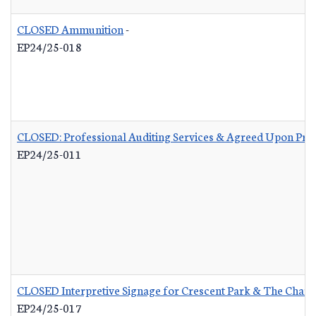
CLOSED Ammunition
-
EP24/25-018
CLOSED: Professional Auditing Services & Agreed Upon Pro
EP24/25-011
CLOSED Interpretive Signage for Crescent Park & The Charle
EP24/25-017