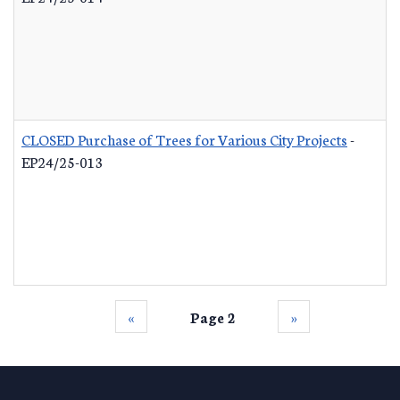
CLOSED Purchase of Trees for Various City Projects
-
EP24/25-013
‹‹
Page 2
››