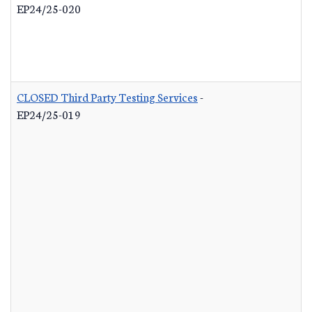
EP24/25-020
CLOSED Third Party Testing Services
-
EP24/25-019