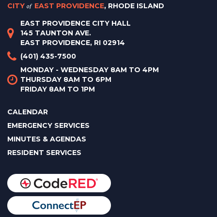
CITY
of
EAST PROVIDENCE
, RHODE ISLAND
EAST PROVIDENCE CITY HALL
145 TAUNTON AVE.
EAST PROVIDENCE, RI 02914
(401) 435-7500
MONDAY - WEDNESDAY 8AM TO 4PM
THURSDAY 8AM TO 6PM
FRIDAY 8AM TO 1PM
CALENDAR
EMERGENCY SERVICES
MINUTES & AGENDAS
RESIDENT SERVICES