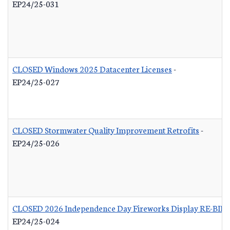
EP24/25-031
CLOSED Windows 2025 Datacenter Licenses
-
EP24/25-027
CLOSED Stormwater Quality Improvement Retrofits
-
EP24/25-026
CLOSED 2026 Independence Day Fireworks Display RE-BID
EP24/25-024