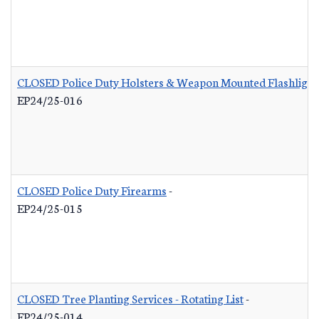
CLOSED Police Duty Holsters & Weapon Mounted Flashlight
EP24/25-016
CLOSED Police Duty Firearms
-
EP24/25-015
CLOSED Tree Planting Services - Rotating List
-
EP24/25-014