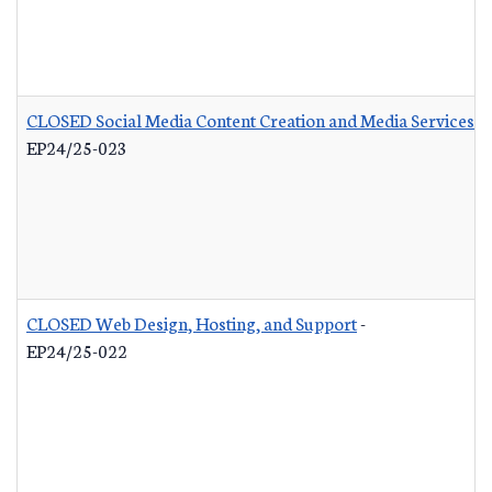
CLOSED Social Media Content Creation and Media Services
-
EP24/25-023
CLOSED Web Design, Hosting, and Support
-
EP24/25-022