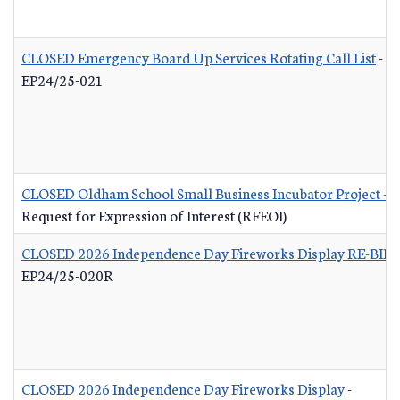
CLOSED Emergency Board Up Services Rotating Call List
-
EP24/25-021
CLOSED Oldham School Small Business Incubator Project - B
Request for Expression of Interest (RFEOI)
CLOSED 2026 Independence Day Fireworks Display RE-BID
EP24/25-020R
CLOSED 2026 Independence Day Fireworks Display
-