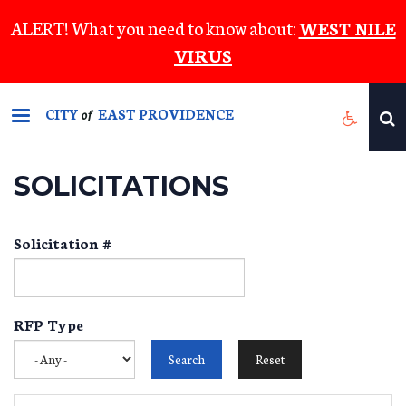
Skip
ALERT! What you need to know about:
WEST NILE
to
VIRUS
main
content
CITY
EAST PROVIDENCE
of
SOLICITATIONS
Solicitation #
RFP Type