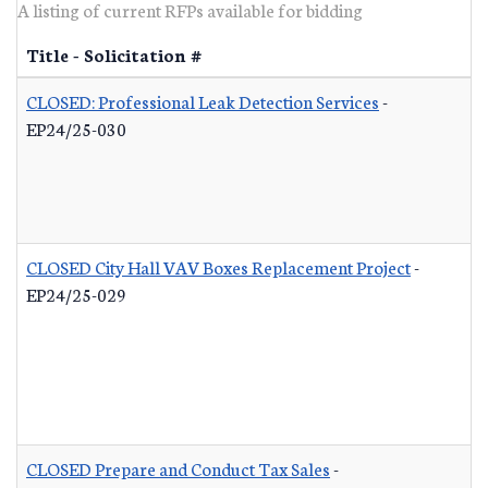
A listing of current RFPs available for bidding
Title - Solicitation #
CLOSED: Professional Leak Detection Services
-
EP24/25-030
CLOSED City Hall VAV Boxes Replacement Project
-
EP24/25-029
CLOSED Prepare and Conduct Tax Sales
-