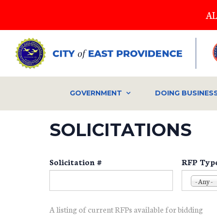
Skip
AL
to
main
content
GOVERNMENT
DOING BUSINES
SOLICITATIONS
Solicitation #
RFP Typ
- Any -
A listing of current RFPs available for bidding