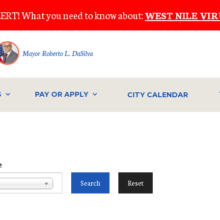
ERT! What you need to know about:
WEST NILE VIR
Mayor Roberto L. DaSilva
S
PAY OR APPLY
CITY CALENDAR
e