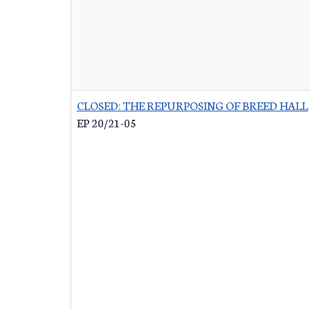
CLOSED: THE REPURPOSING OF BREED HALL
EP 20/21-05