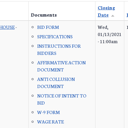
Closing
Documents
Date
 HOUSE
-
BID FORM
Wed,
01/13/2021
SPECIFICATIONS
- 11:00am
INSTRUCTIONS FOR
BIDDERS
AFFIRMATIVE ACTION
DOCUMENT
ANTI COLLUSION
DOCUMENT
NOTICE OF INTENT TO
BID
W-9 FORM
WAGE RATE