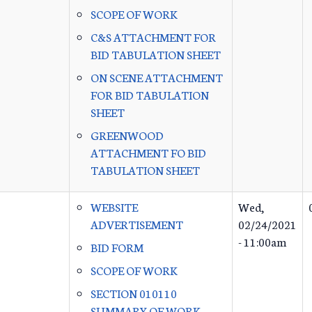
SCOPE OF WORK
C&S ATTACHMENT FOR
BID TABULATION SHEET
ON SCENE ATTACHMENT
FOR BID TABULATION
SHEET
GREENWOOD
ATTACHMENT FO BID
TABULATION SHEET
WEBSITE
Wed,
ADVERTISEMENT
02/24/2021
- 11:00am
BID FORM
SCOPE OF WORK
SECTION 010110
SUMMARY OF WORK