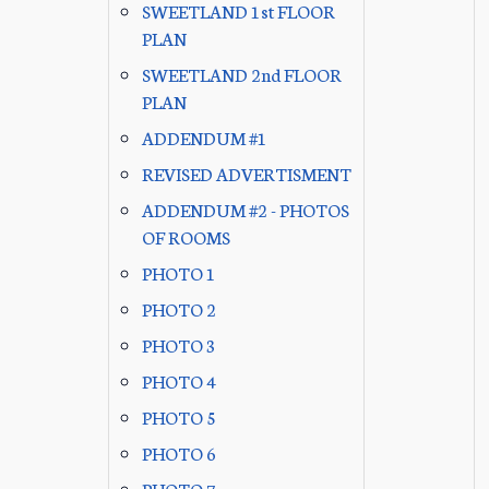
SWEETLAND 1st FLOOR
PLAN
SWEETLAND 2nd FLOOR
PLAN
ADDENDUM #1
REVISED ADVERTISMENT
ADDENDUM #2 - PHOTOS
OF ROOMS
PHOTO 1
PHOTO 2
PHOTO 3
PHOTO 4
PHOTO 5
PHOTO 6
PHOTO 7