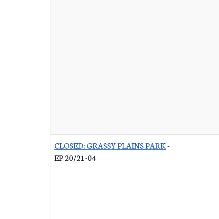
CLOSED: GRASSY PLAINS PARK
-
EP 20/21-04