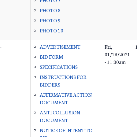
PHOTO 8
PHOTO 9
PHOTO 10
-
ADVERTISEMENT
Fri,
01/15/2021
BID FORM
- 11:00am
SPECIFICATIONS
INSTRUCTIONS FOR
BIDDERS
AFFIRMATIVE ACTION
DOCUMENT
ANTI COLLUSION
DOCUMENT
NOTICE OF INTENT TO