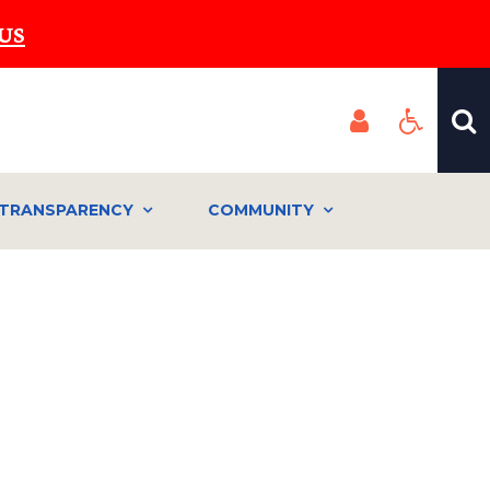
US
TRANSPARENCY
COMMUNITY