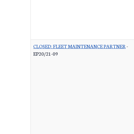
CLOSED: FLEET MAINTENANCE PARTNER
-
EP20/21-09