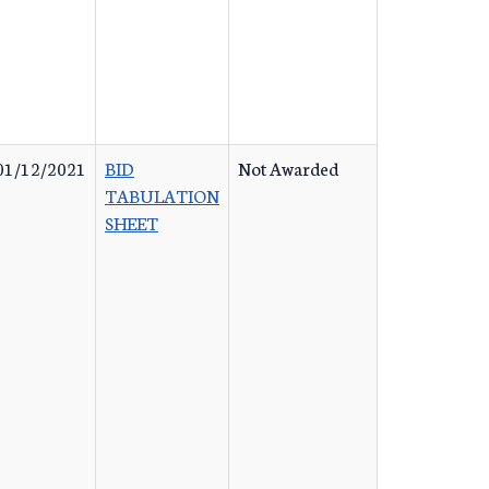
01/12/2021
BID
Not Awarded
TABULATION
SHEET