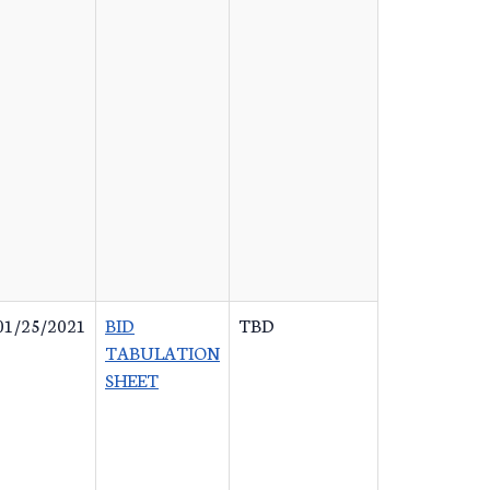
01/25/2021
BID
TBD
TABULATION
SHEET