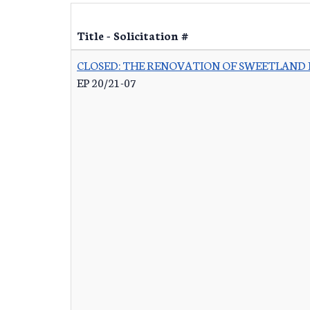
Title - Solicitation #
CLOSED: THE RENOVATION OF SWEETLAND
EP 20/21-07