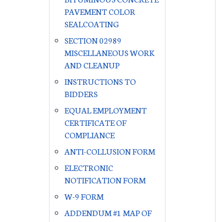
PAVEMENT COLOR
SEALCOATING
SECTION 02989
MISCELLANEOUS WORK
AND CLEANUP
INSTRUCTIONS TO
BIDDERS
EQUAL EMPLOYMENT
CERTIFICATE OF
COMPLIANCE
ANTI-COLLUSION FORM
ELECTRONIC
NOTIFICATION FORM
W-9 FORM
ADDENDUM #1 MAP OF