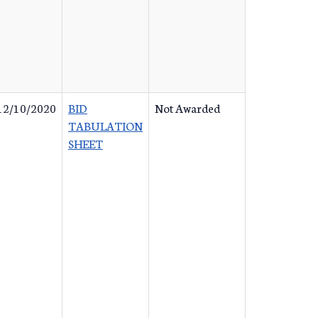
12/10/2020
BID
Not Awarded
TABULATION
SHEET