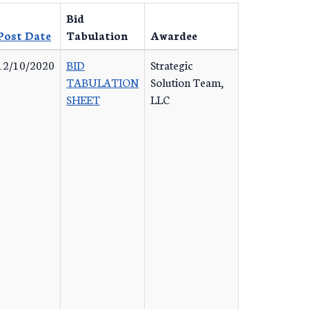
Bid
Post Date
Tabulation
Awardee
12/10/2020
BID
Strategic
TABULATION
Solution Team,
SHEET
LLC