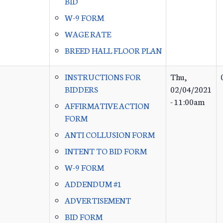
BID
W-9 FORM
WAGE RATE
BREED HALL FLOOR PLAN
INSTRUCTIONS FOR
Thu,
BIDDERS
02/04/2021
- 11:00am
AFFIRMATIVE ACTION
FORM
ANTI COLLUSION FORM
INTENT TO BID FORM
W-9 FORM
ADDENDUM #1
ADVERTISEMENT
BID FORM