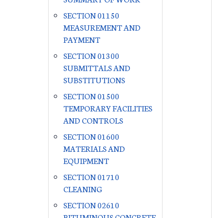
SECTION 01150
MEASUREMENT AND
PAYMENT
SECTION 01300
SUBMITTALS AND
SUBSTITUTIONS
SECTION 01500
TEMPORARY FACILITIES
AND CONTROLS
SECTION 01600
MATERIALS AND
EQUIPMENT
SECTION 01710
CLEANING
SECTION 02610
BITUMINOUS CONCRETE