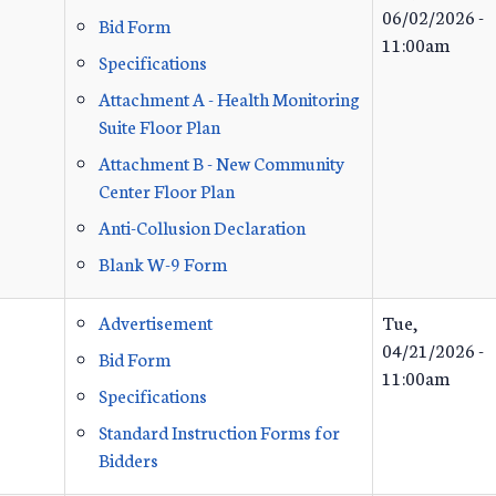
06/02/2026 -
Bid Form
11:00am
Specifications
Attachment A - Health Monitoring
Suite Floor Plan
Attachment B - New Community
Center Floor Plan
Anti-Collusion Declaration
Blank W-9 Form
Advertisement
Tue,
04/21/2026 -
Bid Form
11:00am
Specifications
Standard Instruction Forms for
Bidders