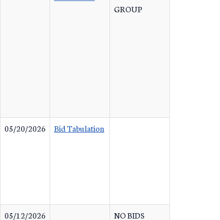
GROUP
05/20/2026
Bid Tabulation
05/12/2026
NO BIDS