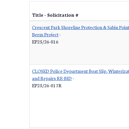
Title - Solicitation #
Crescent Park Shoreline Protection & Sabin Poin
Berm Project
-
EP25/26-016
CLOSED Police Department Boat Slip, Winterizat
and Repairs RE-BID
-
EP25/26-017R