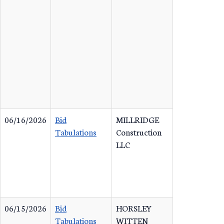
06/16/2026
Bid
MILLRIDGE
Tabulations
Construction
LLC
06/15/2026
Bid
HORSLEY
Tabulations
WITTEN