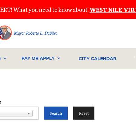
ERT! What you need to know about:
WEST NILE VIR
Mayor Roberto L. DaSilva
S
PAY OR APPLY
CITY CALENDAR
e