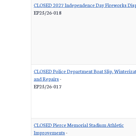
CLOSED 2027 Independence Day Fireworks Dis
EP25/26-018
CLOSED Police Department Boat Slip, Winterizat
and Repairs
-
EP25/26-017
CLOSED Pierce Memorial Stadium Athletic
Improvements
-