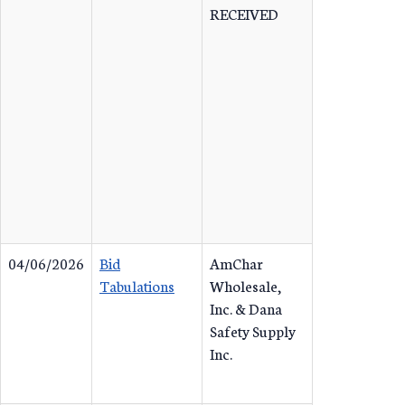
RECEIVED
04/06/2026
Bid
AmChar
Tabulations
Wholesale,
Inc. & Dana
Safety Supply
Inc.