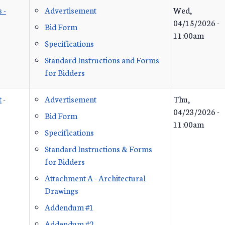
 -
Advertisement
Wed,
04/15/2026 -
Bid Form
11:00am
Specifications
Standard Instructions and Forms
for Bidders
t
-
Advertisement
Thu,
04/23/2026 -
Bid Form
11:00am
Specifications
Standard Instructions & Forms
for Bidders
Attachment A - Architectural
Drawings
Addendum #1
Addendum #2