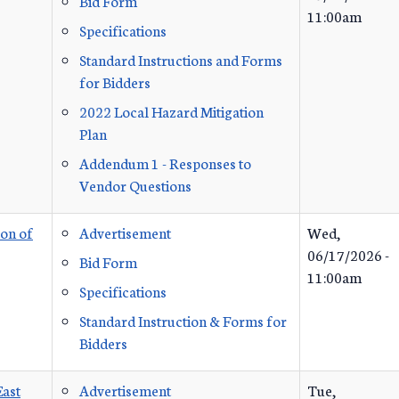
Bid Form
11:00am
Specifications
Standard Instructions and Forms
for Bidders
2022 Local Hazard Mitigation
Plan
Addendum 1 - Responses to
Vendor Questions
ion of
Advertisement
Wed,
06/17/2026 -
Bid Form
11:00am
Specifications
Standard Instruction & Forms for
Bidders
East
Advertisement
Tue,