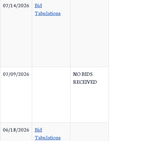
07/14/2026
Bid
Tabulations
07/09/2026
NO BIDS
RECEIVED
06/18/2026
Bid
Tabulations