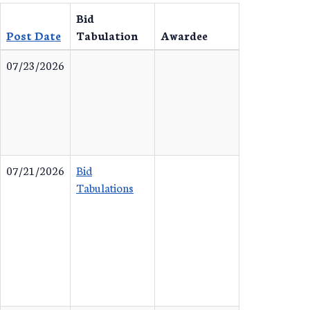
Bid
Post Date
Tabulation
Awardee
07/23/2026
07/21/2026
Bid
Tabulations