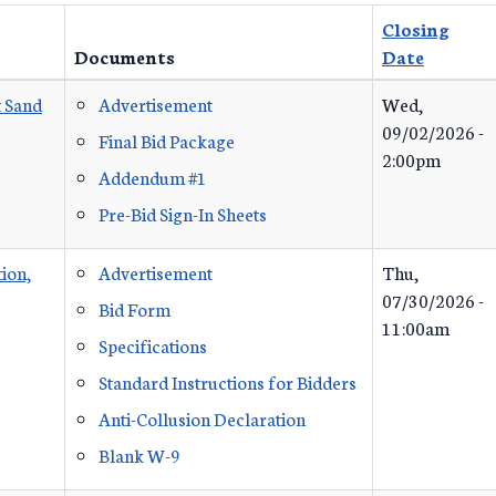
Closing
Documents
Date
t Sand
Advertisement
Wed,
09/02/2026 -
Final Bid Package
2:00pm
Addendum #1
Pre-Bid Sign-In Sheets
ion,
Advertisement
Thu,
07/30/2026 -
Bid Form
11:00am
Specifications
Standard Instructions for Bidders
Anti-Collusion Declaration
Blank W-9