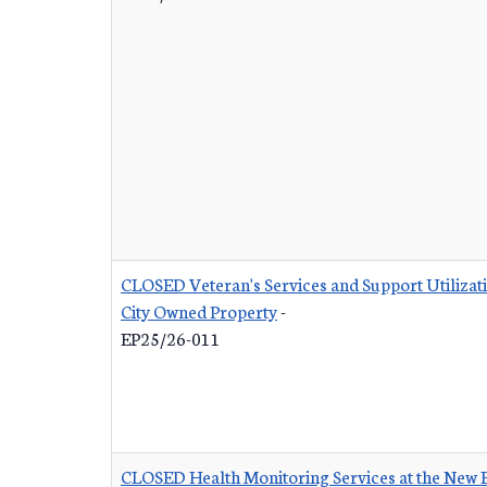
CLOSED Veteran's Services and Support Utilizat
City Owned Property
-
EP25/26-011
CLOSED Health Monitoring Services at the New 