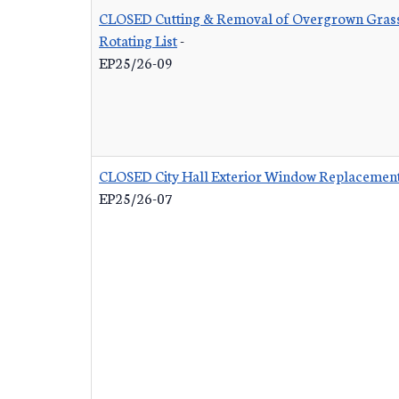
CLOSED Cutting & Removal of Overgrown Grass
Rotating List
-
EP25/26-09
CLOSED City Hall Exterior Window Replacemen
EP25/26-07