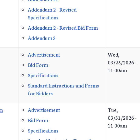
Addendum 2 - Revised
Specifications
Addendum 2 - Revised Bid Form
Addendum 3
Advertisement
Wed,
03/25/2026 -
Bid Form
11:00am
Specifications
Standard Instructions and Forms
for Bidders
on
Advertisement
Tue,
03/31/2026 -
Bid Form
11:00am
Specifications