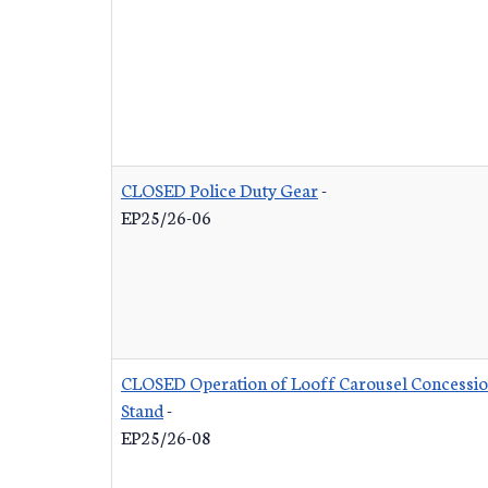
CLOSED Police Duty Gear
-
EP25/26-06
CLOSED Operation of Looff Carousel Concessi
Stand
-
EP25/26-08