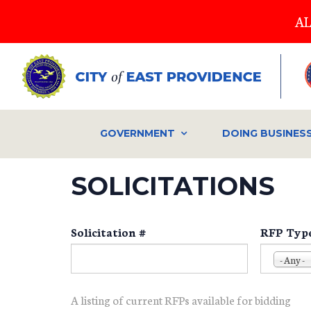
Skip
AL
to
main
content
GOVERNMENT
DOING BUSINES
SOLICITATIONS
Solicitation #
RFP Typ
- Any -
A listing of current RFPs available for bidding