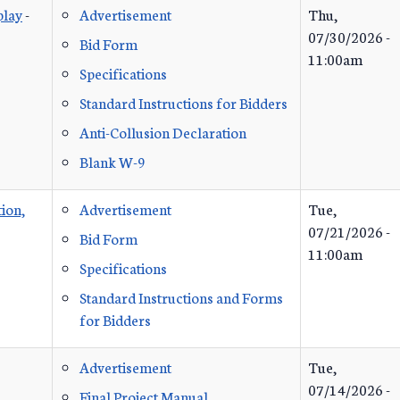
play
-
Advertisement
Thu,
07/30/2026 -
Bid Form
11:00am
Specifications
Standard Instructions for Bidders
Anti-Collusion Declaration
Blank W-9
ion,
Advertisement
Tue,
07/21/2026 -
Bid Form
11:00am
Specifications
Standard Instructions and Forms
for Bidders
Advertisement
Tue,
07/14/2026 -
Final Project Manual