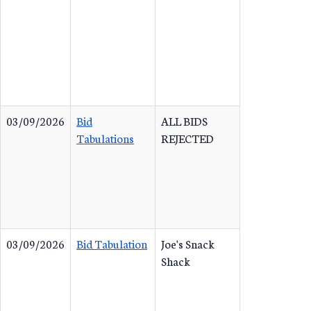
03/09/2026
Bid
ALL BIDS
Tabulations
REJECTED
03/09/2026
Bid Tabulation
Joe's Snack
Shack