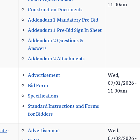
11:00am
Construction Documents
Addendum 1 Mandatory Pre-Bid
Addendum 1 Pre-Bid Sign In Sheet
Addendum 2 Questions &
Answers
Addendum 2 Attachments
Advertisement
Wed,
07/01/2026 -
Bid Form
11:00am
Specifications
Standard Instructions and Forms
for Bidders
ate
-
Advertisement
Wed,
07/08/2026 -