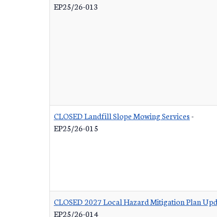
EP25/26-013
CLOSED Landfill Slope Mowing Services
-
EP25/26-015
CLOSED 2027 Local Hazard Mitigation Plan Upd
EP25/26-014