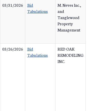
03/31/2026
Bid
M. Neves Inc.,
Tabulations
and
Tanglewood
Property
Management
03/26/2026
Bid
RED OAK
Tabulations
REMODELING
INC.