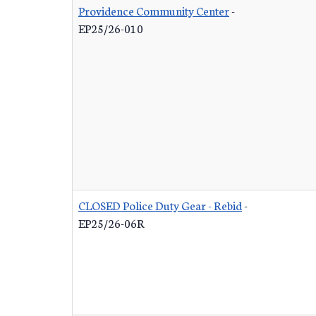
Providence Community Center
-
EP25/26-010
CLOSED Police Duty Gear - Rebid
-
EP25/26-06R