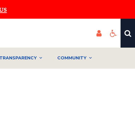
US
TRANSPARENCY
COMMUNITY