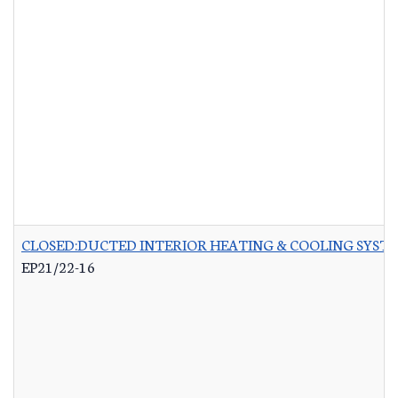
CLOSED:DUCTED INTERIOR HEATING & COOLING SYST
EP21/22-16