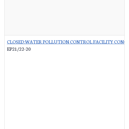
CLOSED:WATER POLLUTION CONTROL FACILITY CONCR
EP21/22-20