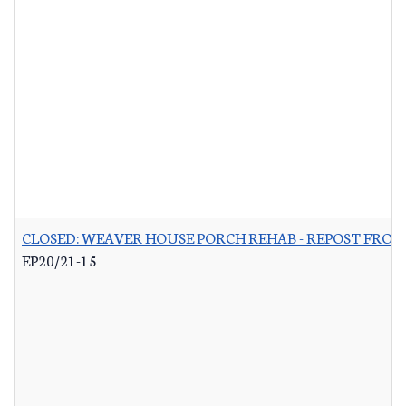
CLOSED: WEAVER HOUSE PORCH REHAB - REPOST FROM
EP20/21-15