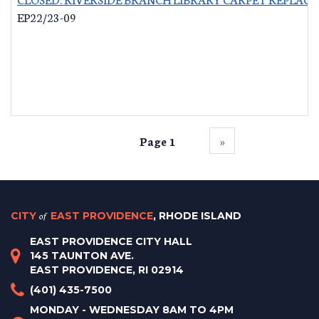
EP22/23-09
Page 1
››
CITY
of
EAST PROVIDENCE
, RHODE ISLAND
EAST PROVIDENCE CITY HALL
145 TAUNTON AVE.
EAST PROVIDENCE, RI 02914
(401) 435-7500
MONDAY - WEDNESDAY 8AM TO 4PM