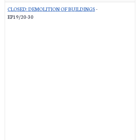
CLOSED: DEMOLITION OF BUILDINGS
-
EP19/20-30