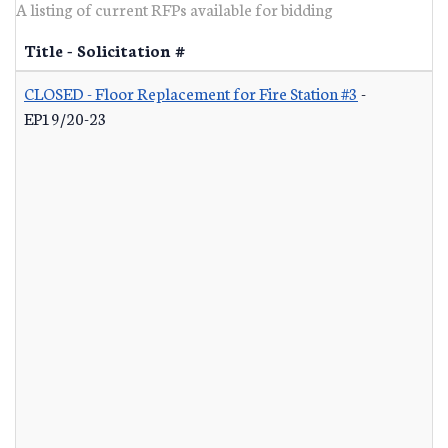
A listing of current RFPs available for bidding
Title - Solicitation #
CLOSED - Floor Replacement for Fire Station #3
-
EP19/20-23