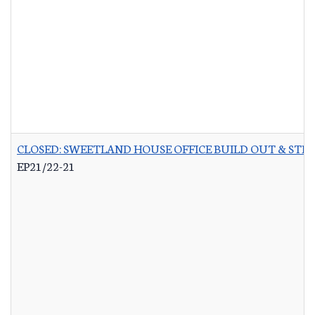
CLOSED: SWEETLAND HOUSE OFFICE BUILD OUT & STR
EP21/22-21