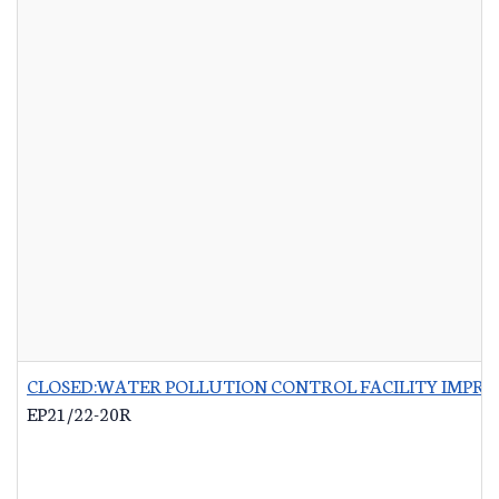
CLOSED:WATER POLLUTION CONTROL FACILITY IMPRO
EP21/22-20R