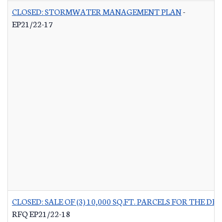
CLOSED: STORMWATER MANAGEMENT PLAN
-
EP21/22-17
CLOSED: SALE OF (3) 10,000 SQ.FT. PARCELS FOR THE
RFQ EP21/22-18