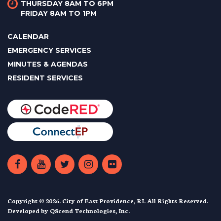
THURSDAY 8AM TO 6PM
FRIDAY 8AM TO 1PM
CALENDAR
EMERGENCY SERVICES
MINUTES & AGENDAS
RESIDENT SERVICES
Copyright © 2026. City of East Providence, RI. All Rights Reserved.
Developed by
QScend Technologies, Inc.