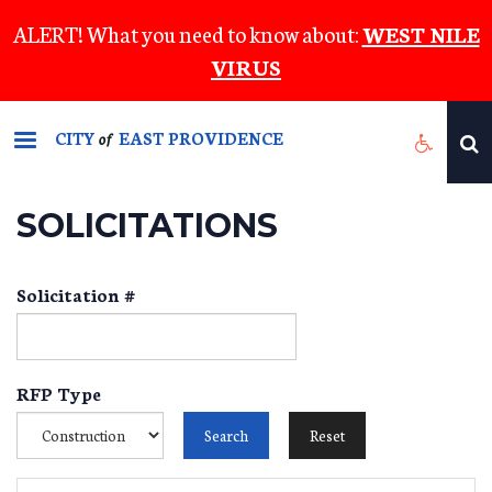
Skip
ALERT! What you need to know about:
WEST NILE
to
VIRUS
main
content
CITY
EAST PROVIDENCE
of
SOLICITATIONS
Solicitation #
RFP Type