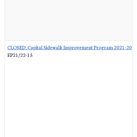
CLOSED: Capital Sidewalk Improvement Program 2021-202
EP21/22-15