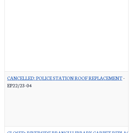
CANCELLED: POLICE STATION ROOF REPLACEMENT
-
EP22/23-04
CLOSED: RIVERSIDE BRANCH LIBRARY CARPET REPLAC