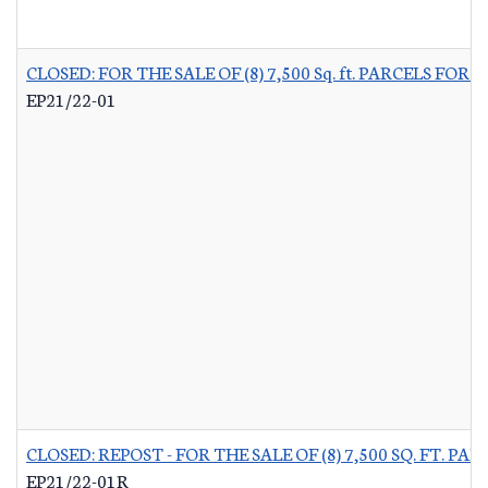
CLOSED: FOR THE SALE OF (8) 7,500 Sq. ft. PARCELS 
EP21/22-01
CLOSED: REPOST - FOR THE SALE OF (8) 7,500 SQ. FT.
EP21/22-01R