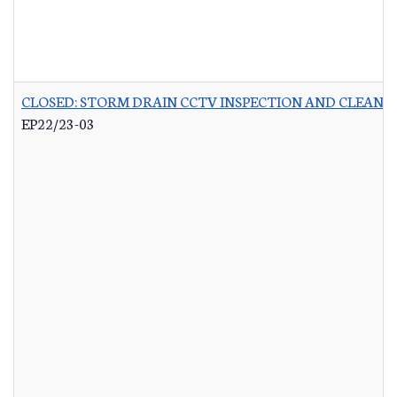
CLOSED: STORM DRAIN CCTV INSPECTION AND CLEANI
EP22/23-03