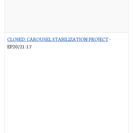
CLOSED: CAROUSEL STABILIZATION PROJECT
-
EP20/21-17