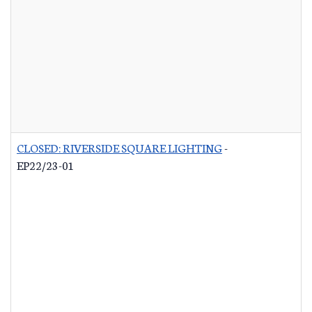
CLOSED: RIVERSIDE SQUARE LIGHTING
-
EP22/23-01