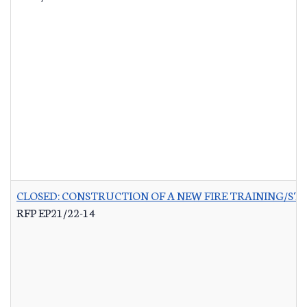
CLOSED: CONSTRUCTION OF A NEW FIRE TRAINING/ST
RFP EP21/22-14