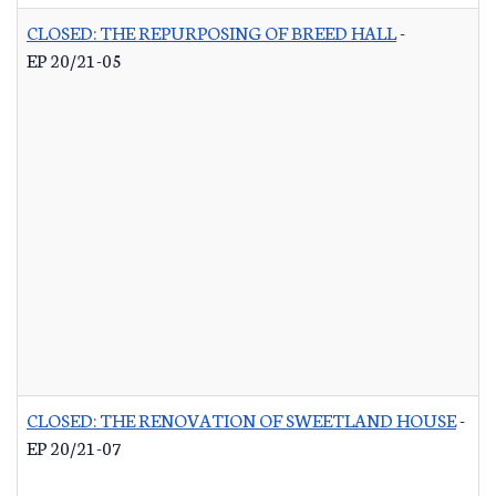
CLOSED: THE REPURPOSING OF BREED HALL
-
EP 20/21-05
CLOSED: THE RENOVATION OF SWEETLAND HOUSE
-
EP 20/21-07