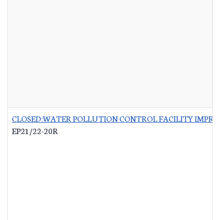
CLOSED:WATER POLLUTION CONTROL FACILITY IMPRO
EP21/22-20R