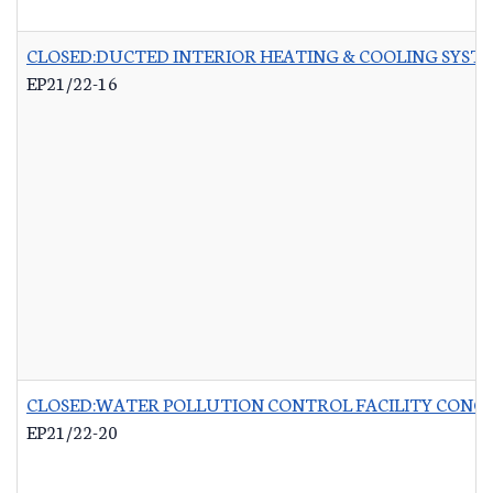
CLOSED:DUCTED INTERIOR HEATING & COOLING SYST
EP21/22-16
CLOSED:WATER POLLUTION CONTROL FACILITY CONCR
EP21/22-20