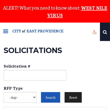
Skip
ALERT! What you need to know about:
WEST NILE
to
VIRUS
main
content
CITY
EAST PROVIDENCE
of
SOLICITATIONS
Solicitation #
RFP Type