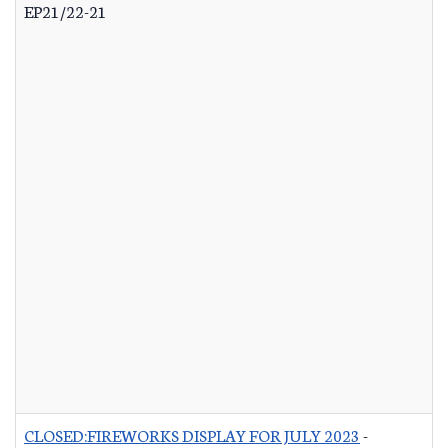
EP21/22-21
CLOSED:FIREWORKS DISPLAY FOR JULY 2023
-