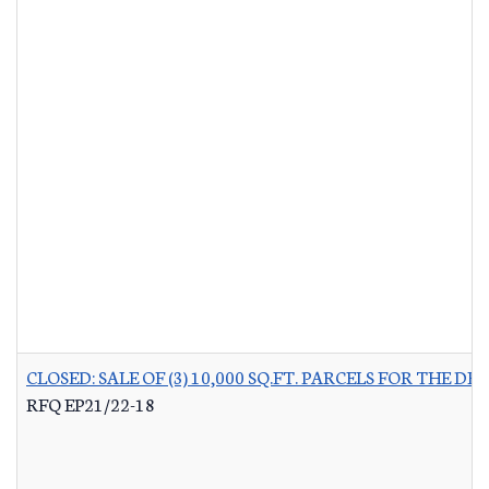
CLOSED: SALE OF (3) 10,000 SQ.FT. PARCELS FOR THE
RFQ EP21/22-18