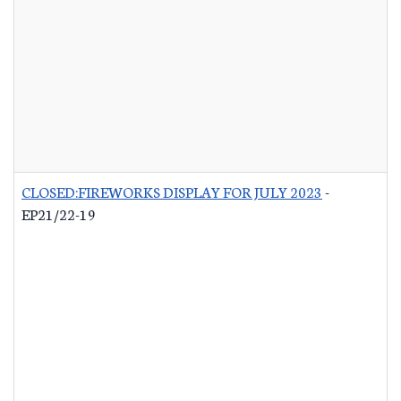
CLOSED:FIREWORKS DISPLAY FOR JULY 2023
-
EP21/22-19