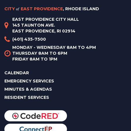
CITY
of
EAST PROVIDENCE
, RHODE ISLAND
EAST PROVIDENCE CITY HALL
145 TAUNTON AVE.
EAST PROVIDENCE, RI 02914
(401) 435-7500
MONDAY - WEDNESDAY 8AM TO 4PM
THURSDAY 8AM TO 6PM
FRIDAY 8AM TO 1PM
CALENDAR
EMERGENCY SERVICES
MINUTES & AGENDAS
RESIDENT SERVICES