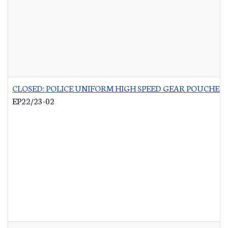
CLOSED: POLICE UNIFORM HIGH SPEED GEAR POUCHES
-
EP22/23-02