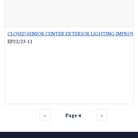
CLOSED:SENIOR CENTER EXTERIOR LIGHTING IMPROV
EP22/23-11
‹‹
Page 4
››