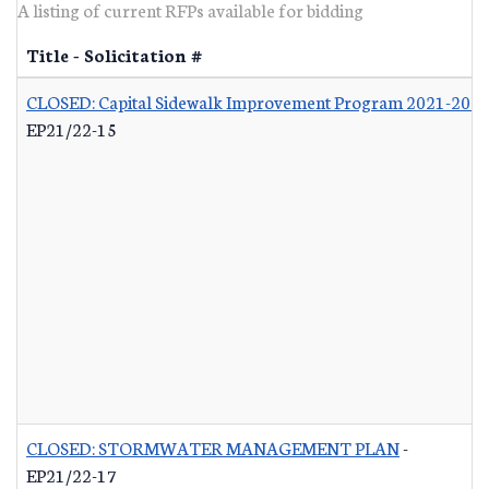
A listing of current RFPs available for bidding
Title - Solicitation #
CLOSED: Capital Sidewalk Improvement Program 2021-202
EP21/22-15
CLOSED: STORMWATER MANAGEMENT PLAN
-
EP21/22-17