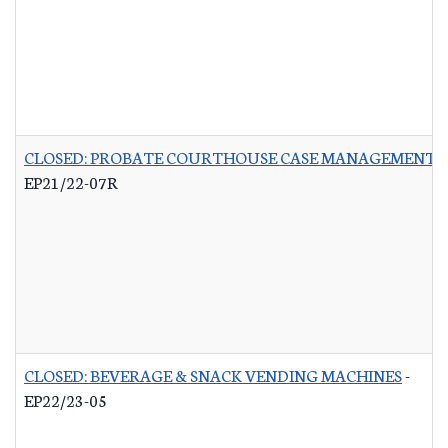
CLOSED: PROBATE COURTHOUSE CASE MANAGEMENT 
EP21/22-07R
CLOSED: BEVERAGE & SNACK VENDING MACHINES
-
EP22/23-05