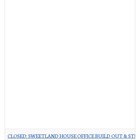
CLOSED: SWEETLAND HOUSE OFFICE BUILD OUT & STR