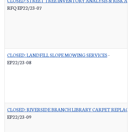
CLOSED: STREET TREE INVENTORY ANALYSIS & RISK A
RFQ EP22/23-07
CLOSED: LANDFILL SLOPE MOWING SERVICES
-
EP22/23-08
CLOSED: RIVERSIDE BRANCH LIBRARY CARPET REPLAC
EP22/23-09