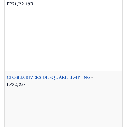
EP21/22-19R
CLOSED: RIVERSIDE SQUARE LIGHTING
-
EP22/23-01