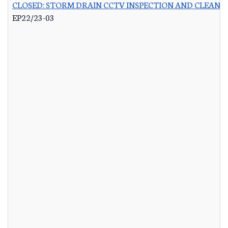
CLOSED: STORM DRAIN CCTV INSPECTION AND CLEANI
EP22/23-03