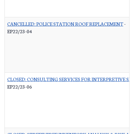
CANCELLED: POLICE STATION ROOF REPLACEMENT
-
EP22/23-04
CLOSED: CONSULTING SERVICES FOR INTERPRETIVE SI
EP22/23-06