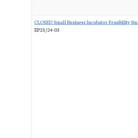
CLOSED Small Business Incubator Feasibility St
EP23/24-03