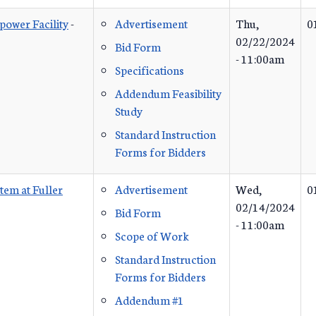
ower Facility
-
Advertisement
Thu,
0
02/22/2024
Bid Form
- 11:00am
Specifications
Addendum Feasibility
Study
Standard Instruction
Forms for Bidders
em at Fuller
Advertisement
Wed,
0
02/14/2024
Bid Form
- 11:00am
Scope of Work
Standard Instruction
Forms for Bidders
Addendum #1