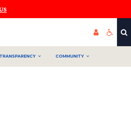
US
TRANSPARENCY
COMMUNITY