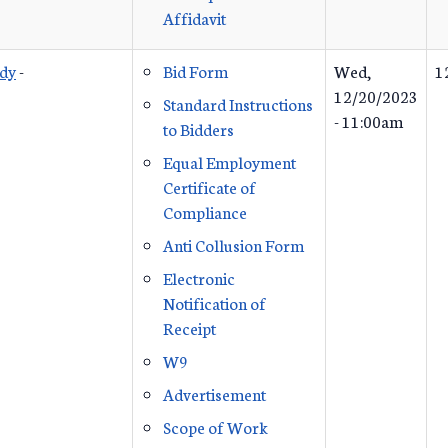
Affidavit
udy
-
Bid Form
Wed,
1
12/20/2023
Standard Instructions
- 11:00am
to Bidders
Equal Employment
Certificate of
Compliance
Anti Collusion Form
Electronic
Notification of
Receipt
W9
Advertisement
Scope of Work