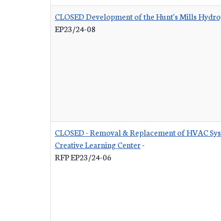
CLOSED Development of the Hunt's Mills Hydrop
EP23/24-08
CLOSED - Removal & Replacement of HVAC Syst
Creative Learning Center
-
RFP EP23/24-06