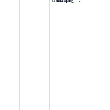
Landscaping, Inc.