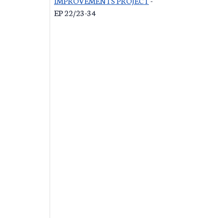
IMPROVEMENTS PROJECT
-
EP 22/23-34