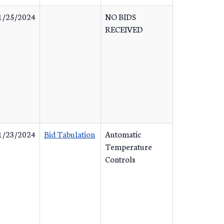
1/25/2024
NO BIDS
RECEIVED
1/23/2024
Bid Tabulation
Automatic
Temperature
Controls