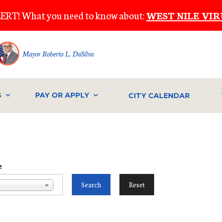
ERT! What you need to know about:
WEST NILE VIR
Mayor Roberto L. DaSilva
S
PAY OR APPLY
CITY CALENDAR
e