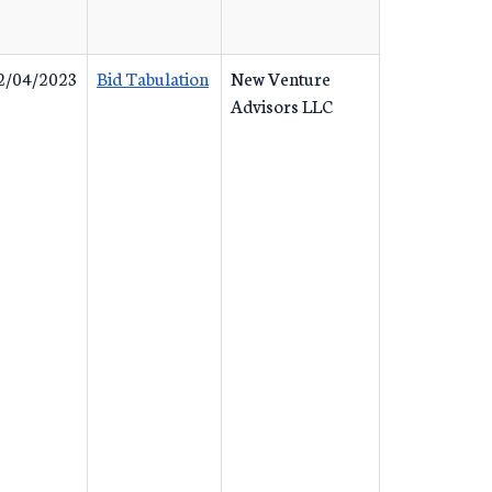
2/04/2023
Bid Tabulation
New Venture
Advisors LLC