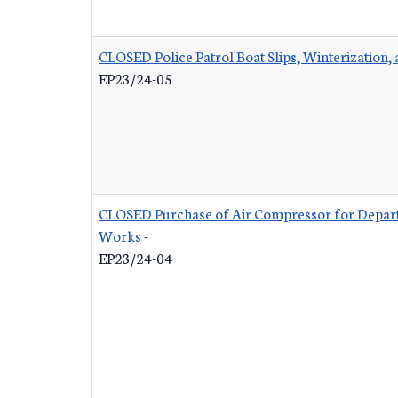
CLOSED Police Patrol Boat Slips, Winterization,
EP23/24-05
CLOSED Purchase of Air Compressor for Depart
Works
-
EP23/24-04