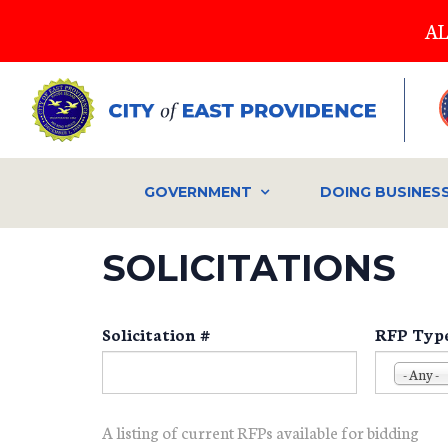
Skip
AL
to
main
content
GOVERNMENT
DOING BUSINES
SOLICITATIONS
Solicitation #
RFP Typ
- Any -
A listing of current RFPs available for bidding