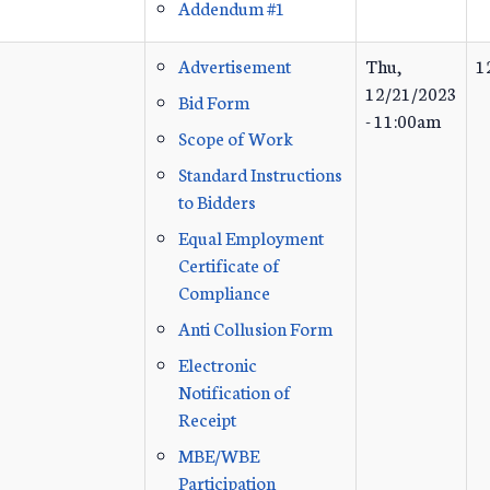
Addendum #1
Advertisement
Thu,
1
12/21/2023
Bid Form
- 11:00am
Scope of Work
Standard Instructions
to Bidders
Equal Employment
Certificate of
Compliance
Anti Collusion Form
Electronic
Notification of
Receipt
MBE/WBE
Participation