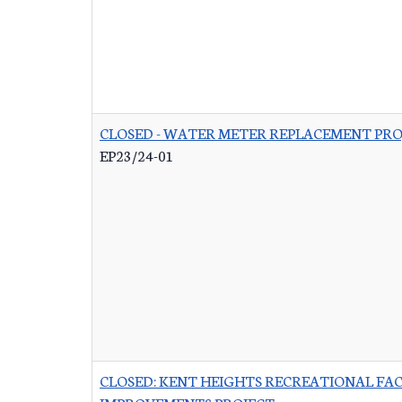
CLOSED - WATER METER REPLACEMENT PRO
EP23/24-01
CLOSED: KENT HEIGHTS RECREATIONAL FAC