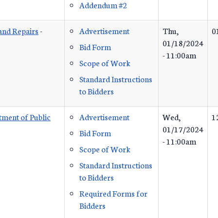
Addendum #2
 and Repairs
-
Advertisement
Thu,
0
01/18/2024
Bid Form
- 11:00am
Scope of Work
Standard Instructions
to Bidders
ment of Public
Advertisement
Wed,
1
01/17/2024
Bid Form
- 11:00am
Scope of Work
Standard Instructions
to Bidders
Required Forms for
Bidders