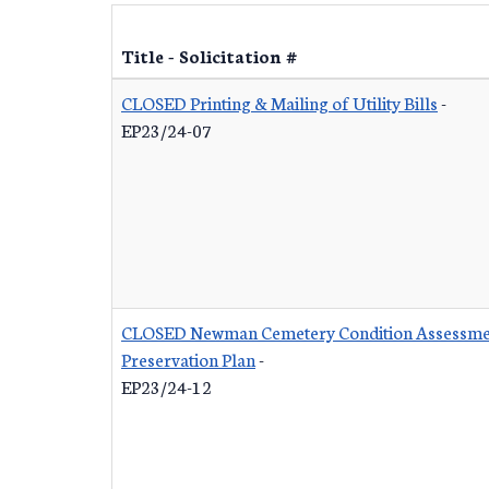
Title - Solicitation #
CLOSED Printing & Mailing of Utility Bills
-
EP23/24-07
CLOSED Newman Cemetery Condition Assessme
Preservation Plan
-
EP23/24-12