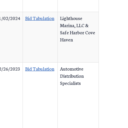
1/02/2024
Bid Tabulation
Lighthouse
Marina, LLC &
Safe Harbor Cove
Haven
2/26/2023
Bid Tabulation
Automotive
Distribution
Specialists