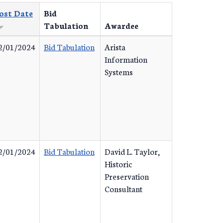
ost Date
Bid
Tabulation
Awardee
2/01/2024
Bid Tabulation
Arista
Information
Systems
2/01/2024
Bid Tabulation
David L. Taylor,
Historic
Preservation
Consultant