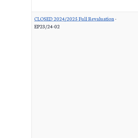
CLOSED 2024/2025 Full Revaluation
-
EP23/24-02