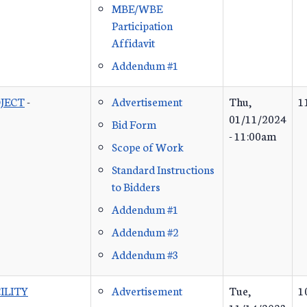
MBE/WBE
Participation
Affidavit
Addendum #1
JECT
-
Advertisement
Thu,
1
01/11/2024
Bid Form
- 11:00am
Scope of Work
Standard Instructions
to Bidders
Addendum #1
Addendum #2
Addendum #3
ILITY
Advertisement
Tue,
1