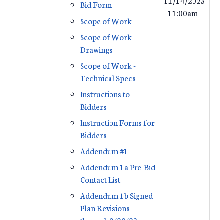
11/14/2023
Bid Form
- 11:00am
Scope of Work
Scope of Work -
Drawings
Scope of Work -
Technical Specs
Instructions to
Bidders
Instruction Forms for
Bidders
Addendum #1
Addendum 1a Pre-Bid
Contact List
Addendum 1b Signed
Plan Revisions
through 9/20/23