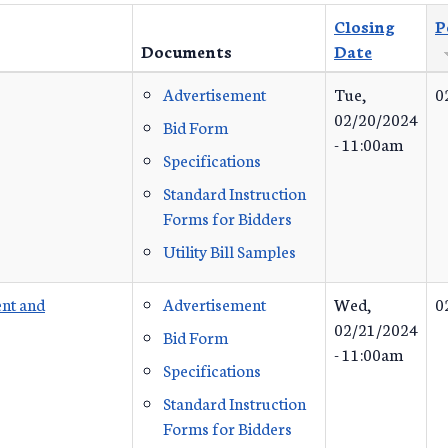
Closing
P
Documents
Date
Advertisement
Tue,
0
02/20/2024
Bid Form
- 11:00am
Specifications
Standard Instruction
Forms for Bidders
Utility Bill Samples
nt and
Advertisement
Wed,
0
02/21/2024
Bid Form
- 11:00am
Specifications
Standard Instruction
Forms for Bidders