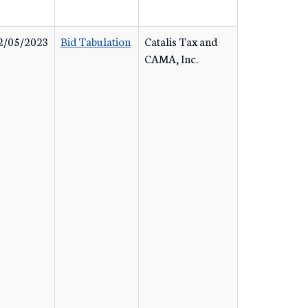
2/05/2023
Bid Tabulation
Catalis Tax and
CAMA, Inc.