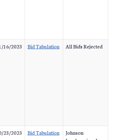
1/16/2023
Bid Tabulation
All Bids Rejected
0/23/2023
Bid Tabulation
Johnson