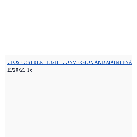
CLOSED: STREET LIGHT CONVERSION AND MAINTENAN
EP20/21-16