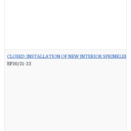
CLOSED: INSTALLATION OF NEW INTERIOR SPRINKLER 
EP20/21-22