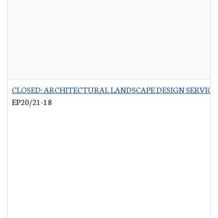
CLOSED: ARCHITECTURAL LANDSCAPE DESIGN SERVICES
EP20/21-18