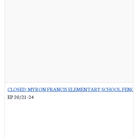
CLOSED: MYRON FRANCIS ELEMENTARY SCHOOL FENCI
EP 20/21-24