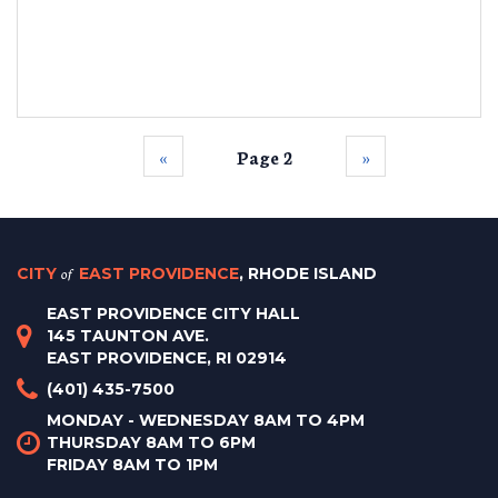
‹‹
Page 2
››
CITY
of
EAST PROVIDENCE
, RHODE ISLAND
EAST PROVIDENCE CITY HALL
145 TAUNTON AVE.
EAST PROVIDENCE, RI 02914
(401) 435-7500
MONDAY - WEDNESDAY 8AM TO 4PM
THURSDAY 8AM TO 6PM
FRIDAY 8AM TO 1PM