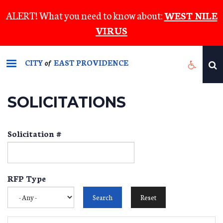
Skip
ALERT! What you need to know about:
WEST NILE
to
VIRUS
main
content
CITY
EAST PROVIDENCE
of
SOLICITATIONS
Solicitation #
RFP Type