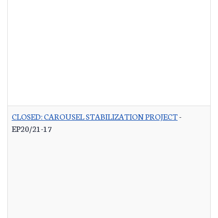
CLOSED: CAROUSEL STABILIZATION PROJECT
-
EP20/21-17