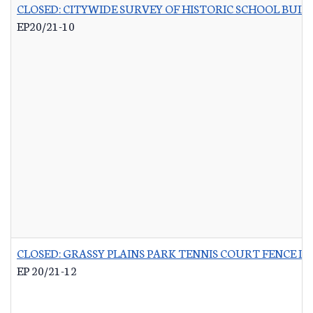
CLOSED: CITYWIDE SURVEY OF HISTORIC SCHOOL BUIL
EP20/21-10
CLOSED: GRASSY PLAINS PARK TENNIS COURT FENCE 
EP 20/21-12