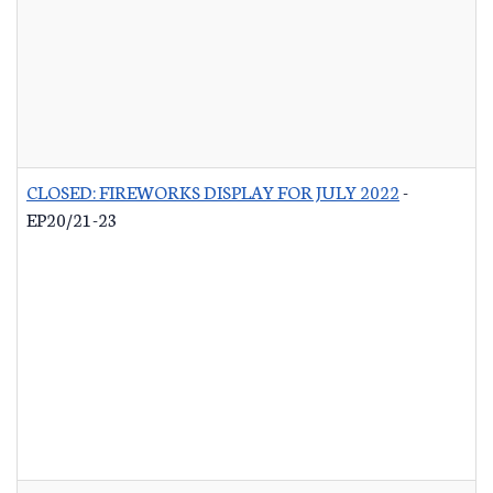
CLOSED: FIREWORKS DISPLAY FOR JULY 2022
-
EP20/21-23