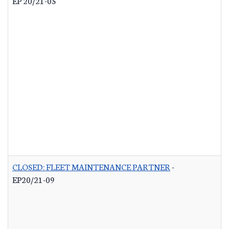
EP 20/21-05
CLOSED: FLEET MAINTENANCE PARTNER
-
EP20/21-09