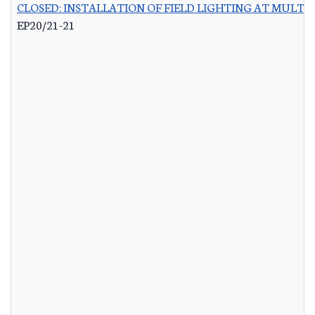
CLOSED: INSTALLATION OF FIELD LIGHTING AT MULTIP
EP20/21-21