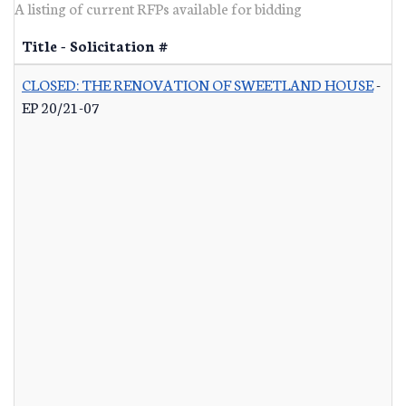
A listing of current RFPs available for bidding
Title - Solicitation #
CLOSED: THE RENOVATION OF SWEETLAND HOUSE
-
EP 20/21-07