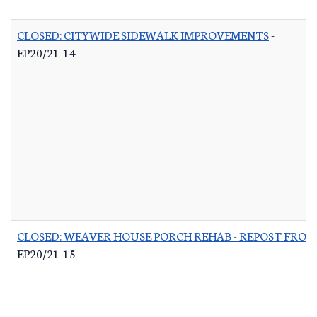
CLOSED: CITYWIDE SIDEWALK IMPROVEMENTS
-
EP20/21-14
CLOSED: WEAVER HOUSE PORCH REHAB - REPOST FROM
EP20/21-15