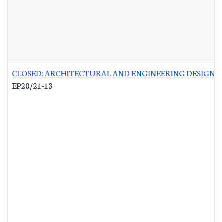
CLOSED: ARCHITECTURAL AND ENGINEERING DESIGN 
EP20/21-13