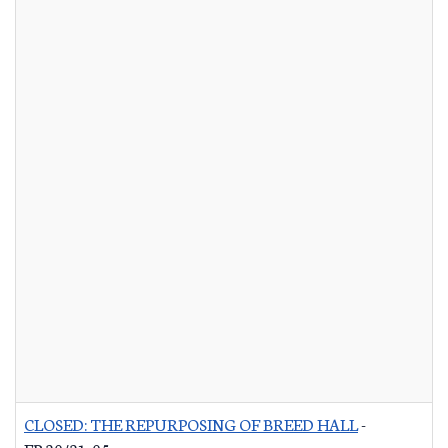
CLOSED: THE REPURPOSING OF BREED HALL
-