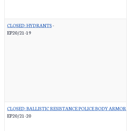
CLOSED: HYDRANTS
-
EP20/21-19
CLOSED: BALLISTIC RESISTANCE POLICE BODY ARMOR 
EP20/21-20