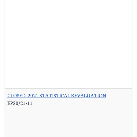
CLOSED: 2021 STATISTICAL REVALUATION
-
EP20/21-11