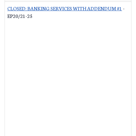
CLOSED: BANKING SERVICES WITH ADDENDUM #1
-
EP20/21-25