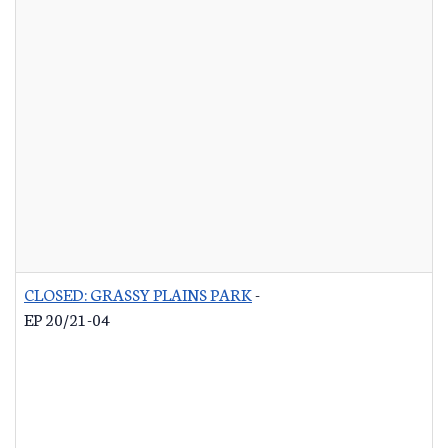
CLOSED: GRASSY PLAINS PARK
-
EP 20/21-04