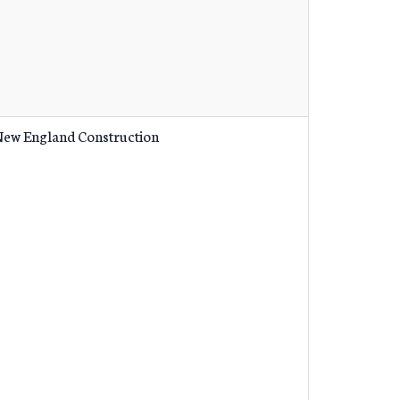
ew England Construction