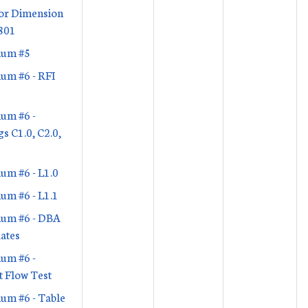
or Dimension
801
um #5
um #6 - RFI
um #6 -
s C1.0, C2.0,
um #6 - L1.0
um #6 - L1.1
um #6 - DBA
ates
um #6 -
 Flow Test
um #6 - Table