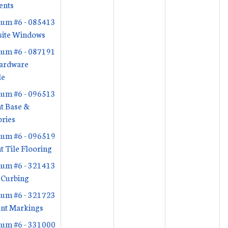
ents
um #6 - 085413
ite Windows
um #6 - 087191
ardware
le
um #6 - 096513
nt Base &
ries
um #6 - 096519
nt Tile Flooring
um #6 - 321413
 Curbing
um #6 - 321723
nt Markings
um #6 - 331000