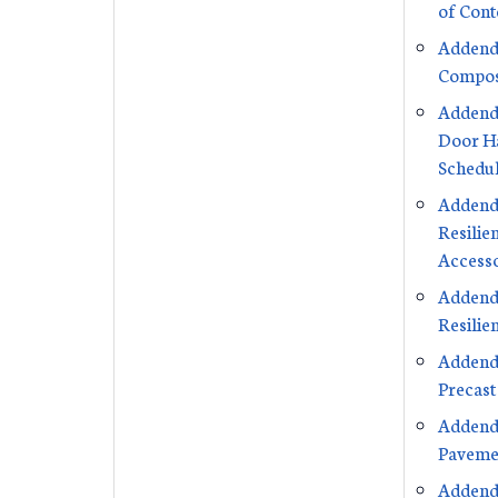
of Cont
Addend
Compos
Addend
Door H
Schedu
Addend
Resilie
Accesso
Addend
Resilie
Addend
Precast
Addend
Paveme
Addend