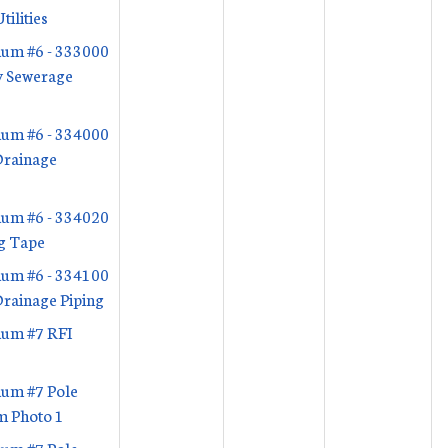
tilities
um #6 - 333000
y Sewerage
s
um #6 - 334000
Drainage
s
um #6 - 334020
g Tape
um #6 - 334100
rainage Piping
um #7 RFI
um #7 Pole
m Photo 1
um #7 Pole