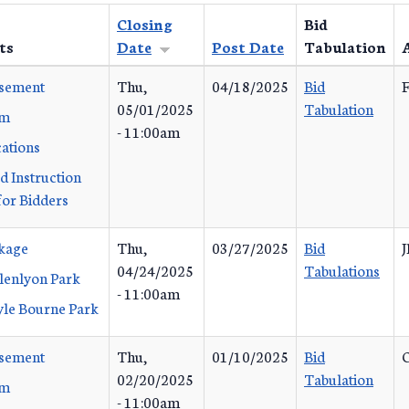
Closing
Bid
ts
Date
Post Date
Tabulation
isement
Thu,
04/18/2025
Bid
F
05/01/2025
Tabulation
rm
- 11:00am
cations
d Instruction
or Bidders
ckage
Thu,
03/27/2025
Bid
J
04/24/2025
Tabulations
lenlyon Park
- 11:00am
yle Bourne Park
isement
Thu,
01/10/2025
Bid
02/20/2025
Tabulation
rm
- 11:00am