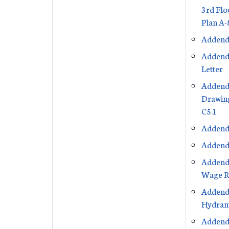
3rd Flo
Plan A-
Addend
Addend
Letter
Addend
Drawing
C5.1
Addend
Addend
Addend
Wage R
Addend
Hydrant
Addend