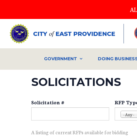
Skip
AL
to
main
content
GOVERNMENT
DOING BUSINES
SOLICITATIONS
Solicitation #
RFP Typ
- Any -
A listing of current RFPs available for bidding