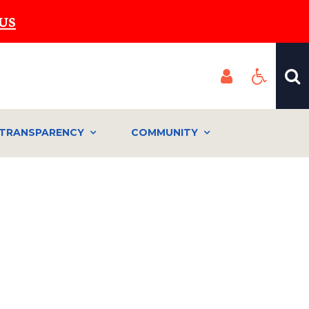
US
TRANSPARENCY
COMMUNITY