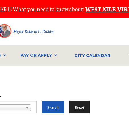
ERT! What you need to know about:
WEST NILE VIR
Mayor Roberto L. DaSilva
S
PAY OR APPLY
CITY CALENDAR
e