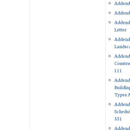
Addend
Addend
Addend
Letter
Addend
Landsca
Addend
Constru
111
Addend
Buildin
Types 
Addend
Schedul
531
Addend