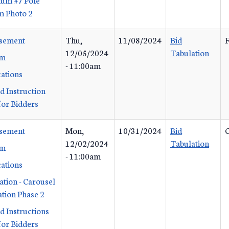
m Photo 2
isement
Thu,
11/08/2024
Bid
F
12/05/2024
Tabulation
rm
- 11:00am
cations
d Instruction
or Bidders
isement
Mon,
10/31/2024
Bid
C
12/02/2024
Tabulation
rm
- 11:00am
cations
ation - Carousel
ation Phase 2
d Instructions
or Bidders