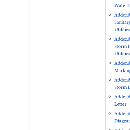
Water U
Addend
Sanitar
Utilitie
Addend
Storm 
Utilitie
Addend
Markin
Addend
Storm D
Addend
Letter
Addend
Diagra
Addend