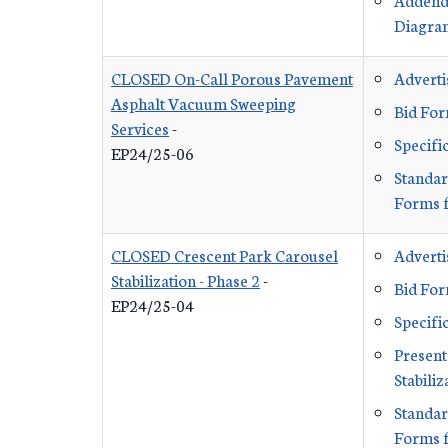
Diagra
CLOSED On-Call Porous Pavement
Advert
Asphalt Vacuum Sweeping
Bid Fo
Services
-
Specifi
EP24/25-06
Standar
Forms f
CLOSED Crescent Park Carousel
Advert
Stabilization - Phase 2
-
Bid Fo
EP24/25-04
Specifi
Present
Stabiliz
Standar
Forms f