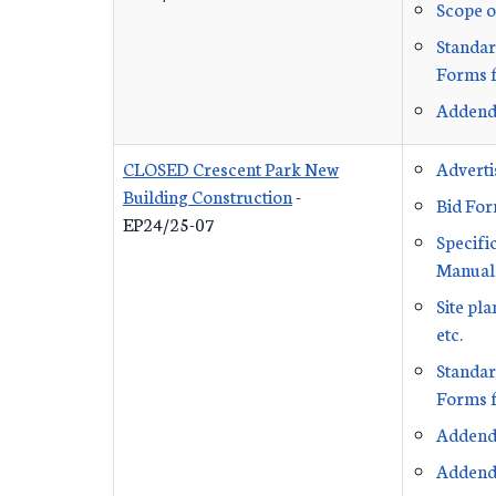
Scope o
Standar
Forms f
Addend
CLOSED Crescent Park New
Advert
Building Construction
-
Bid Fo
EP24/25-07
Specifi
Manual
Site pl
etc.
Standar
Forms f
Addend
Addend