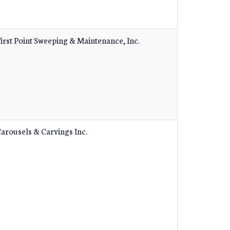
irst Point Sweeping & Maintenance, Inc.
arousels & Carvings Inc.