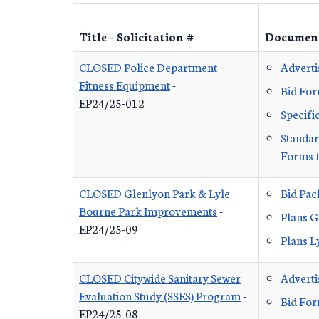
Title - Solicitation #
Documen
CLOSED Police Department
Advert
Fitness Equipment
-
Bid Fo
EP24/25-012
Specifi
Standar
Forms f
CLOSED Glenlyon Park & Lyle
Bid Pa
Bourne Park Improvements
-
Plans G
EP24/25-09
Plans L
CLOSED Citywide Sanitary Sewer
Advert
Evaluation Study (SSES) Program
-
Bid Fo
EP24/25-08