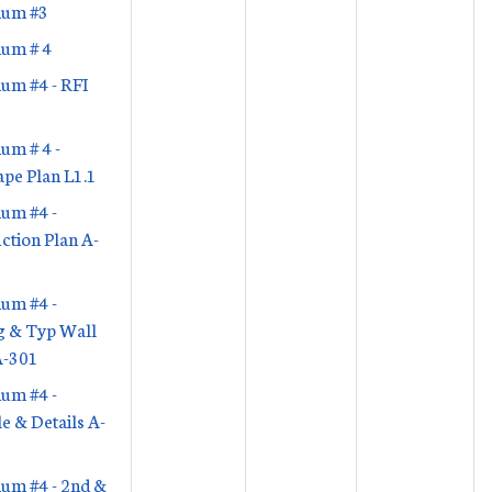
um #3
um # 4
um #4 - RFI
um # 4 -
pe Plan L1.1
um #4 -
ction Plan A-
um #4 -
g & Typ Wall
A-301
um #4 -
e & Details A-
um #4 - 2nd &