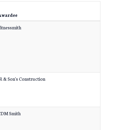
Awardee
itnessmith
R & Son's Construction
CDM Smith