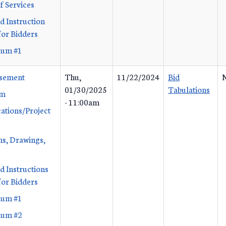
f Services
d Instruction
or Bidders
um #1
isement
Thu,
11/22/2024
Bid
N
01/30/2025
Tabulations
rm
- 11:00am
cations/Project
ans, Drawings,
d Instructions
or Bidders
um #1
um #2