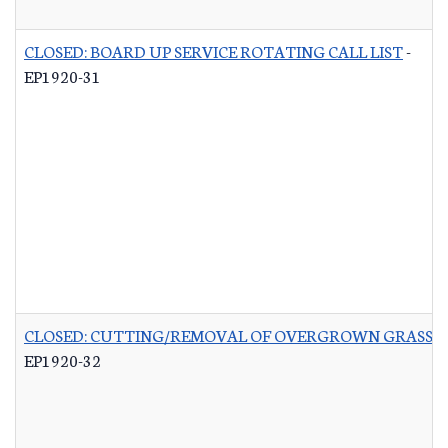
CLOSED: BOARD UP SERVICE ROTATING CALL LIST
-
EP1920-31
CLOSED: CUTTING/REMOVAL OF OVERGROWN GRASS R
EP1920-32