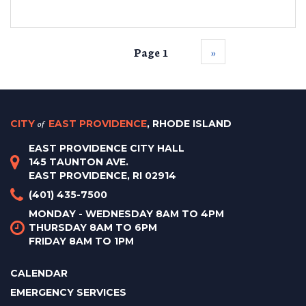
Page 1
››
CITY
of
EAST PROVIDENCE
, RHODE ISLAND
EAST PROVIDENCE CITY HALL
145 TAUNTON AVE.
EAST PROVIDENCE, RI 02914
(401) 435-7500
MONDAY - WEDNESDAY 8AM TO 4PM
THURSDAY 8AM TO 6PM
FRIDAY 8AM TO 1PM
CALENDAR
EMERGENCY SERVICES