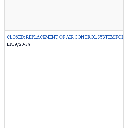
CLOSED: REPLACEMENT OF AIR CONTROL SYSTEM FOR 
EP19/20-38