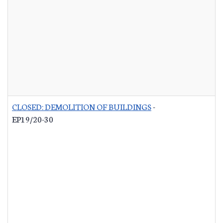
CLOSED: DEMOLITION OF BUILDINGS
-
EP19/20-30