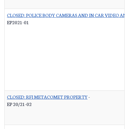
CLOSED: POLICE BODY CAMERAS AND IN CAR VIDEO A
EP2021-01
CLOSED: RFI METACOMET PROPERTY
-
EP 20/21-02