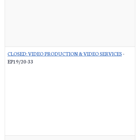
CLOSED: VIDEO PRODUCTION & VIDEO SERVICES
-
EP19/20-33