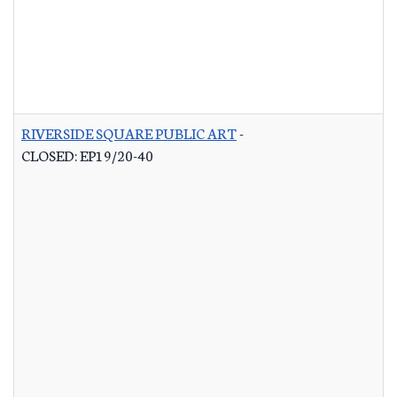
RIVERSIDE SQUARE PUBLIC ART
-
CLOSED: EP19/20-40