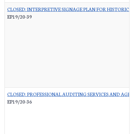
CLOSED: INTERPRETIVE SIGNAGE PLAN FOR HISTORIC 
EP19/20-39
CLOSED: PROFESSIONAL AUDITING SERVICES AND AGR
EP19/20-36