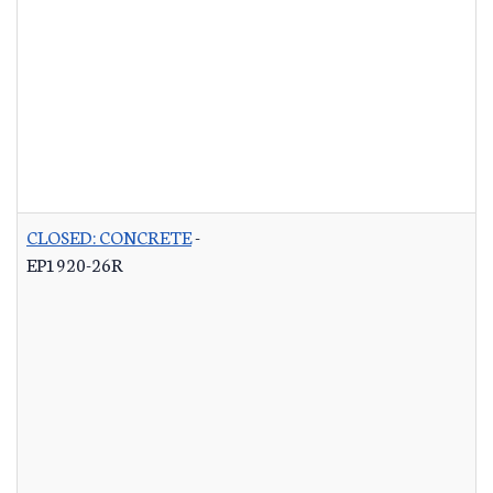
CLOSED: CONCRETE
-
EP1920-26R