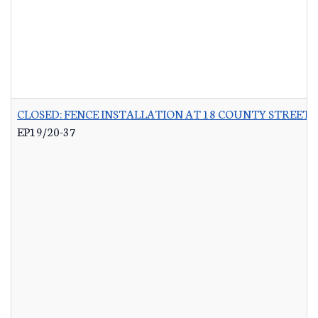
CLOSED: FENCE INSTALLATION AT 18 COUNTY STREET 
EP19/20-37