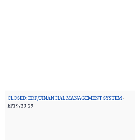
CLOSED: ERP/FINANCIAL MANAGEMENT SYSTEM
-
EP19/20-29