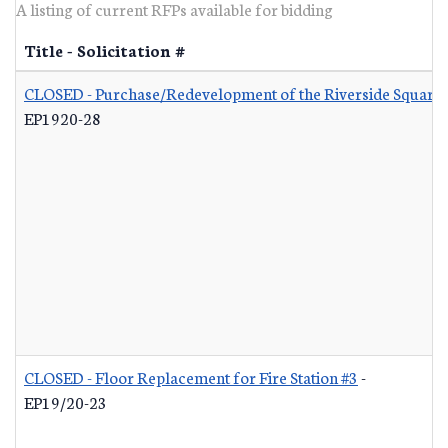
A listing of current RFPs available for bidding
Title - Solicitation #
CLOSED - Purchase/Redevelopment of the Riverside Square S
EP1920-28
CLOSED - Floor Replacement for Fire Station #3
-
EP19/20-23