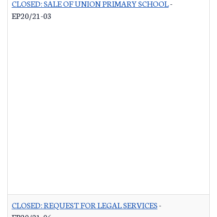
CLOSED: SALE OF UNION PRIMARY SCHOOL
-
EP20/21-03
CLOSED: REQUEST FOR LEGAL SERVICES
-
EP20/21-06