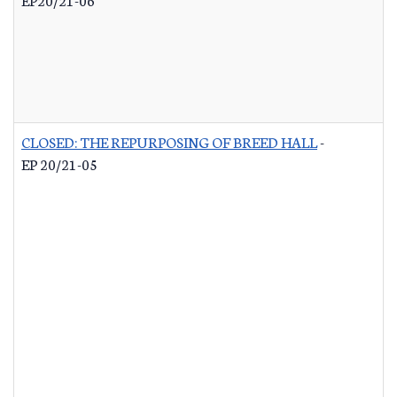
CLOSED: THE REPURPOSING OF BREED HALL
-
EP 20/21-05