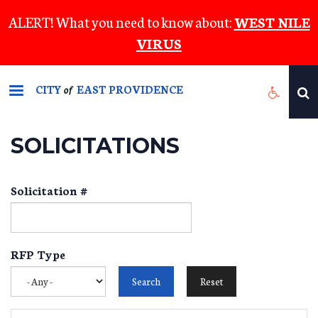
Skip
ALERT! What you need to know about:
WEST NILE
to
VIRUS
main
content
CITY
EAST PROVIDENCE
of
SOLICITATIONS
Solicitation #
RFP Type