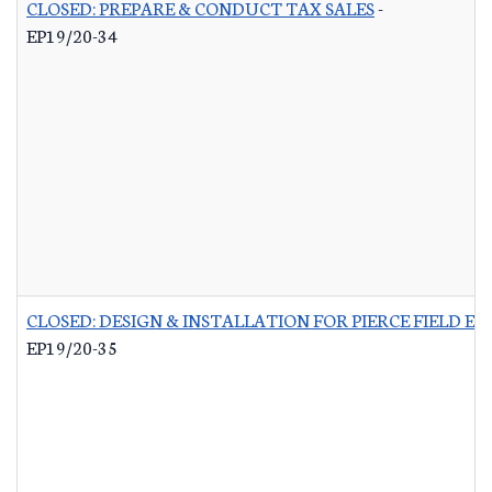
CLOSED: PREPARE & CONDUCT TAX SALES
-
EP19/20-34
CLOSED: DESIGN & INSTALLATION FOR PIERCE FIELD E
EP19/20-35