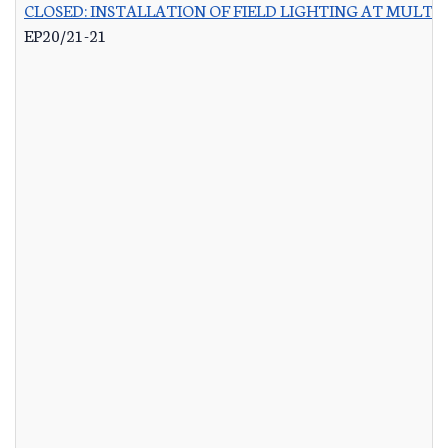
CLOSED: INSTALLATION OF FIELD LIGHTING AT MULTIP
EP20/21-21