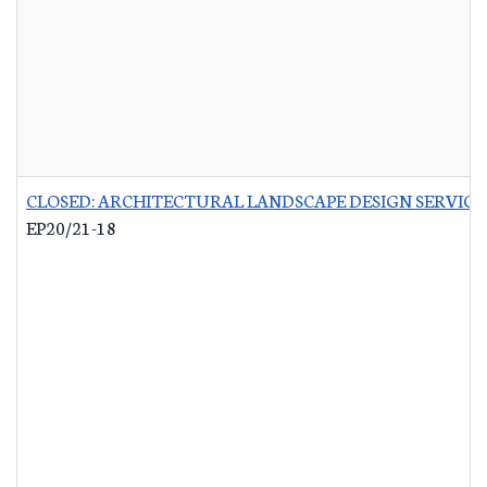
CLOSED: ARCHITECTURAL LANDSCAPE DESIGN SERVICES
EP20/21-18