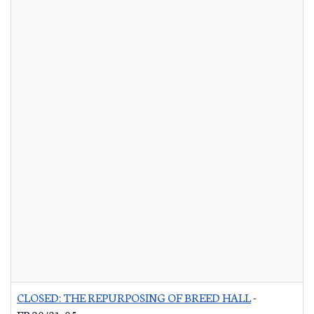
CLOSED: THE REPURPOSING OF BREED HALL
-