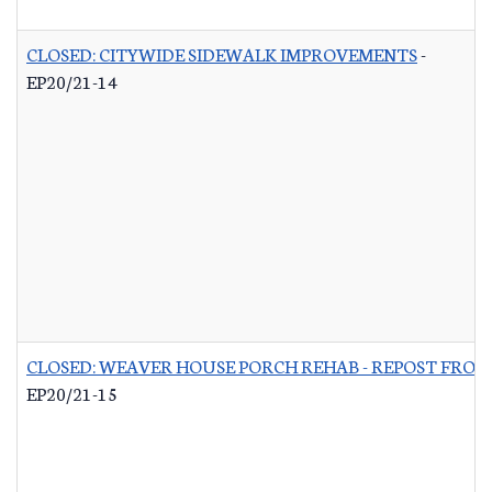
CLOSED: CITYWIDE SIDEWALK IMPROVEMENTS
-
EP20/21-14
CLOSED: WEAVER HOUSE PORCH REHAB - REPOST FROM
EP20/21-15