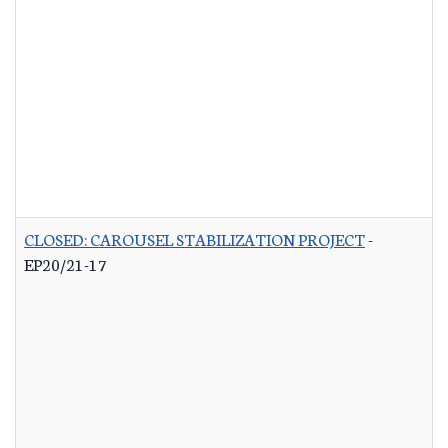
CLOSED: CAROUSEL STABILIZATION PROJECT
-
EP20/21-17