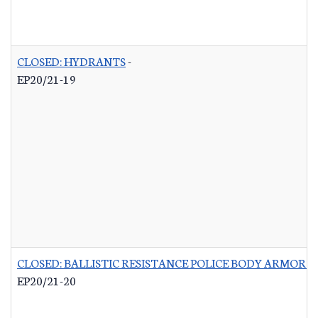
CLOSED: HYDRANTS
-
EP20/21-19
CLOSED: BALLISTIC RESISTANCE POLICE BODY ARMOR 
EP20/21-20