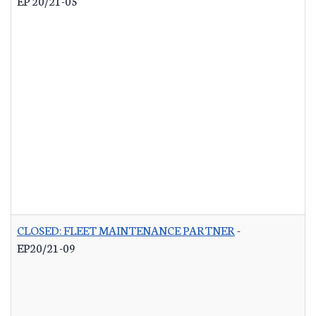
EP 20/21-05
CLOSED: FLEET MAINTENANCE PARTNER
-
EP20/21-09