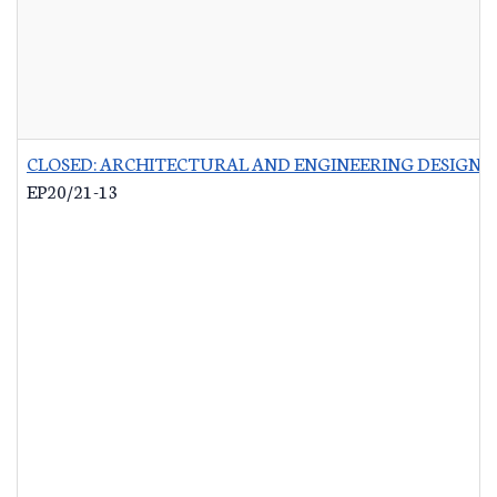
CLOSED: ARCHITECTURAL AND ENGINEERING DESIGN 
EP20/21-13