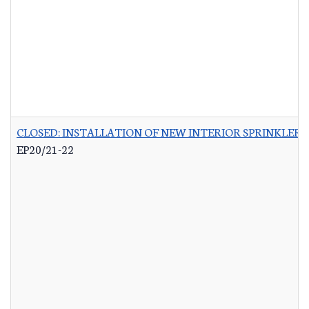
CLOSED: INSTALLATION OF NEW INTERIOR SPRINKLER 
EP20/21-22