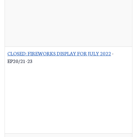
CLOSED: FIREWORKS DISPLAY FOR JULY 2022
-
EP20/21-23