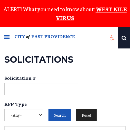
Skip
ALERT! What you need to know about:
WEST NILE
to
VIRUS
main
content
CITY
EAST PROVIDENCE
of
SOLICITATIONS
Solicitation #
RFP Type