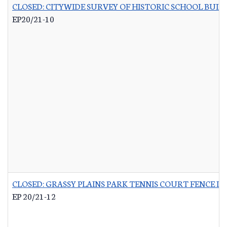
CLOSED: CITYWIDE SURVEY OF HISTORIC SCHOOL BUIL
EP20/21-10
CLOSED: GRASSY PLAINS PARK TENNIS COURT FENCE 
EP 20/21-12