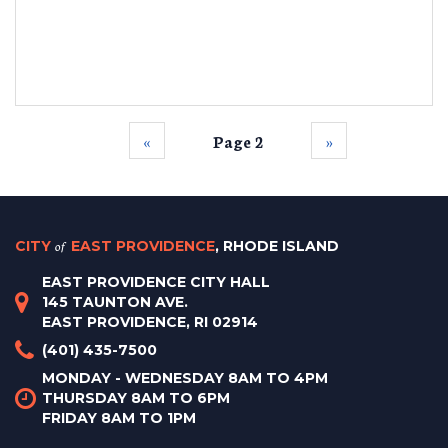
‹‹
Page 2
››
CITY
of
EAST PROVIDENCE
, RHODE ISLAND
EAST PROVIDENCE CITY HALL
145 TAUNTON AVE.
EAST PROVIDENCE, RI 02914
(401) 435-7500
MONDAY - WEDNESDAY 8AM TO 4PM
THURSDAY 8AM TO 6PM
FRIDAY 8AM TO 1PM