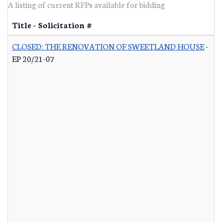
A listing of current RFPs available for bidding
Title - Solicitation #
CLOSED: THE RENOVATION OF SWEETLAND HOUSE
-
EP 20/21-07