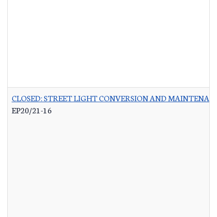
CLOSED: STREET LIGHT CONVERSION AND MAINTENAN
EP20/21-16