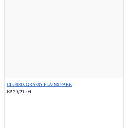
CLOSED: GRASSY PLAINS PARK
-
EP 20/21-04