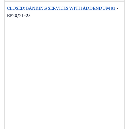
CLOSED: BANKING SERVICES WITH ADDENDUM #1
-
EP20/21-25