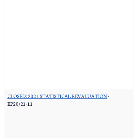
CLOSED: 2021 STATISTICAL REVALUATION
-
EP20/21-11