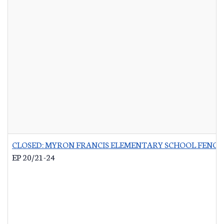
CLOSED: MYRON FRANCIS ELEMENTARY SCHOOL FENCI
EP 20/21-24