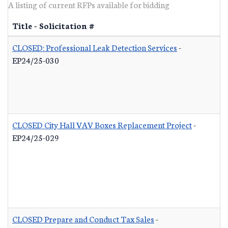
A listing of current RFPs available for bidding
Title - Solicitation #
CLOSED: Professional Leak Detection Services
-
EP24/25-030
CLOSED City Hall VAV Boxes Replacement Project
-
EP24/25-029
CLOSED Prepare and Conduct Tax Sales
-