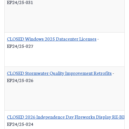
EP24/25-031
CLOSED Windows 2025 Datacenter Licenses
-
EP24/25-027
CLOSED Stormwater Quality Improvement Retrofits
-
EP24/25-026
CLOSED 2026 Independence Day Fireworks Display RE-BID
EP24/25-024