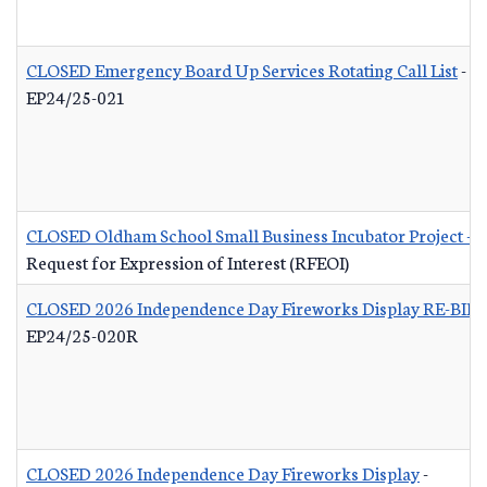
CLOSED Emergency Board Up Services Rotating Call List
-
EP24/25-021
CLOSED Oldham School Small Business Incubator Project - B
Request for Expression of Interest (RFEOI)
CLOSED 2026 Independence Day Fireworks Display RE-BID
EP24/25-020R
CLOSED 2026 Independence Day Fireworks Display
-