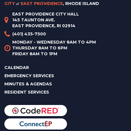
CITY
of
EAST PROVIDENCE
, RHODE ISLAND
EAST PROVIDENCE CITY HALL
145 TAUNTON AVE.
EAST PROVIDENCE, RI 02914
(401) 435-7500
MONDAY - WEDNESDAY 8AM TO 4PM
THURSDAY 8AM TO 6PM
FRIDAY 8AM TO 1PM
CALENDAR
EMERGENCY SERVICES
MINUTES & AGENDAS
RESIDENT SERVICES