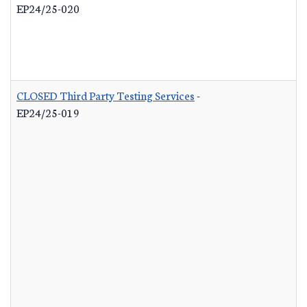
EP24/25-020
CLOSED Third Party Testing Services
-
EP24/25-019