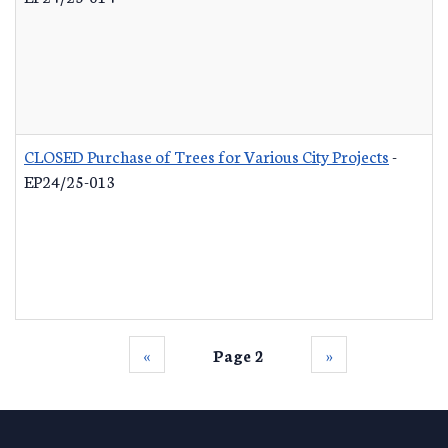
CLOSED Purchase of Trees for Various City Projects
-
EP24/25-013
‹‹
Page 2
››