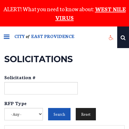
Skip
ALERT! What you need to know about:
WEST NILE
to
VIRUS
main
content
CITY
EAST PROVIDENCE
of
SOLICITATIONS
Solicitation #
RFP Type