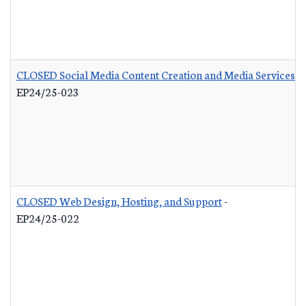
CLOSED Social Media Content Creation and Media Services
-
EP24/25-023
CLOSED Web Design, Hosting, and Support
-
EP24/25-022