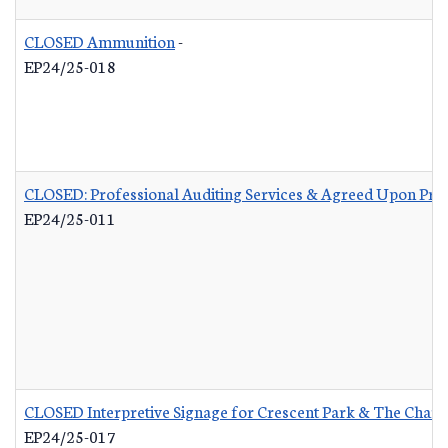
CLOSED Ammunition
-
EP24/25-018
CLOSED: Professional Auditing Services & Agreed Upon Pro
EP24/25-011
CLOSED Interpretive Signage for Crescent Park & The Charle
EP24/25-017