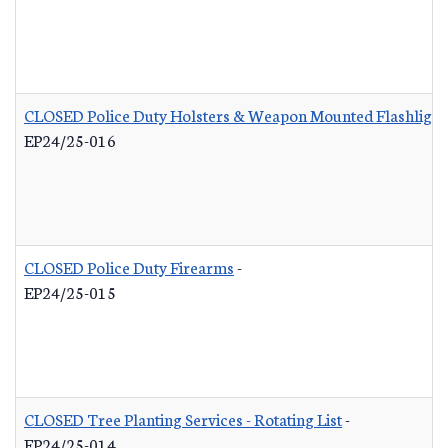
CLOSED Police Duty Holsters & Weapon Mounted Flashlight
EP24/25-016
CLOSED Police Duty Firearms
-
EP24/25-015
CLOSED Tree Planting Services - Rotating List
-
EP24/25-014