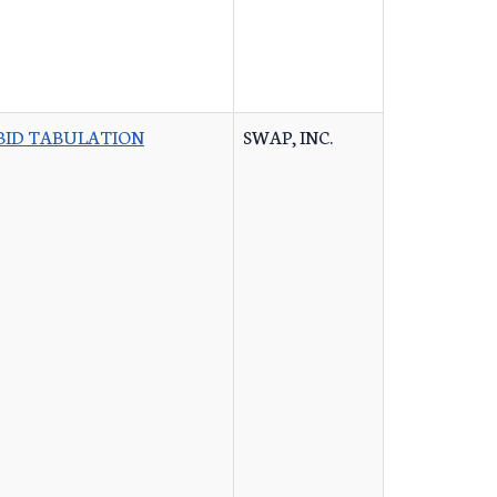
BID TABULATION
SWAP, INC.