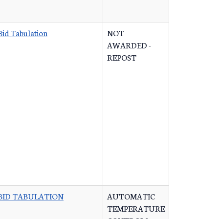
Bid Tabulation
NOT
AWARDED -
REPOST
BID TABULATION
AUTOMATIC
TEMPERATURE