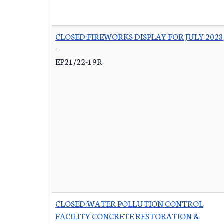
CLOSED:FIREWORKS DISPLAY FOR JULY 2023
-
EP21/22-19R
CLOSED:WATER POLLUTION CONTROL
FACILITY CONCRETE RESTORATION &