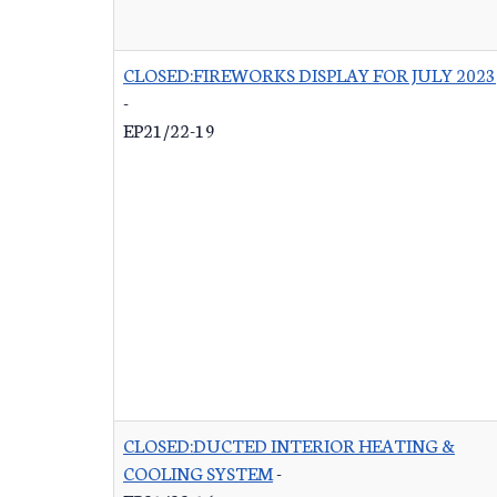
CLOSED:FIREWORKS DISPLAY FOR JULY 2023
-
EP21/22-19
CLOSED:DUCTED INTERIOR HEATING &
COOLING SYSTEM
-