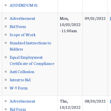
ADDENDUM #1
Advertisement
Mon,
09/01/2022
10/03/2022
Bid Form
- 11:00am
Scope of Work
Standard Instructions to
Bidders
Equal Employment
Certificate of Compliance
Anti Collusion
Intent to Bid
W-9 Form
Advertisement
Thu,
08/30/2022
10/13/2022
Bid Form