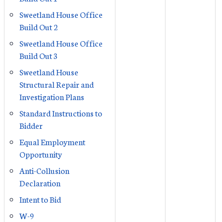
Sweetland House Office
Build Out 2
Sweetland House Office
Build Out 3
Sweetland House
Structural Repair and
Investigation Plans
Standard Instructions to
Bidder
Equal Employment
Opportunity
Anti-Collusion
Declaration
Intent to Bid
W-9