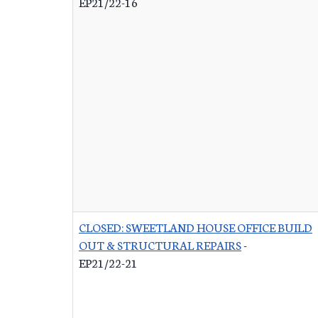
EP21/22-16
CLOSED: SWEETLAND HOUSE OFFICE BUILD
OUT & STRUCTURAL REPAIRS
-
EP21/22-21