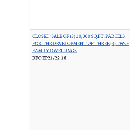
CLOSED: SALE OF (3) 10,000 SQ.FT. PARCELS
FOR THE DEVELOPMENT OF THREE (3) TWO-
FAMILY DWELLINGS
-
RFQ EP21/22-18