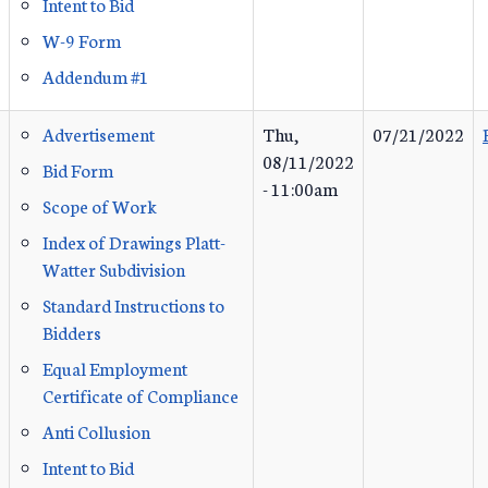
Intent to Bid
W-9 Form
Addendum #1
Advertisement
Thu,
07/21/2022
08/11/2022
Bid Form
- 11:00am
Scope of Work
Index of Drawings Platt-
Watter Subdivision
Standard Instructions to
Bidders
Equal Employment
Certificate of Compliance
Anti Collusion
Intent to Bid