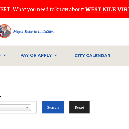
ERT! What you need to know about:
WEST NILE VIR
Mayor Roberto L. DaSilva
S
PAY OR APPLY
CITY CALENDAR
e