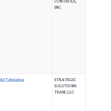
CONTROLS,
INC.
Bid Tabulation
STRATEGIC
SOLUTIONS
TEAM, LLC