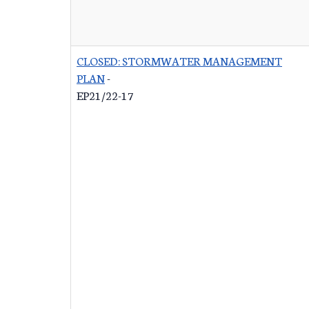
CLOSED: STORMWATER MANAGEMENT
PLAN
-
EP21/22-17