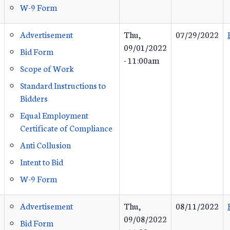
W-9 Form
Advertisement
Thu,
07/29/2022
09/01/2022
Bid Form
- 11:00am
Scope of Work
Standard Instructions to
Bidders
Equal Employment
Certificate of Compliance
Anti Collusion
Intent to Bid
W-9 Form
Advertisement
Thu,
08/11/2022
09/08/2022
Bid Form