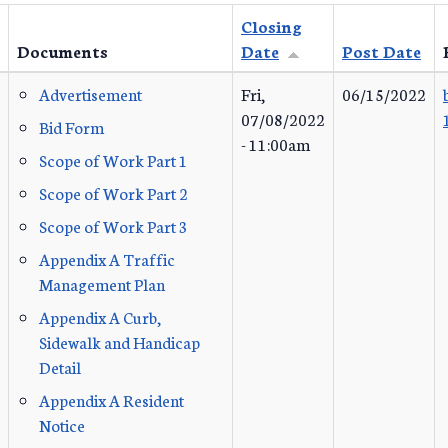
Closing
Documents
Date
Post Date
Advertisement
Fri,
06/15/2022
07/08/2022
Bid Form
- 11:00am
Scope of Work Part 1
Scope of Work Part 2
Scope of Work Part 3
Appendix A Traffic
Management Plan
Appendix A Curb,
Sidewalk and Handicap
Detail
Appendix A Resident
Notice