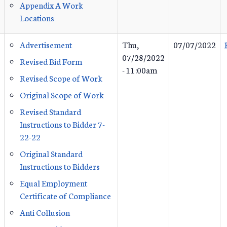
Appendix A Work
Locations
Advertisement
Thu,
07/07/2022
07/28/2022
Revised Bid Form
- 11:00am
Revised Scope of Work
Original Scope of Work
Revised Standard
Instructions to Bidder 7-
22-22
Original Standard
Instructions to Bidders
Equal Employment
Certificate of Compliance
Anti Collusion