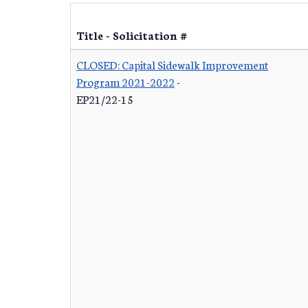
Title - Solicitation #
CLOSED: Capital Sidewalk Improvement
Program 2021-2022
-
EP21/22-15