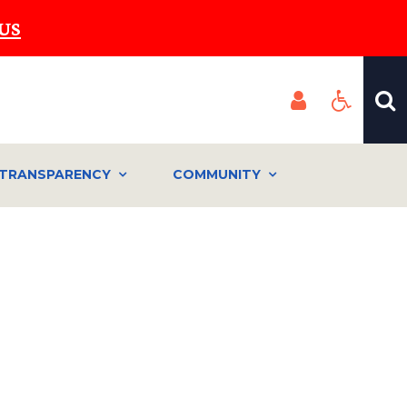
US
TRANSPARENCY
COMMUNITY