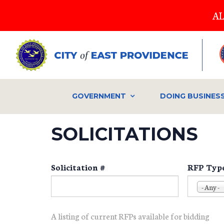
Skip
AL
to
main
content
GOVERNMENT
DOING BUSINES
SOLICITATIONS
Solicitation #
RFP Typ
- Any -
A listing of current RFPs available for bidding