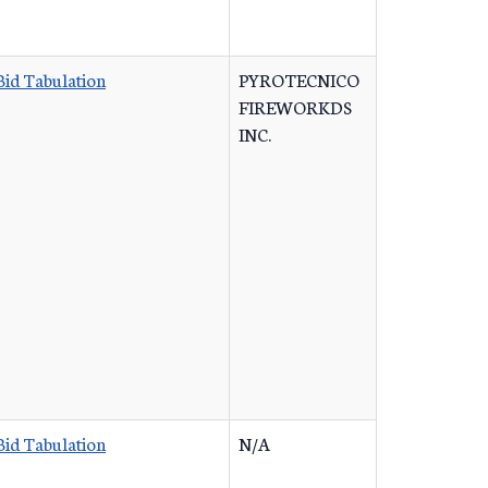
Bid Tabulation
PYROTECNICO
FIREWORKDS
INC.
Bid Tabulation
N/A