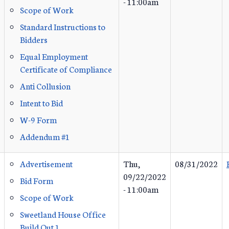
- 11:00am
Scope of Work
Standard Instructions to
Bidders
Equal Employment
Certificate of Compliance
Anti Collusion
Intent to Bid
W-9 Form
Addendum #1
Advertisement
Thu,
08/31/2022
09/22/2022
Bid Form
- 11:00am
Scope of Work
Sweetland House Office
Build Out 1