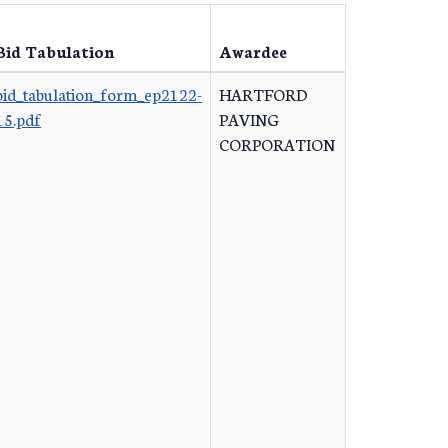
Bid Tabulation
Awardee
bid_tabulation_form_ep2122-
HARTFORD
15.pdf
PAVING
CORPORATION