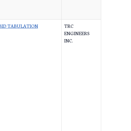
BID TABULATION
TRC
ENGINEERS
INC.