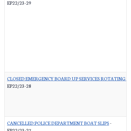
EP22/23-29
CLOSED:EMERGENCY BOARD UP SERVICES ROTATING LI
EP22/23-28
CANCELLED:POLICE DEPARTMENT BOAT SLIPS
-
EP22/23-27