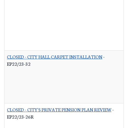
CLOSED - CITY HALL CARPET INSTALLATION
-
EP22/23-32
CLOSED - CITY'S PRIVATE PENSION PLAN REVIEW
-
EP22/23-26R