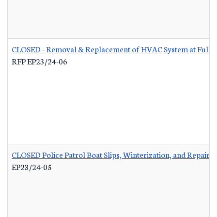
CLOSED - Removal & Replacement of HVAC System at Fuller 
RFP EP23/24-06
CLOSED Police Patrol Boat Slips, Winterization, and Repairs
-
EP23/24-05