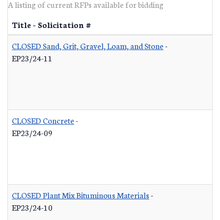
A listing of current RFPs available for bidding
Title - Solicitation #
CLOSED Sand, Grit, Gravel, Loam, and Stone
-
EP23/24-11
CLOSED Concrete
-
EP23/24-09
CLOSED Plant Mix Bituminous Materials
-
EP23/24-10