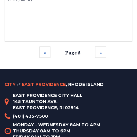
‹‹
Page 5
››
CITY
of
EAST PROVIDENCE
, RHODE ISLAND
EAST PROVIDENCE CITY HALL
145 TAUNTON AVE.
EAST PROVIDENCE, RI 02914
(401) 435-7500
MONDAY - WEDNESDAY 8AM TO 4PM
THURSDAY 8AM TO 6PM