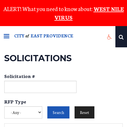
Skip
ALERT! What you need to know about:
WEST NILE
to
VIRUS
main
content
CITY
EAST PROVIDENCE
of
SOLICITATIONS
Solicitation #
RFP Type