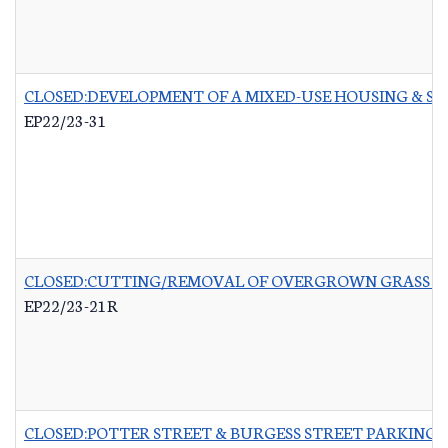
CLOSED:DEVELOPMENT OF A MIXED-USE HOUSING & 
EP22/23-31
CLOSED:CUTTING/REMOVAL OF OVERGROWN GRASS RO
EP22/23-21R
CLOSED:POTTER STREET & BURGESS STREET PARKING 