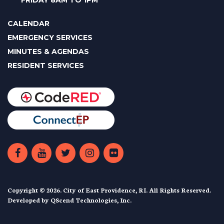
FRIDAY 8AM TO 1PM
CALENDAR
EMERGENCY SERVICES
MINUTES & AGENDAS
RESIDENT SERVICES
Copyright © 2026. City of East Providence, RI. All Rights Reserved.
Developed by
QScend Technologies, Inc.