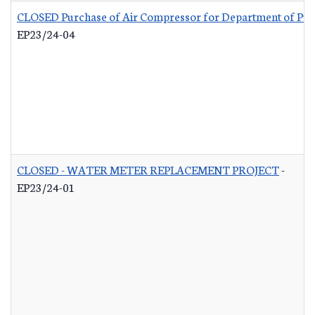
CLOSED Purchase of Air Compressor for Department of Pub
EP23/24-04
CLOSED - WATER METER REPLACEMENT PROJECT
-
EP23/24-01