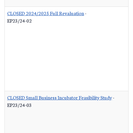
CLOSED 2024/2025 Full Revaluation
-
EP23/24-02
CLOSED Small Business Incubator Feasibility Study
-
EP23/24-03