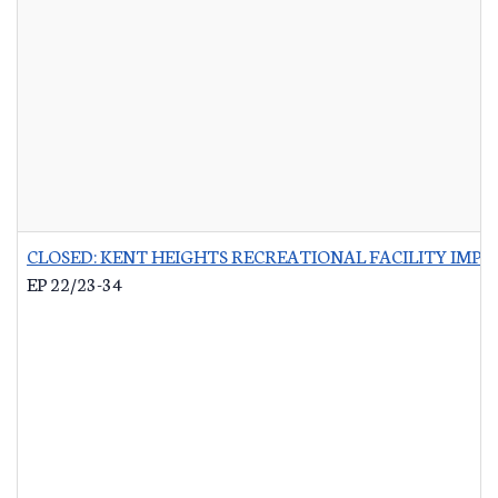
CLOSED: KENT HEIGHTS RECREATIONAL FACILITY IMP
EP 22/23-34