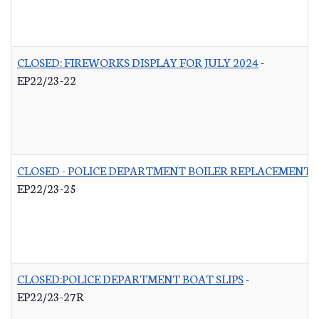
CLOSED: FIREWORKS DISPLAY FOR JULY 2024
-
EP22/23-22
CLOSED - POLICE DEPARTMENT BOILER REPLACEMENT
-
EP22/23-25
CLOSED:POLICE DEPARTMENT BOAT SLIPS
-
EP22/23-27R