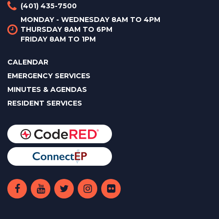
(401) 435-7500
MONDAY - WEDNESDAY 8AM TO 4PM
THURSDAY 8AM TO 6PM
FRIDAY 8AM TO 1PM
CALENDAR
EMERGENCY SERVICES
MINUTES & AGENDAS
RESIDENT SERVICES