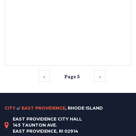
‹‹
Page 3
››
CITY
of
EAST PROVIDENCE
, RHODE ISLAND
EAST PROVIDENCE CITY HALL
145 TAUNTON AVE.
EAST PROVIDENCE, RI 02914