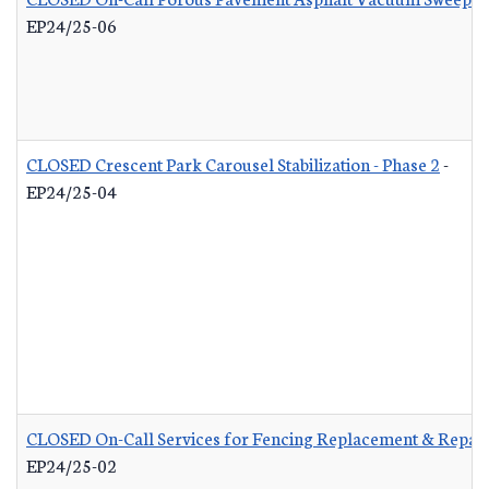
EP24/25-06
CLOSED Crescent Park Carousel Stabilization - Phase 2
-
EP24/25-04
CLOSED On-Call Services for Fencing Replacement & Repair
EP24/25-02