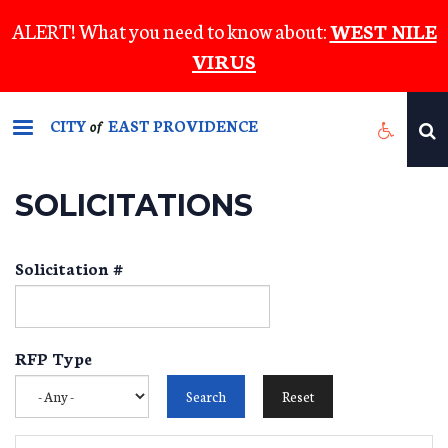
Skip
ALERT! What you need to know about:
WEST NILE
to
VIRUS
main
content
CITY
EAST PROVIDENCE
of
SOLICITATIONS
Solicitation #
RFP Type