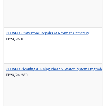
CLOSED Gravestone Repairs at Newman Cemetery
-
EP24/25-01
CLOSED Cleaning & Lining Phase V Water System Upgrades 
EP23/24-26R