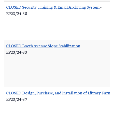
CLOSED Security Training & Email Archiving System
-
EP23/24-38
CLOSED Booth Avenue Slope Stabilization
-
EP23/24-33
CLOSED Design, Purchase, and Installation of Library Furnis
EP23/24-37