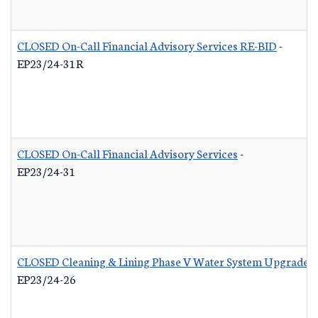
CLOSED On-Call Financial Advisory Services RE-BID
-
EP23/24-31R
CLOSED On-Call Financial Advisory Services
-
EP23/24-31
CLOSED Cleaning & Lining Phase V Water System Upgrades
EP23/24-26