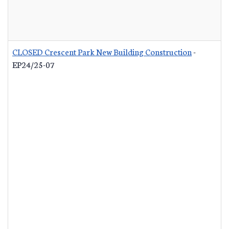
CLOSED Crescent Park New Building Construction
-
EP24/25-07