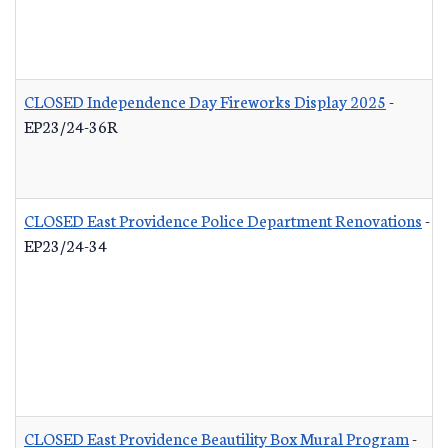
CLOSED Independence Day Fireworks Display 2025
-
EP23/24-36R
CLOSED East Providence Police Department Renovations
-
EP23/24-34
CLOSED East Providence Beautility Box Mural Program
-