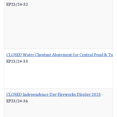
EP23/24-32
CLOSED Water Chestnut Abatement for Central Pond & Turn
EP23/24-35
CLOSED Independence Day Fireworks Display 2025
-
EP23/24-36