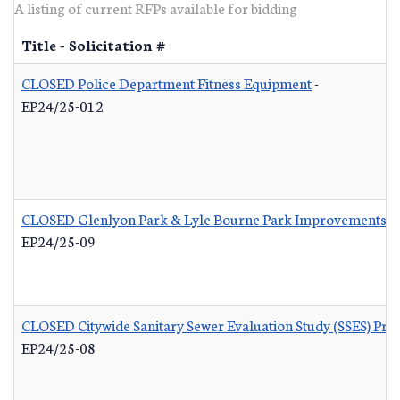
A listing of current RFPs available for bidding
Title - Solicitation #
CLOSED Police Department Fitness Equipment
-
EP24/25-012
CLOSED Glenlyon Park & Lyle Bourne Park Improvements
-
EP24/25-09
CLOSED Citywide Sanitary Sewer Evaluation Study (SSES) Pr
EP24/25-08