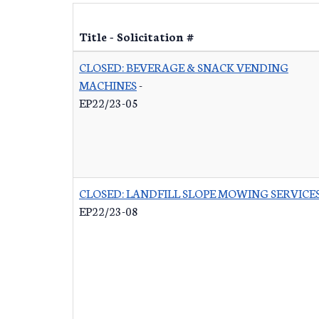
Title - Solicitation #
CLOSED: BEVERAGE & SNACK VENDING
MACHINES
-
EP22/23-05
CLOSED: LANDFILL SLOPE MOWING SERVICE
EP22/23-08