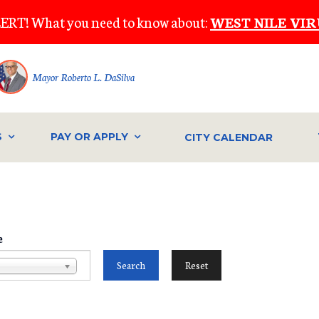
ERT! What you need to know about:
WEST NILE VIR
Mayor Roberto L. DaSilva
S
PAY OR APPLY
CITY CALENDAR
e