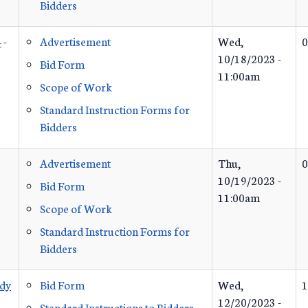
Bidders
4
-
Advertisement
Wed,
0
10/18/2023 -
Bid Form
11:00am
Scope of Work
Standard Instruction Forms for
Bidders
Advertisement
Thu,
0
10/19/2023 -
Bid Form
11:00am
Scope of Work
Standard Instruction Forms for
Bidders
udy
Bid Form
Wed,
1
12/20/2023 -
Standard Instructions to Bidders