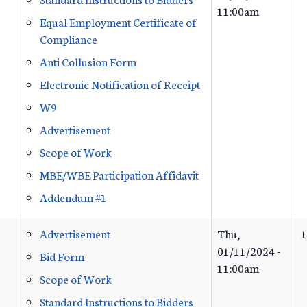
11:00am
Equal Employment Certificate of
Compliance
Anti Collusion Form
Electronic Notification of Receipt
W9
Advertisement
Scope of Work
MBE/WBE Participation Affidavit
Addendum #1
Advertisement
Thu,
1
01/11/2024 -
Bid Form
11:00am
Scope of Work
Standard Instructions to Bidders