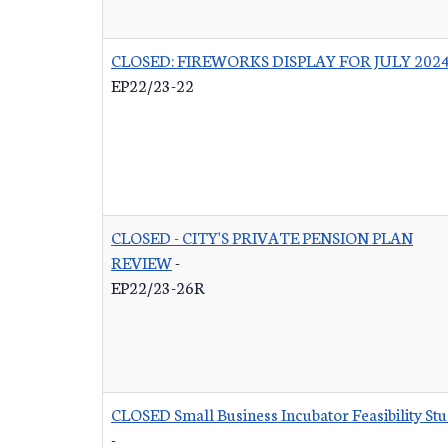
CLOSED: FIREWORKS DISPLAY FOR JULY 202
EP22/23-22
CLOSED - CITY'S PRIVATE PENSION PLAN
REVIEW
-
EP22/23-26R
CLOSED Small Business Incubator Feasibility St
-