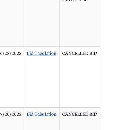
6/22/2023
Bid Tabulation
CANCELLED BID
7/20/2023
Bid Tabulation
CANCELLED BID