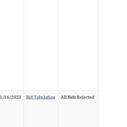
1/16/2023
Bid Tabulation
All Bids Rejected