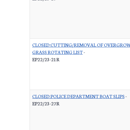
CLOSED:CUTTING/REMOVAL OF OVERGRO
GRASS ROTATING LIST
-
EP22/23-21R
CLOSED:POLICE DEPARTMENT BOAT SLIPS
-
EP22/23-27R