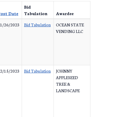
Bid
ost Date
Tabulation
Awardee
1/26/2023
Bid Tabulation
OCEAN STATE
VENDING LLC
2/15/2023
Bid Tabulation
JOHNNY
APPLESEED
TREE &
LANDSCAPE