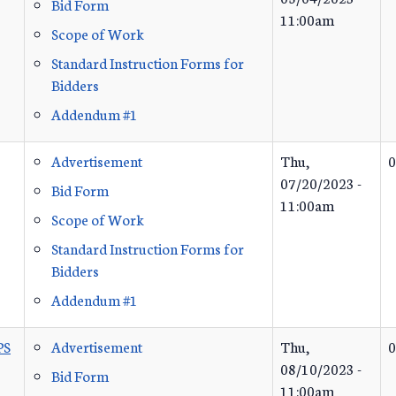
Bid Form
11:00am
Scope of Work
Standard Instruction Forms for
Bidders
Addendum #1
Advertisement
Thu,
0
07/20/2023 -
Bid Form
11:00am
Scope of Work
Standard Instruction Forms for
Bidders
Addendum #1
PS
Advertisement
Thu,
0
08/10/2023 -
Bid Form
11:00am