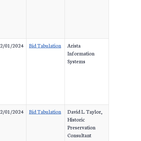
2/01/2024
Bid Tabulation
Arista
Information
Systems
2/01/2024
Bid Tabulation
David L. Taylor,
Historic
Preservation
Consultant