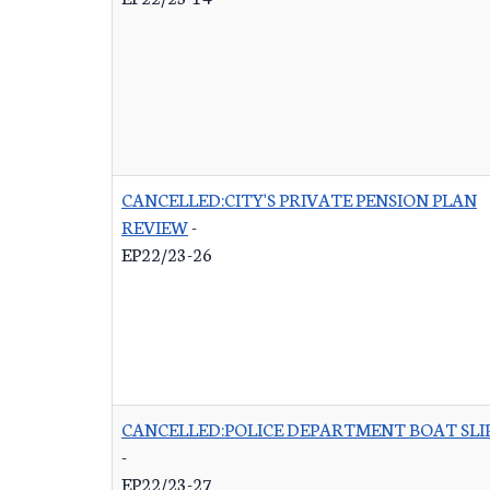
CANCELLED:CITY'S PRIVATE PENSION PLAN
REVIEW
-
EP22/23-26
CANCELLED:POLICE DEPARTMENT BOAT SLI
-
EP22/23-27