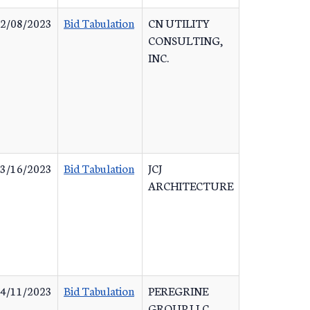
2/08/2023
Bid Tabulation
CN UTILITY
CONSULTING,
INC.
3/16/2023
Bid Tabulation
JCJ
ARCHITECTURE
4/11/2023
Bid Tabulation
PEREGRINE
GROUP LLC