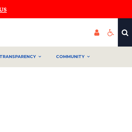
US
TRANSPARENCY
COMMUNITY