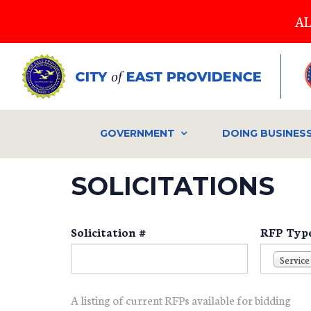
Skip
AL
to
main
content
GOVERNMENT
DOING BUSINES
SOLICITATIONS
Solicitation #
RFP Typ
Service
A listing of current RFPs available for bidding