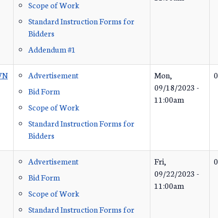
Scope of Work
Standard Instruction Forms for
Bidders
Addendum #1
WN
Advertisement
Mon,
0
09/18/2023 -
Bid Form
11:00am
Scope of Work
Standard Instruction Forms for
Bidders
Advertisement
Fri,
0
09/22/2023 -
Bid Form
11:00am
Scope of Work
Standard Instruction Forms for