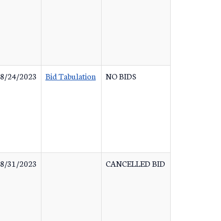
8/24/2023
Bid Tabulation
NO BIDS
8/31/2023
CANCELLED BID