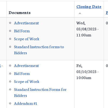
Closing Date
Documents
P
Advertisement
Wed,
0
03/08/2023 -
Bid Form
11:00am
Scope of Work
Standard Instruction forms to
Bidders
S
-
Advertisement
Fri,
0
03/10/2023 -
Bid Form
10:00am
Scope of Work
Standard Instruction Forms for
Bidders
Addendum #1