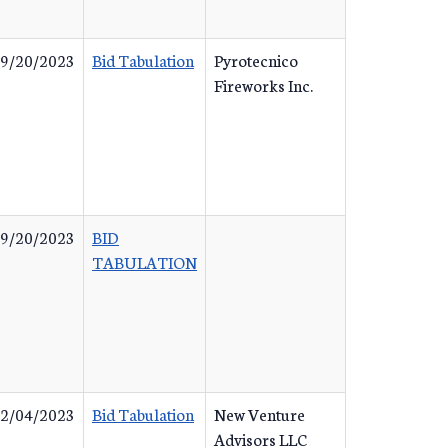
9/20/2023
Bid Tabulation
Pyrotecnico
Fireworks Inc.
9/20/2023
BID
TABULATION
2/04/2023
Bid Tabulation
New Venture
Advisors LLC