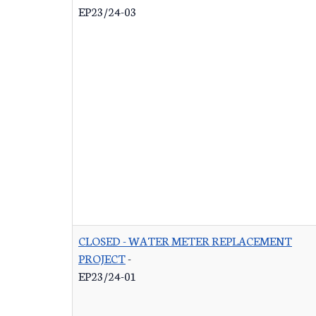
EP23/24-03
CLOSED - WATER METER REPLACEMENT
PROJECT
-
EP23/24-01