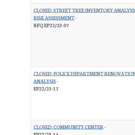
CLOSED: STREET TREE INVENTORY ANALYSI
RISK ASSESSMENT
-
RFQ EP22/23-07
CLOSED: POLICE DEPARTMENT RENOVATIO
ANALYSIS
-
EP22/23-17
CLOSED: COMMUNITY CENTER
-
EP22/23-14