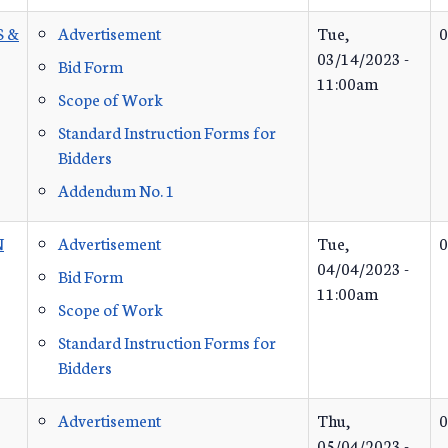
S &
Advertisement
Tue,
0
03/14/2023 -
Bid Form
11:00am
Scope of Work
Standard Instruction Forms for
Bidders
Addendum No. 1
N
Advertisement
Tue,
0
04/04/2023 -
Bid Form
11:00am
Scope of Work
Standard Instruction Forms for
Bidders
Advertisement
Thu,
0
05/04/2023 -