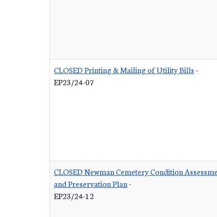
CLOSED Printing & Mailing of Utility Bills
-
EP23/24-07
CLOSED Newman Cemetery Condition Assessme
and Preservation Plan
-
EP23/24-12