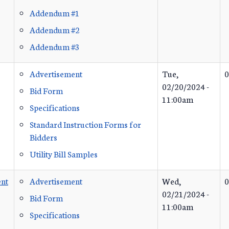
Addendum #1
Addendum #2
Addendum #3
Advertisement
Tue,
0
02/20/2024 -
Bid Form
11:00am
Specifications
Standard Instruction Forms for
Bidders
Utility Bill Samples
nt
Advertisement
Wed,
0
02/21/2024 -
Bid Form
11:00am
Specifications