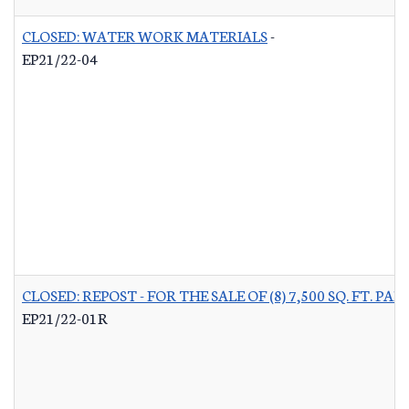
CLOSED: WATER WORK MATERIALS
-
EP21/22-04
CLOSED: REPOST - FOR THE SALE OF (8) 7,500 SQ. FT.
EP21/22-01R