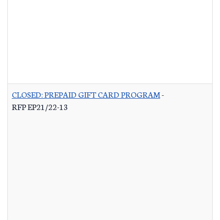
CLOSED: PREPAID GIFT CARD PROGRAM
-
RFP EP21/22-13