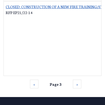
CLOSED: CONSTRUCTION OF A NEW FIRE TRAINING/ST
RFP EP21/22-14
‹‹
Page 3
››