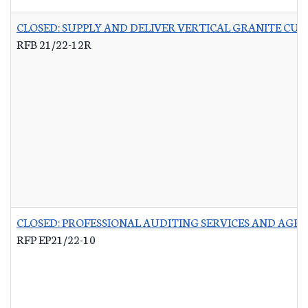
CLOSED: SUPPLY AND DELIVER VERTICAL GRANITE CU
RFB 21/22-12R
CLOSED: PROFESSIONAL AUDITING SERVICES AND AG
RFP EP21/22-10