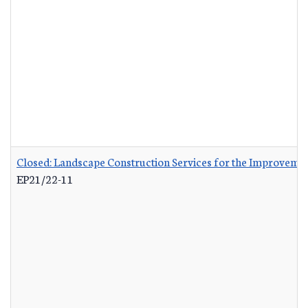
Closed: Landscape Construction Services for the Improvemen
EP21/22-11