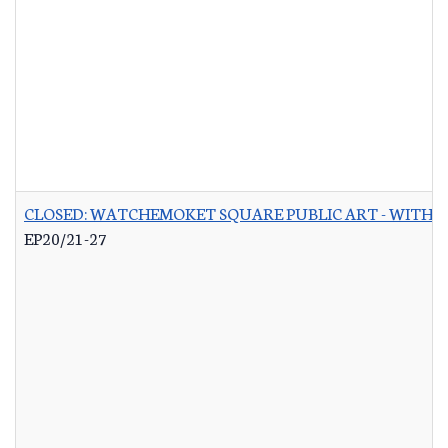
CLOSED: WATCHEMOKET SQUARE PUBLIC ART - WITH 
EP20/21-27