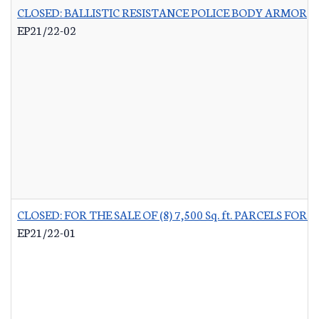
CLOSED: BALLISTIC RESISTANCE POLICE BODY ARMOR
-
EP21/22-02
CLOSED: FOR THE SALE OF (8) 7,500 Sq. ft. PARCELS 
EP21/22-01