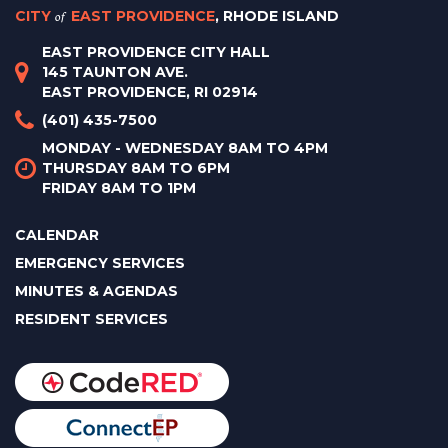
CITY
of
EAST PROVIDENCE
, RHODE ISLAND
EAST PROVIDENCE CITY HALL
145 TAUNTON AVE.
EAST PROVIDENCE, RI 02914
(401) 435-7500
MONDAY - WEDNESDAY 8AM TO 4PM
THURSDAY 8AM TO 6PM
FRIDAY 8AM TO 1PM
CALENDAR
EMERGENCY SERVICES
MINUTES & AGENDAS
RESIDENT SERVICES