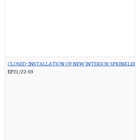
CLOSED: INSTALLATION OF NEW INTERIOR SPRINKLER 
EP21/22-03