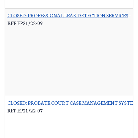
CLOSED: PROFESSIONAL LEAK DETECTION SERVICES
-
RFP EP21/22-09
CLOSED: PROBATE COURT CASE MANAGEMENT SYSTEM
RFP EP21/22-07