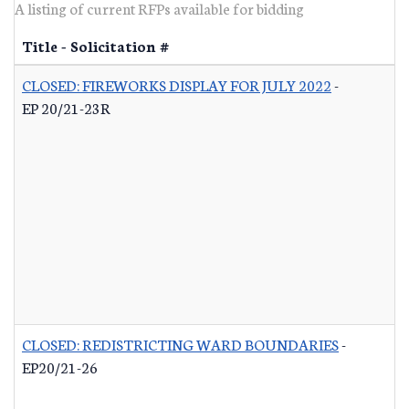
A listing of current RFPs available for bidding
Title - Solicitation #
CLOSED: FIREWORKS DISPLAY FOR JULY 2022
-
EP 20/21-23R
CLOSED: REDISTRICTING WARD BOUNDARIES
-
EP20/21-26