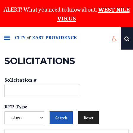
Skip
ALERT! What you need to know about:
WEST NILE
to
VIRUS
main
content
CITY
EAST PROVIDENCE
of
SOLICITATIONS
Solicitation #
RFP Type