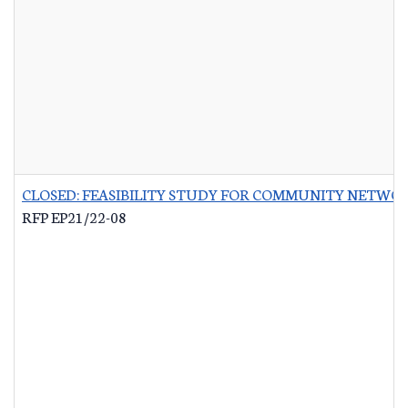
CLOSED: FEASIBILITY STUDY FOR COMMUNITY NETWO
RFP EP21/22-08