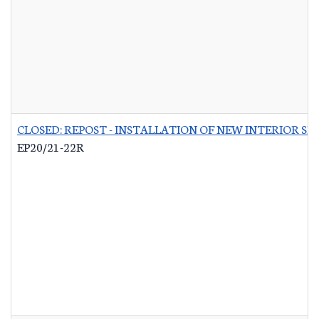
CLOSED: REPOST - INSTALLATION OF NEW INTERIOR S
EP20/21-22R