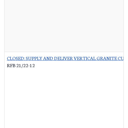
CLOSED: SUPPLY AND DELIVER VERTICAL GRANITE CU
RFB 21/22-12