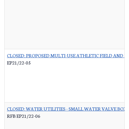
CLOSED: PROPOSED MULTI-USE ATHLETIC FIELD AND P
EP21/22-05
CLOSED: WATER UTILITIES - SMALL WATER VALVE BO
RFB EP21/22-06