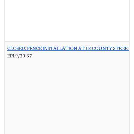
CLOSED: FENCE INSTALLATION AT 18 COUNTY STREET 
EP19/20-37