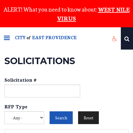
Skip
ALERT! What you need to know about:
WEST NILE
to
VIRUS
main
content
CITY
EAST PROVIDENCE
of
SOLICITATIONS
Solicitation #
RFP Type