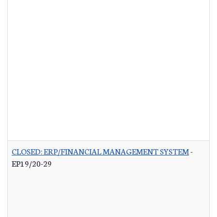
CLOSED: ERP/FINANCIAL MANAGEMENT SYSTEM
-
EP19/20-29