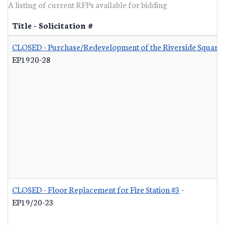
A listing of current RFPs available for bidding
Title - Solicitation #
CLOSED - Purchase/Redevelopment of the Riverside Square S
EP1920-28
CLOSED - Floor Replacement for Fire Station #3
-
EP19/20-23