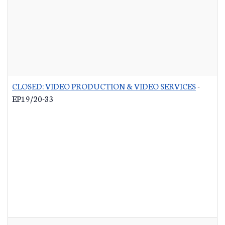
CLOSED: VIDEO PRODUCTION & VIDEO SERVICES
-
EP19/20-33