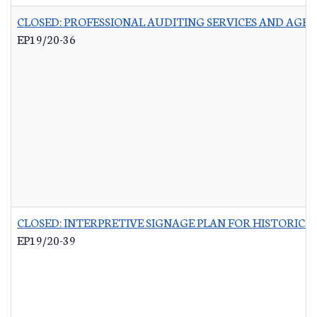
CLOSED: PROFESSIONAL AUDITING SERVICES AND AGR
EP19/20-36
CLOSED: INTERPRETIVE SIGNAGE PLAN FOR HISTORIC 
EP19/20-39