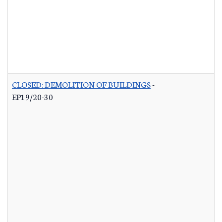
CLOSED: DEMOLITION OF BUILDINGS
-
EP19/20-30