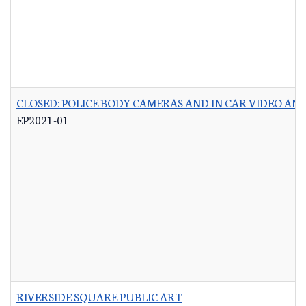
CLOSED: POLICE BODY CAMERAS AND IN CAR VIDEO A
EP2021-01
RIVERSIDE SQUARE PUBLIC ART
-