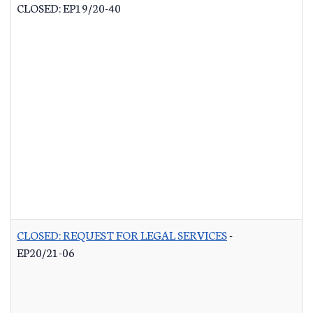
CLOSED: EP19/20-40
CLOSED: REQUEST FOR LEGAL SERVICES
-
EP20/21-06