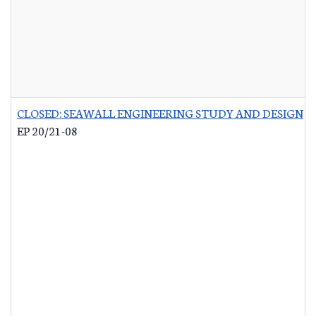
CLOSED: SEAWALL ENGINEERING STUDY AND DESIGN
-
EP 20/21-08