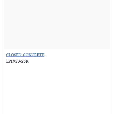
CLOSED: CONCRETE
-
EP1920-26R