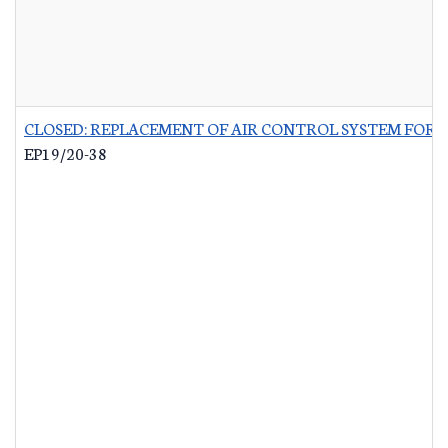
CLOSED: REPLACEMENT OF AIR CONTROL SYSTEM FOR 
EP19/20-38