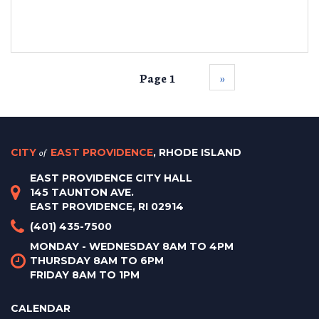
Page 1
››
CITY
of
EAST PROVIDENCE
, RHODE ISLAND
EAST PROVIDENCE CITY HALL
145 TAUNTON AVE.
EAST PROVIDENCE, RI 02914
(401) 435-7500
MONDAY - WEDNESDAY 8AM TO 4PM
THURSDAY 8AM TO 6PM
FRIDAY 8AM TO 1PM
CALENDAR