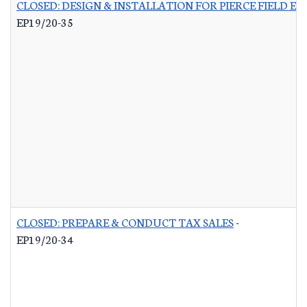
CLOSED: DESIGN & INSTALLATION FOR PIERCE FIELD E
EP19/20-35
CLOSED: PREPARE & CONDUCT TAX SALES
-
EP19/20-34