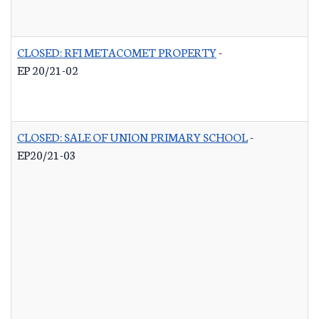
CLOSED: RFI METACOMET PROPERTY
-
EP 20/21-02
CLOSED: SALE OF UNION PRIMARY SCHOOL
-
EP20/21-03