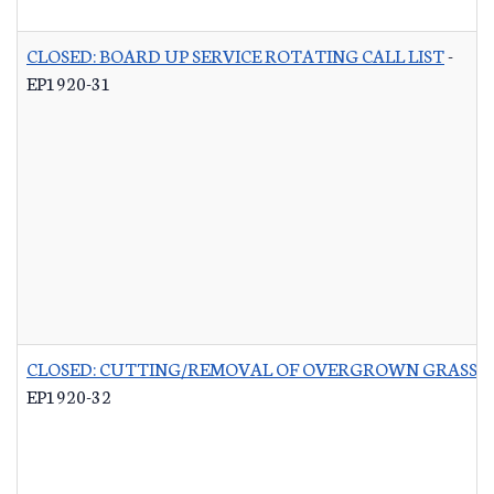
CLOSED: BOARD UP SERVICE ROTATING CALL LIST
-
EP1920-31
CLOSED: CUTTING/REMOVAL OF OVERGROWN GRASS R
EP1920-32