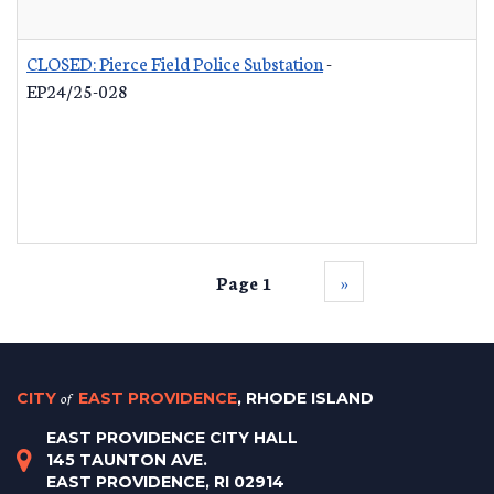
CLOSED: Pierce Field Police Substation
-
EP24/25-028
Page 1
››
CITY
of
EAST PROVIDENCE
, RHODE ISLAND
EAST PROVIDENCE CITY HALL
145 TAUNTON AVE.
EAST PROVIDENCE, RI 02914