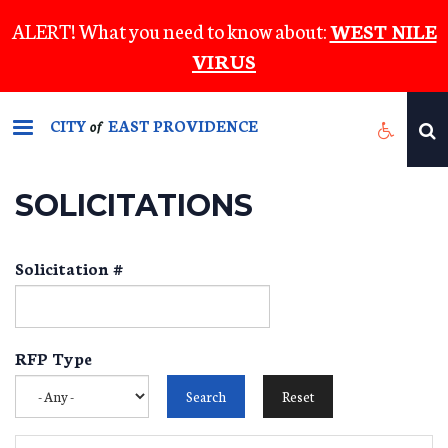
Skip
ALERT! What you need to know about:
WEST NILE
to
VIRUS
main
content
CITY
EAST PROVIDENCE
of
SOLICITATIONS
Solicitation #
RFP Type