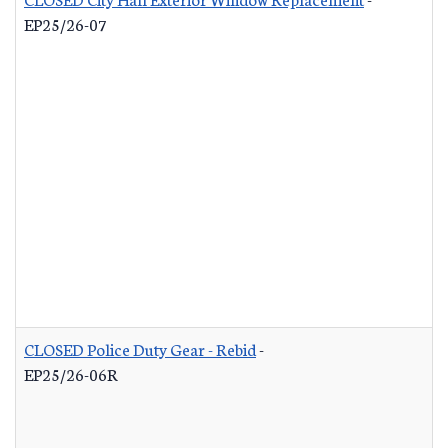
EP25/26-07
CLOSED Police Duty Gear - Rebid
-
EP25/26-06R