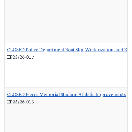
CLOSED Police Department Boat Slip, Winterization, and Rep
EP25/26-017
CLOSED Pierce Memorial Stadium Athletic Improvements
-
EP25/26-013