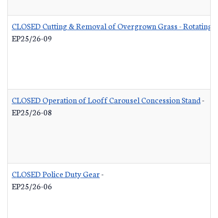
CLOSED Cutting & Removal of Overgrown Grass - Rotating L
EP25/26-09
CLOSED Operation of Looff Carousel Concession Stand
-
EP25/26-08
CLOSED Police Duty Gear
-
EP25/26-06