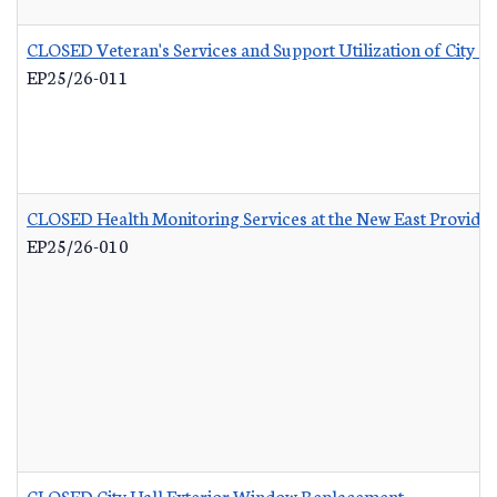
CLOSED Veteran's Services and Support Utilization of City 
EP25/26-011
CLOSED Health Monitoring Services at the New East Provid
EP25/26-010
CLOSED City Hall Exterior Window Replacement
-