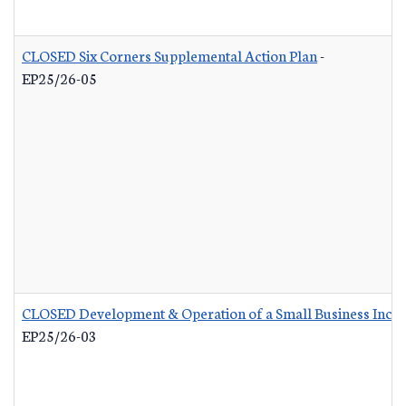
CLOSED Six Corners Supplemental Action Plan
-
EP25/26-05
CLOSED Development & Operation of a Small Business Incub
EP25/26-03