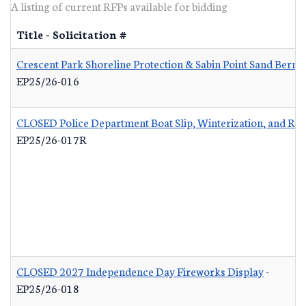
A listing of current RFPs available for bidding
Title - Solicitation #
Crescent Park Shoreline Protection & Sabin Point Sand Berm 
EP25/26-016
CLOSED Police Department Boat Slip, Winterization, and Re
EP25/26-017R
CLOSED 2027 Independence Day Fireworks Display
-
EP25/26-018