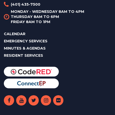
(401) 435-7500
MONDAY - WEDNESDAY 8AM TO 4PM
THURSDAY 8AM TO 6PM
FRIDAY 8AM TO 1PM
CALENDAR
EMERGENCY SERVICES
MINUTES & AGENDAS
RESIDENT SERVICES