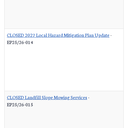
CLOSED 2027 Local Hazard Mitigation Plan Update
-
EP25/26-014
CLOSED Landfill Slope Mowing Services
-
EP25/26-015