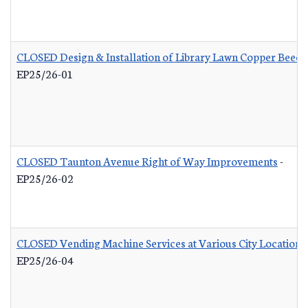
CLOSED Design & Installation of Library Lawn Copper Beech
EP25/26-01
CLOSED Taunton Avenue Right of Way Improvements
-
EP25/26-02
CLOSED Vending Machine Services at Various City Locations
EP25/26-04