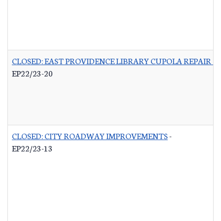
CLOSED: EAST PROVIDENCE LIBRARY CUPOLA REPAIR &
EP22/23-20
CLOSED: CITY ROADWAY IMPROVEMENTS
-
EP22/23-13