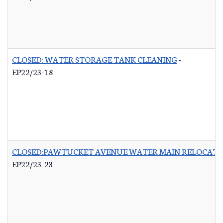
CLOSED: WATER STORAGE TANK CLEANING
-
EP22/23-18
CLOSED:PAWTUCKET AVENUE WATER MAIN RELOCATI
EP22/23-23