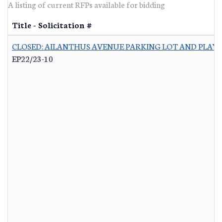
A listing of current RFPs available for bidding
Title - Solicitation #
CLOSED: AILANTHUS AVENUE PARKING LOT AND PLA
EP22/23-10