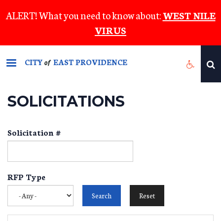
Skip
ALERT! What you need to know about:
WEST NILE
to
VIRUS
main
content
CITY
EAST PROVIDENCE
of
SOLICITATIONS
Solicitation #
RFP Type