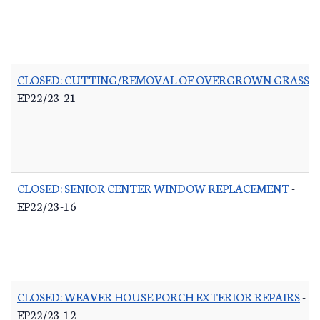
CLOSED: CUTTING/REMOVAL OF OVERGROWN GRASS R
EP22/23-21
CLOSED: SENIOR CENTER WINDOW REPLACEMENT
-
EP22/23-16
CLOSED: WEAVER HOUSE PORCH EXTERIOR REPAIRS
-
EP22/23-12