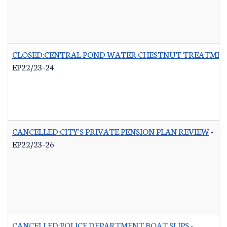
CLOSED:CENTRAL POND WATER CHESTNUT TREATME
EP22/23-24
CANCELLED:CITY'S PRIVATE PENSION PLAN REVIEW
-
EP22/23-26
CANCELLED:POLICE DEPARTMENT BOAT SLIPS
-