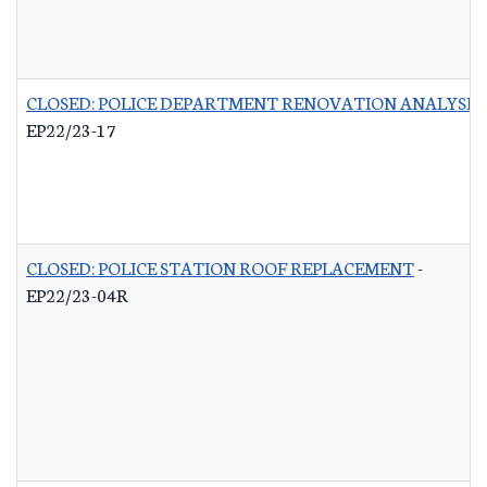
CLOSED: POLICE DEPARTMENT RENOVATION ANALYSIS
EP22/23-17
CLOSED: POLICE STATION ROOF REPLACEMENT
-
EP22/23-04R