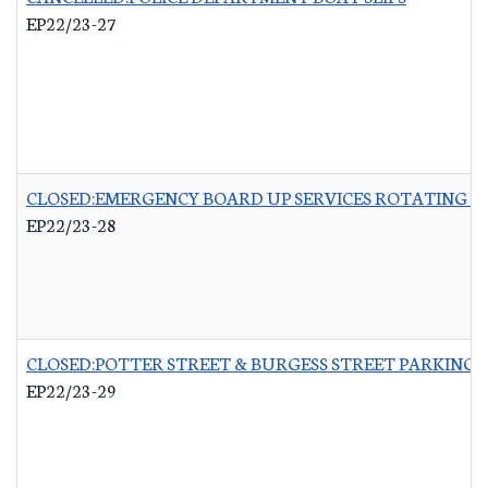
EP22/23-27
CLOSED:EMERGENCY BOARD UP SERVICES ROTATING LI
EP22/23-28
CLOSED:POTTER STREET & BURGESS STREET PARKING 
EP22/23-29