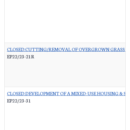
CLOSED:CUTTING/REMOVAL OF OVERGROWN GRASS RO
EP22/23-21R
CLOSED:DEVELOPMENT OF A MIXED-USE HOUSING & 
EP22/23-31