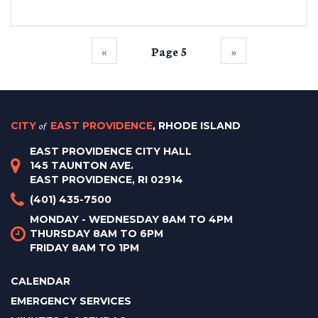
‹‹
Page 5
››
CITY
of
EAST PROVIDENCE
, RHODE ISLAND
EAST PROVIDENCE CITY HALL
145 TAUNTON AVE.
EAST PROVIDENCE, RI 02914
(401) 435-7500
MONDAY - WEDNESDAY 8AM TO 4PM
THURSDAY 8AM TO 6PM
FRIDAY 8AM TO 1PM
CALENDAR
EMERGENCY SERVICES