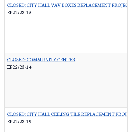
CLOSED: CITY HALL VAV BOXES REPLACEMENT PROJECT
EP22/23-15
CLOSED: COMMUNITY CENTER
-
EP22/23-14
CLOSED: CITY HALL CEILING TILE REPLACEMENT PROJE
EP22/23-19