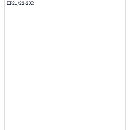
EP21/22-20R