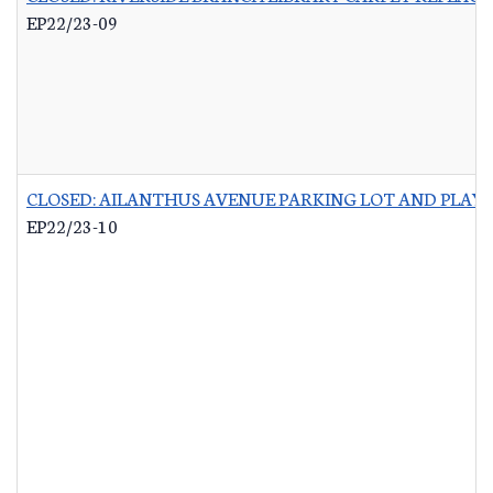
EP22/23-09
CLOSED: AILANTHUS AVENUE PARKING LOT AND PLA
EP22/23-10