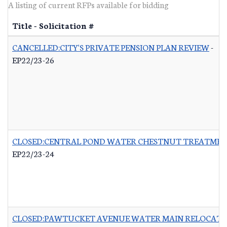
A listing of current RFPs available for bidding
Title - Solicitation #
CANCELLED:CITY'S PRIVATE PENSION PLAN REVIEW
-
EP22/23-26
CLOSED:CENTRAL POND WATER CHESTNUT TREATME
EP22/23-24
CLOSED:PAWTUCKET AVENUE WATER MAIN RELOCATI