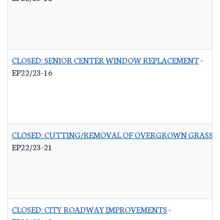
CLOSED: SENIOR CENTER WINDOW REPLACEMENT
-
EP22/23-16
CLOSED: CUTTING/REMOVAL OF OVERGROWN GRASS R
EP22/23-21
CLOSED: CITY ROADWAY IMPROVEMENTS
-