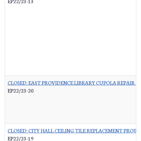
EP22/23-13
CLOSED: EAST PROVIDENCE LIBRARY CUPOLA REPAIR &
EP22/23-20
CLOSED: CITY HALL CEILING TILE REPLACEMENT PROJE
EP22/23-19