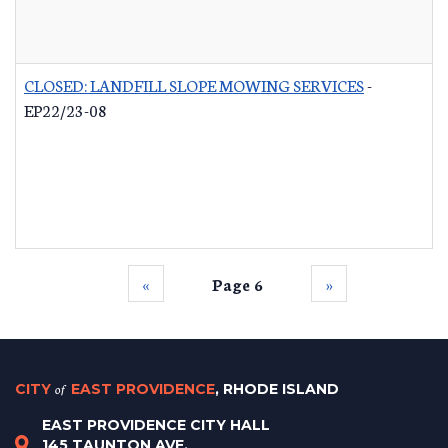
CLOSED: LANDFILL SLOPE MOWING SERVICES
-
EP22/23-08
‹‹
Page 6
››
CITY
of
EAST PROVIDENCE
, RHODE ISLAND
EAST PROVIDENCE CITY HALL
145 TAUNTON AVE.