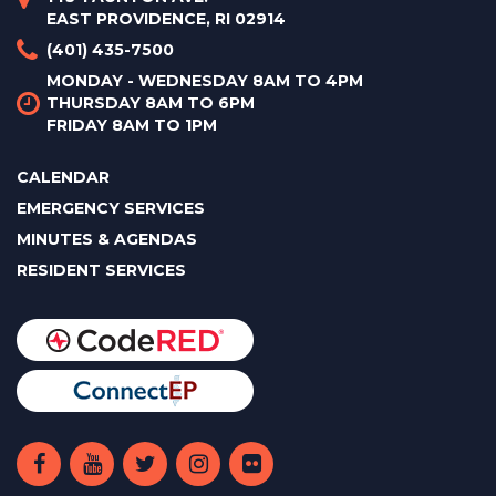
EAST PROVIDENCE, RI 02914
(401) 435-7500
MONDAY - WEDNESDAY 8AM TO 4PM
THURSDAY 8AM TO 6PM
FRIDAY 8AM TO 1PM
CALENDAR
EMERGENCY SERVICES
MINUTES & AGENDAS
RESIDENT SERVICES