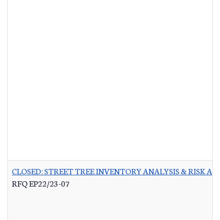
CLOSED: STREET TREE INVENTORY ANALYSIS & RISK A
RFQ EP22/23-07