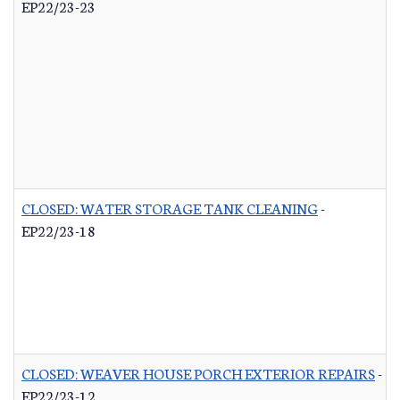
EP22/23-23
CLOSED: WATER STORAGE TANK CLEANING
-
EP22/23-18
CLOSED: WEAVER HOUSE PORCH EXTERIOR REPAIRS
-
EP22/23-12