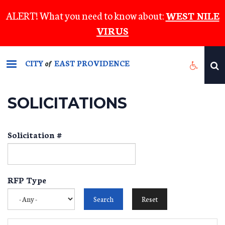
Skip
ALERT! What you need to know about:
WEST NILE
to
VIRUS
main
content
CITY
EAST PROVIDENCE
of
SOLICITATIONS
Solicitation #
RFP Type