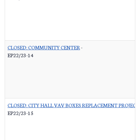
CLOSED: COMMUNITY CENTER
-
EP22/23-14
CLOSED: CITY HALL VAV BOXES REPLACEMENT PROJECT
EP22/23-15