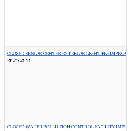
CLOSED:SENIOR CENTER EXTERIOR LIGHTING IMPROV
EP22/23-11
CLOSED:WATER POLLUTION CONTROL FACILITY IMPRO