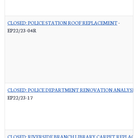
CLOSED: POLICE STATION ROOF REPLACEMENT
-
EP22/23-04R
CLOSED: POLICE DEPARTMENT RENOVATION ANALYSIS
EP22/23-17
CLOSED: RIVERSIDE BRANCH LIBRARY CARPET REPLAC