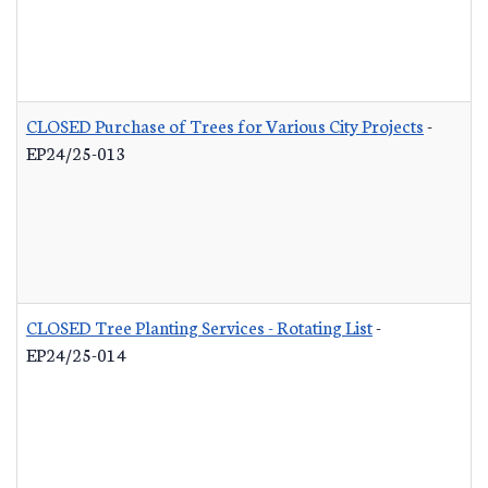
CLOSED Purchase of Trees for Various City Projects
-
EP24/25-013
CLOSED Tree Planting Services - Rotating List
-
EP24/25-014