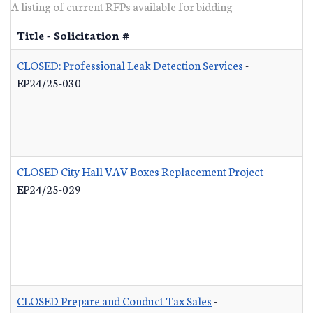
A listing of current RFPs available for bidding
Title - Solicitation #
CLOSED: Professional Leak Detection Services
-
EP24/25-030
CLOSED City Hall VAV Boxes Replacement Project
-
EP24/25-029
CLOSED Prepare and Conduct Tax Sales
-