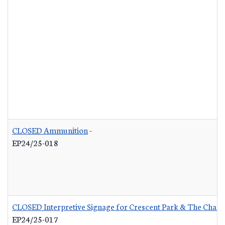
CLOSED Ammunition
-
EP24/25-018
CLOSED Interpretive Signage for Crescent Park & The Charle
EP24/25-017