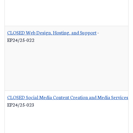
CLOSED Web Design, Hosting, and Support
-
EP24/25-022
CLOSED Social Media Content Creation and Media Services
-
EP24/25-023