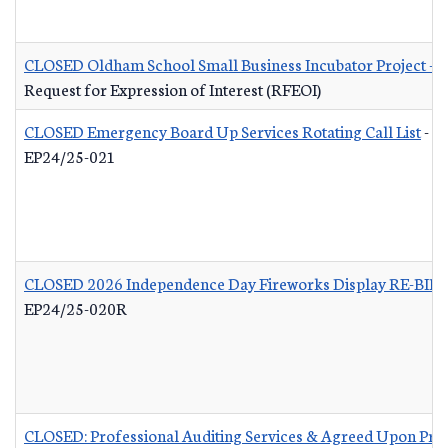
CLOSED Oldham School Small Business Incubator Project - B
Request for Expression of Interest (RFEOI)
CLOSED Emergency Board Up Services Rotating Call List
-
EP24/25-021
CLOSED 2026 Independence Day Fireworks Display RE-BID
EP24/25-020R
CLOSED: Professional Auditing Services & Agreed Upon Pro