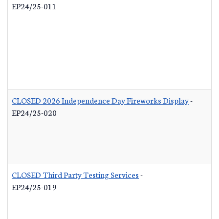
EP24/25-011
CLOSED 2026 Independence Day Fireworks Display
-
EP24/25-020
CLOSED Third Party Testing Services
-
EP24/25-019