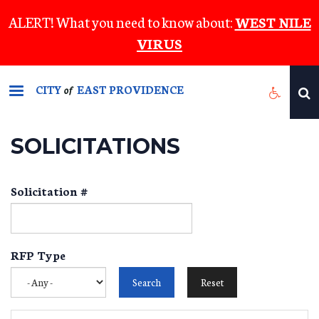
Skip
ALERT! What you need to know about:
WEST NILE
to
VIRUS
main
content
CITY
EAST PROVIDENCE
of
SOLICITATIONS
Solicitation #
RFP Type