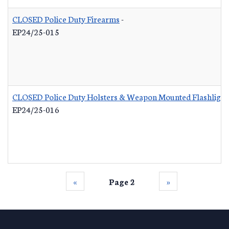
CLOSED Police Duty Firearms
-
EP24/25-015
CLOSED Police Duty Holsters & Weapon Mounted Flashlight
EP24/25-016
‹‹
Page 2
››