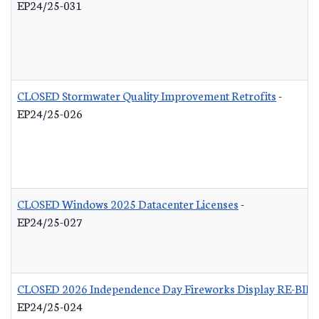
EP24/25-031
CLOSED Stormwater Quality Improvement Retrofits
-
EP24/25-026
CLOSED Windows 2025 Datacenter Licenses
-
EP24/25-027
CLOSED 2026 Independence Day Fireworks Display RE-BID
EP24/25-024