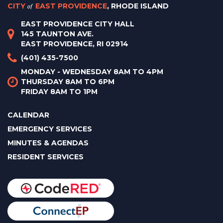
CITY
of
EAST PROVIDENCE
, RHODE ISLAND
EAST PROVIDENCE CITY HALL
145 TAUNTON AVE.
EAST PROVIDENCE, RI 02914
(401) 435-7500
MONDAY - WEDNESDAY 8AM TO 4PM
THURSDAY 8AM TO 6PM
FRIDAY 8AM TO 1PM
CALENDAR
EMERGENCY SERVICES
MINUTES & AGENDAS
RESIDENT SERVICES