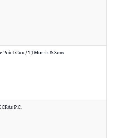
e Point Gun / TJ Morris & Sons
 CPAs P.C.