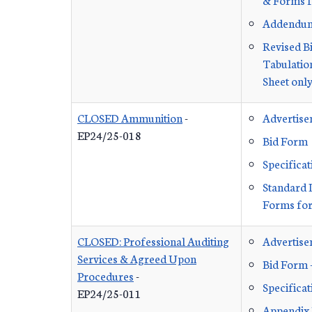
Addendu
Revised B
Tabulation
Sheet onl
CLOSED Ammunition
-
Advertis
EP24/25-018
Bid Form
Specificat
Standard 
Forms for
CLOSED: Professional Auditing
Advertis
Services & Agreed Upon
Bid Form 
Procedures
-
Specificat
EP24/25-011
Appendix