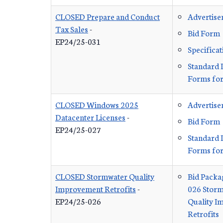
CLOSED Prepare and Conduct
Advertis
Tax Sales
-
Bid Form
EP24/25-031
Specificat
Standard 
Forms for
CLOSED Windows 2025
Advertis
Datacenter Licenses
-
Bid Form
EP24/25-027
Standard 
Forms for
CLOSED Stormwater Quality
Bid Packa
Improvement Retrofits
-
026 Stor
EP24/25-026
Quality 
Retrofits