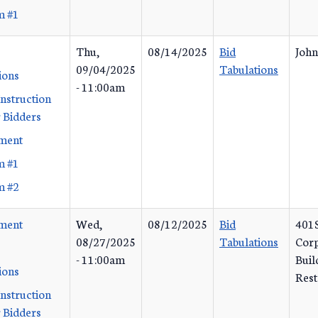
m #1
Thu,
08/14/2025
Bid
John
09/04/2025
Tabulations
ions
- 11:00am
Instruction
 Bidders
ement
m #1
m #2
ement
Wed,
08/12/2025
Bid
401S
08/27/2025
Tabulations
Corp
- 11:00am
Buil
ions
Rest
Instruction
 Bidders