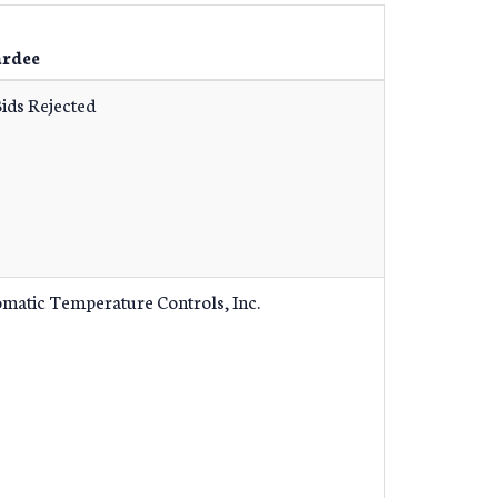
rdee
Bids Rejected
matic Temperature Controls, Inc.