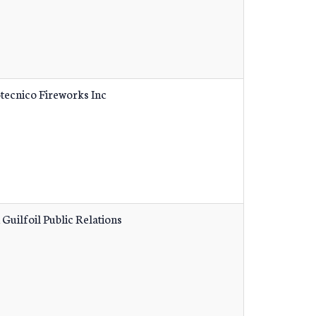
tecnico Fireworks Inc
 Guilfoil Public Relations