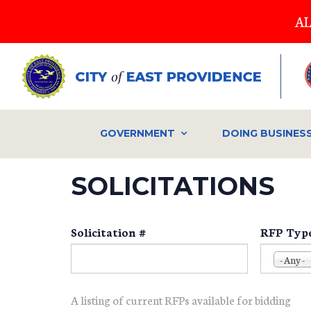
Skip
AL
to
main
content
GOVERNMENT
DOING BUSINES
SOLICITATIONS
Solicitation #
RFP Typ
- Any -
A listing of current RFPs available for bidding