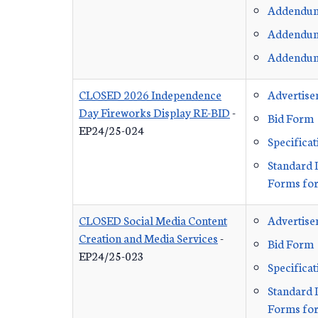
Addendu
Addendu
Addendu
CLOSED 2026 Independence
Advertis
Day Fireworks Display RE-BID
-
Bid Form
EP24/25-024
Specificat
Standard 
Forms for
CLOSED Social Media Content
Advertis
Creation and Media Services
-
Bid Form
EP24/25-023
Specificat
Standard 
Forms for