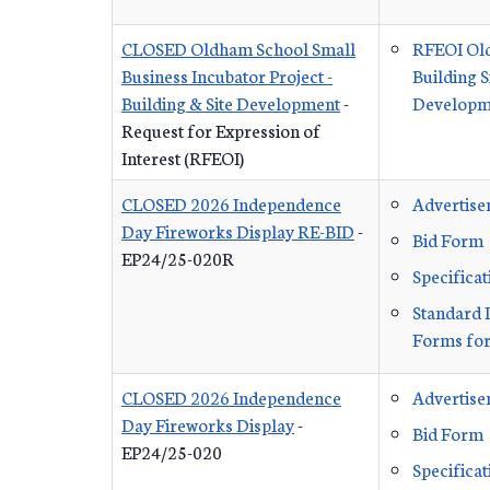
CLOSED Oldham School Small
RFEOI Ol
Business Incubator Project -
Building S
Building & Site Development
-
Developme
Request for Expression of
Interest (RFEOI)
CLOSED 2026 Independence
Advertis
Day Fireworks Display RE-BID
-
Bid Form
EP24/25-020R
Specificat
Standard 
Forms for
CLOSED 2026 Independence
Advertis
Day Fireworks Display
-
Bid Form
EP24/25-020
Specificat