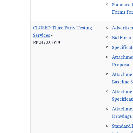
Standard 
Forms for
CLOSED Third Party Testing
Advertis
Services
-
Bid Form
EP24/25-019
Specificat
Attachmen
Proposal
Attachment
Baseline 
Attachmen
Specificat
Attachmen
Drawings
Standard 
& Forms f