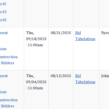
m #1
m #2
m #3
ement
Thu,
08/21/2025
Bid
Pyro
09/18/2025
Tabulations
- 11:00am
ions
Instruction
 Bidders
ement
Thu,
08/15/2025
Bid
John
09/04/2025
Tabulations
- 11:00am
ions
Instruction
 Bidders