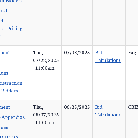
m #1
id
s - Pricing
y
ement
Tue,
07/08/2025
Bid
Eagl
07/22/2025
Tabulations
- 11:00am
ions
Instruction
 Bidders
ement
Thu,
06/25/2025
Bid
CBIZ
08/07/2025
Tabulations
- Appendix C
- 11:00am
ions
 D UCOA