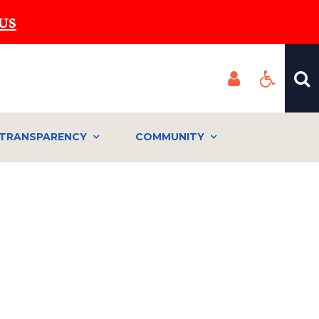
US
TRANSPARENCY
COMMUNITY