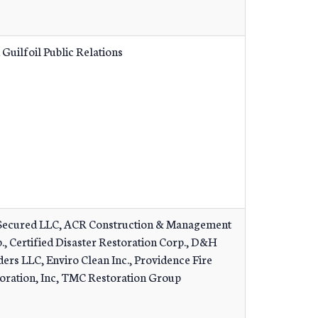
 Guilfoil Public Relations
ecured LLC, ACR Construction & Management
., Certified Disaster Restoration Corp., D&H
ders LLC, Enviro Clean Inc., Providence Fire
oration, Inc, TMC Restoration Group