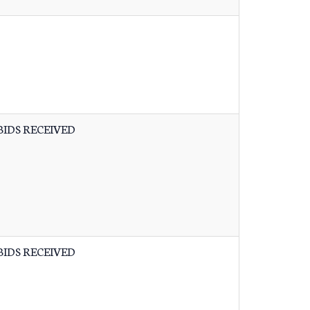
BIDS RECEIVED
BIDS RECEIVED