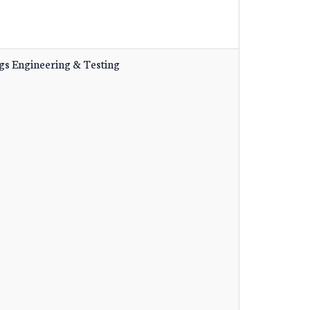
gs Engineering & Testing