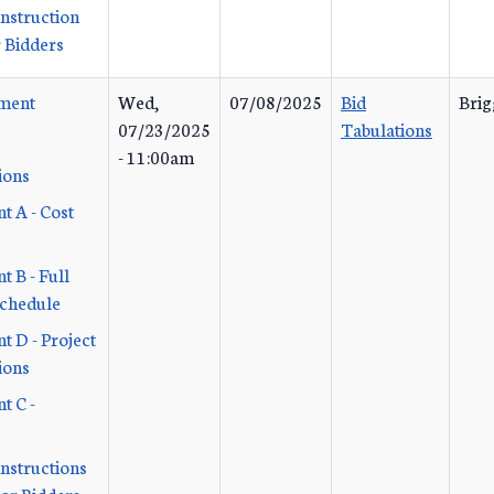
Instruction
 Bidders
ement
Wed,
07/08/2025
Bid
Brig
07/23/2025
Tabulations
- 11:00am
ions
t A - Cost
 B - Full
Schedule
t D - Project
ions
t C -
Instructions
or Bidders