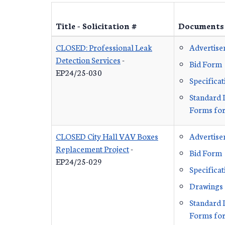
Title - Solicitation #
Documents
CLOSED: Professional Leak
Advertis
Detection Services
-
Bid Form
EP24/25-030
Specificat
Standard 
Forms for
CLOSED City Hall VAV Boxes
Advertis
Replacement Project
-
Bid Form
EP24/25-029
Specificat
Drawings
Standard 
Forms for