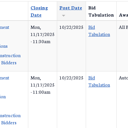
Closing
Post Date
Bid
Date
Tabulation
Awa
ement
Mon,
10/22/2025
Bid
All 
11/17/2025
Tabulation
- 11:30am
ions
Instruction
 Bidders
ement
Mon,
10/22/2025
Bid
Auto
11/17/2025
Tabulation
- 11:00am
ion
Instruction
 Bidders