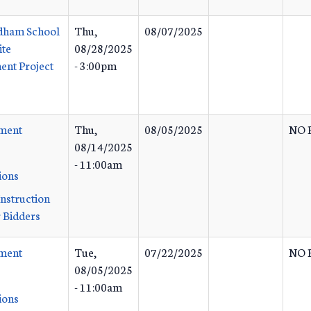
dham School
Thu,
08/07/2025
ite
08/28/2025
nt Project
- 3:00pm
ement
Thu,
08/05/2025
NO 
08/14/2025
- 11:00am
ions
Instruction
 Bidders
ement
Tue,
07/22/2025
NO 
08/05/2025
- 11:00am
ions