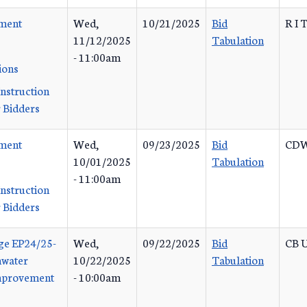
ement
Wed,
10/21/2025
Bid
R I 
11/12/2025
Tabulation
- 11:00am
ions
Instruction
 Bidders
ement
Wed,
09/23/2025
Bid
CDW
10/01/2025
Tabulation
- 11:00am
Instruction
 Bidders
ge EP24/25-
Wed,
09/22/2025
Bid
CB U
mwater
10/22/2025
Tabulation
Improvement
- 10:00am