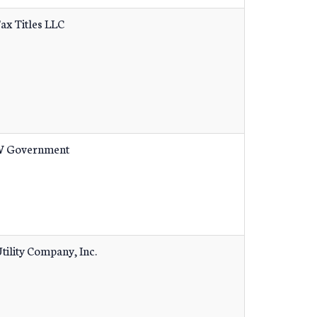
Tax Titles LLC
 Government
tility Company, Inc.