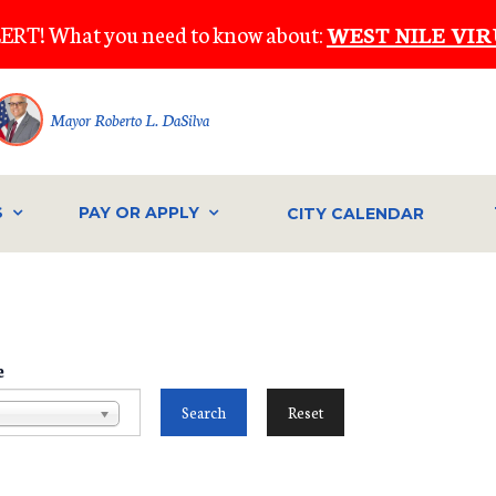
ERT! What you need to know about:
WEST NILE VIR
Mayor Roberto L. DaSilva
S
PAY OR APPLY
CITY CALENDAR
e