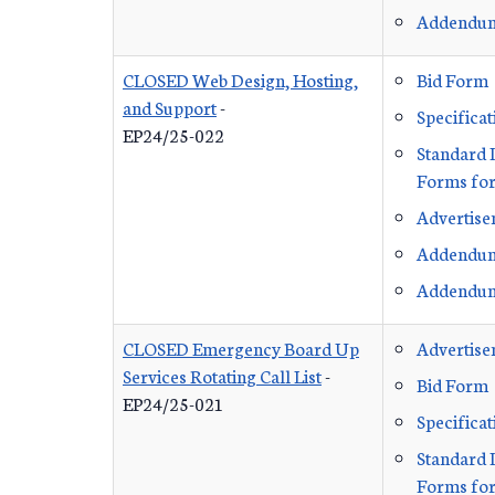
Addendu
CLOSED Web Design, Hosting,
Bid Form
and Support
-
Specificat
EP24/25-022
Standard 
Forms for
Advertis
Addendu
Addendu
CLOSED Emergency Board Up
Advertis
Services Rotating Call List
-
Bid Form
EP24/25-021
Specificat
Standard 
Forms for