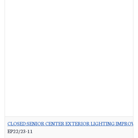
CLOSED:SENIOR CENTER EXTERIOR LIGHTING IMPROV
EP22/23-11