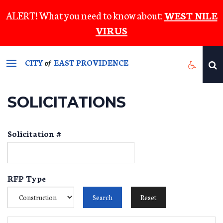
Skip
ALERT! What you need to know about:
WEST NILE
to
VIRUS
main
content
CITY
EAST PROVIDENCE
of
SOLICITATIONS
Solicitation #
RFP Type