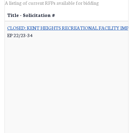
A listing of current RFPs available for bidding
Title - Solicitation #
CLOSED: KENT HEIGHTS RECREATIONAL FACILITY IMP
EP 22/23-34