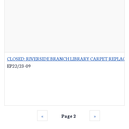
CLOSED: RIVERSIDE BRANCH LIBRARY CARPET REPLAC
EP22/23-09
‹‹
Page 2
››