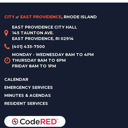
CITY
of
EAST PROVIDENCE
, RHODE ISLAND
EAST PROVIDENCE CITY HALL
145 TAUNTON AVE.
EAST PROVIDENCE, RI 02914
(401) 435-7500
MONDAY - WEDNESDAY 8AM TO 4PM
THURSDAY 8AM TO 6PM
FRIDAY 8AM TO 1PM
CALENDAR
EMERGENCY SERVICES
MINUTES & AGENDAS
RESIDENT SERVICES