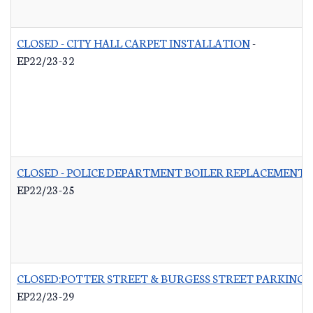
CLOSED - CITY HALL CARPET INSTALLATION
-
EP22/23-32
CLOSED - POLICE DEPARTMENT BOILER REPLACEMENT
-
EP22/23-25
CLOSED:POTTER STREET & BURGESS STREET PARKING 
EP22/23-29