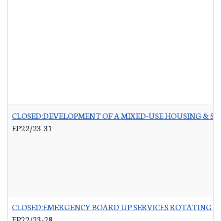
CLOSED:DEVELOPMENT OF A MIXED-USE HOUSING & 
EP22/23-31
CLOSED:EMERGENCY BOARD UP SERVICES ROTATING LI
EP22/23-28