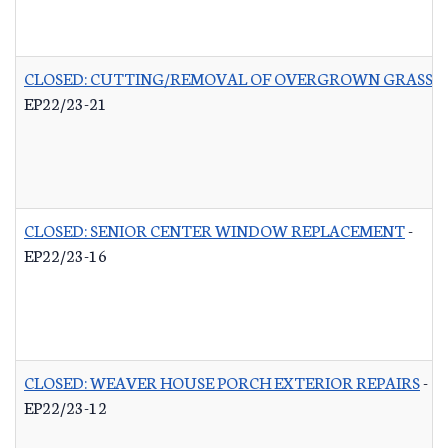
CLOSED: CUTTING/REMOVAL OF OVERGROWN GRASS R
EP22/23-21
CLOSED: SENIOR CENTER WINDOW REPLACEMENT
-
EP22/23-16
CLOSED: WEAVER HOUSE PORCH EXTERIOR REPAIRS
-
EP22/23-12