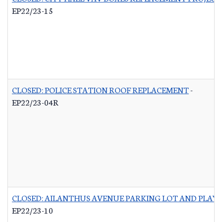
EP22/23-15
CLOSED: POLICE STATION ROOF REPLACEMENT
-
EP22/23-04R
CLOSED: AILANTHUS AVENUE PARKING LOT AND PLA
EP22/23-10