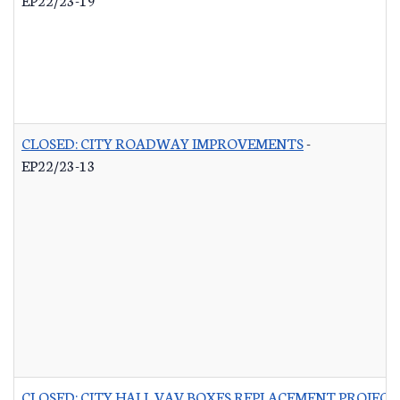
CLOSED: CITY ROADWAY IMPROVEMENTS
-
EP22/23-13
CLOSED: CITY HALL VAV BOXES REPLACEMENT PROJECT