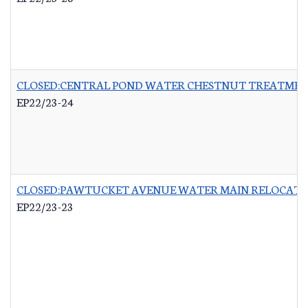
CLOSED:CENTRAL POND WATER CHESTNUT TREATME
EP22/23-24
CLOSED:PAWTUCKET AVENUE WATER MAIN RELOCATI
EP22/23-23