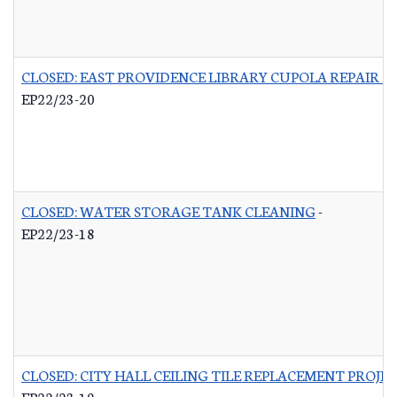
CLOSED: EAST PROVIDENCE LIBRARY CUPOLA REPAIR &
EP22/23-20
CLOSED: WATER STORAGE TANK CLEANING
-
EP22/23-18
CLOSED: CITY HALL CEILING TILE REPLACEMENT PROJE
EP22/23-19