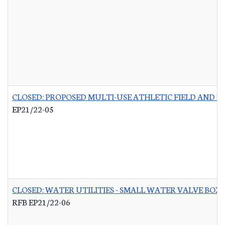
CLOSED: PROPOSED MULTI-USE ATHLETIC FIELD AND P
EP21/22-05
CLOSED: WATER UTILITIES - SMALL WATER VALVE BO
RFB EP21/22-06