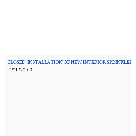
CLOSED: INSTALLATION OF NEW INTERIOR SPRINKLER 
EP21/22-03