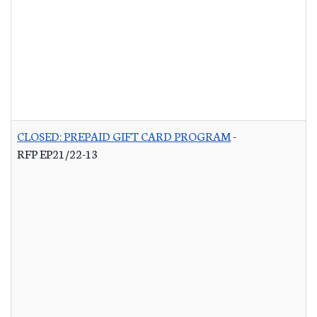
CLOSED: PREPAID GIFT CARD PROGRAM
-
RFP EP21/22-13