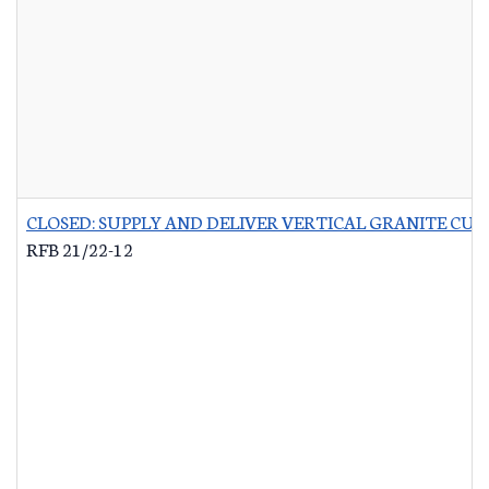
CLOSED: SUPPLY AND DELIVER VERTICAL GRANITE CU
RFB 21/22-12