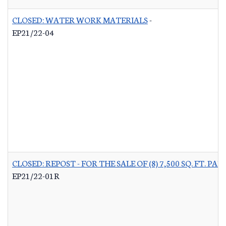
CLOSED: WATER WORK MATERIALS
-
EP21/22-04
CLOSED: REPOST - FOR THE SALE OF (8) 7,500 SQ. FT.
EP21/22-01R