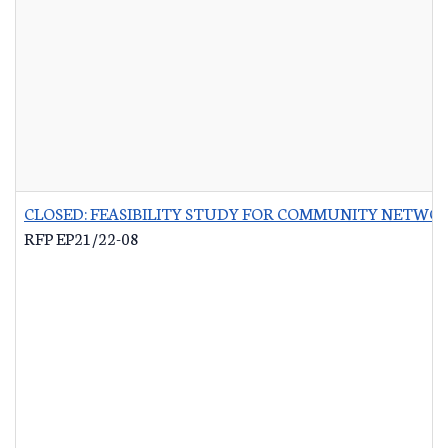
CLOSED: FEASIBILITY STUDY FOR COMMUNITY NETWO
RFP EP21/22-08