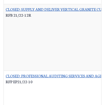
CLOSED: SUPPLY AND DELIVER VERTICAL GRANITE CU
RFB 21/22-12R
CLOSED: PROFESSIONAL AUDITING SERVICES AND AG
RFP EP21/22-10