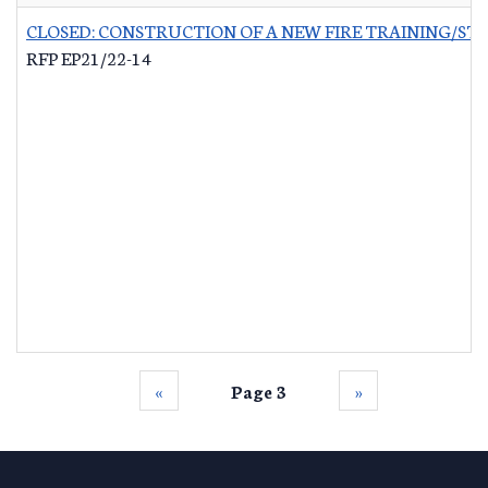
CLOSED: CONSTRUCTION OF A NEW FIRE TRAINING/ST
RFP EP21/22-14
‹‹
Page 3
››