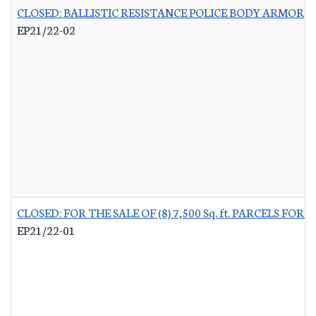
CLOSED: BALLISTIC RESISTANCE POLICE BODY ARMOR
-
EP21/22-02
CLOSED: FOR THE SALE OF (8) 7,500 Sq. ft. PARCELS 
EP21/22-01