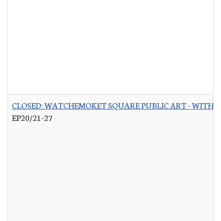
CLOSED: WATCHEMOKET SQUARE PUBLIC ART - WITH 
EP20/21-27