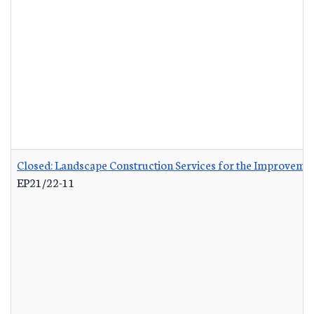
Closed: Landscape Construction Services for the Improvemen
EP21/22-11