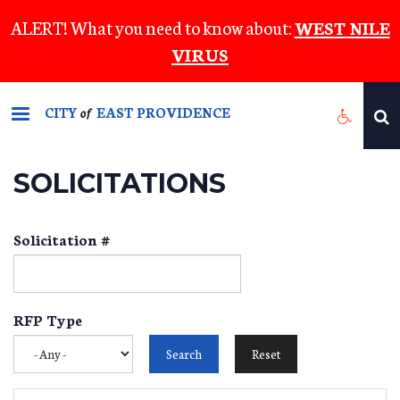
Skip
ALERT! What you need to know about:
WEST NILE
to
VIRUS
main
content
CITY
EAST PROVIDENCE
of
SOLICITATIONS
Solicitation #
RFP Type