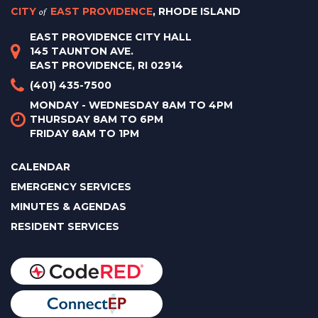
CITY
of
EAST PROVIDENCE
, RHODE ISLAND
EAST PROVIDENCE CITY HALL
145 TAUNTON AVE.
EAST PROVIDENCE, RI 02914
(401) 435-7500
MONDAY - WEDNESDAY 8AM TO 4PM
THURSDAY 8AM TO 6PM
FRIDAY 8AM TO 1PM
CALENDAR
EMERGENCY SERVICES
MINUTES & AGENDAS
RESIDENT SERVICES