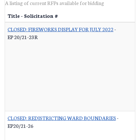
A listing of current RFPs available for bidding
Title - Solicitation #
CLOSED: FIREWORKS DISPLAY FOR JULY 2022
-
EP 20/21-23R
CLOSED: REDISTRICTING WARD BOUNDARIES
-
EP20/21-26