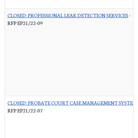
CLOSED: PROFESSIONAL LEAK DETECTION SERVICES
-
RFP EP21/22-09
CLOSED: PROBATE COURT CASE MANAGEMENT SYSTEM
RFP EP21/22-07