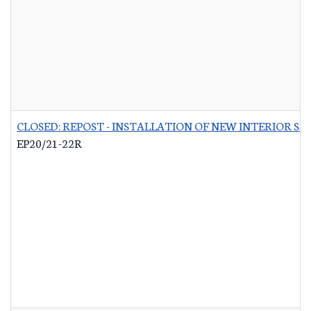
CLOSED: REPOST - INSTALLATION OF NEW INTERIOR S
EP20/21-22R