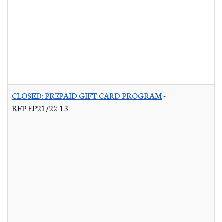
CLOSED: PREPAID GIFT CARD PROGRAM
-
RFP EP21/22-13