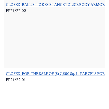
CLOSED: BALLISTIC RESISTANCE POLICE BODY ARMOR
-
EP21/22-02
CLOSED: FOR THE SALE OF (8) 7,500 Sq. ft. PARCELS 
EP21/22-01