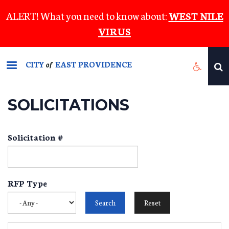
Skip
ALERT! What you need to know about:
WEST NILE
to
VIRUS
main
content
CITY
EAST PROVIDENCE
of
SOLICITATIONS
Solicitation #
RFP Type