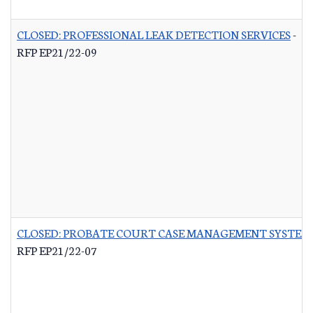
CLOSED: PROFESSIONAL LEAK DETECTION SERVICES
-
RFP EP21/22-09
CLOSED: PROBATE COURT CASE MANAGEMENT SYSTEM
RFP EP21/22-07