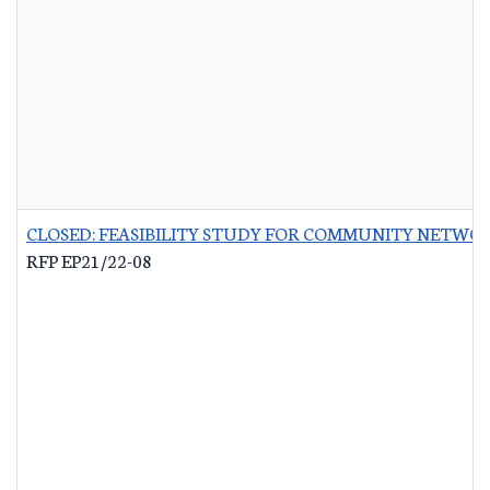
CLOSED: FEASIBILITY STUDY FOR COMMUNITY NETWO
RFP EP21/22-08