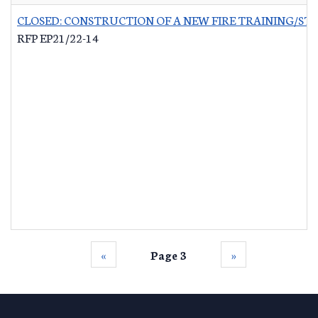
CLOSED: CONSTRUCTION OF A NEW FIRE TRAINING/ST
RFP EP21/22-14
‹‹
Page 3
››