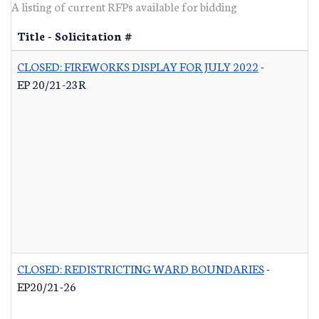
A listing of current RFPs available for bidding
Title - Solicitation #
CLOSED: FIREWORKS DISPLAY FOR JULY 2022
-
EP 20/21-23R
CLOSED: REDISTRICTING WARD BOUNDARIES
-
EP20/21-26