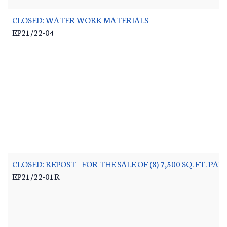
CLOSED: WATER WORK MATERIALS
-
EP21/22-04
CLOSED: REPOST - FOR THE SALE OF (8) 7,500 SQ. FT.
EP21/22-01R