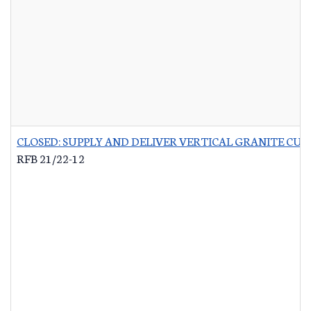
CLOSED: SUPPLY AND DELIVER VERTICAL GRANITE CU
RFB 21/22-12