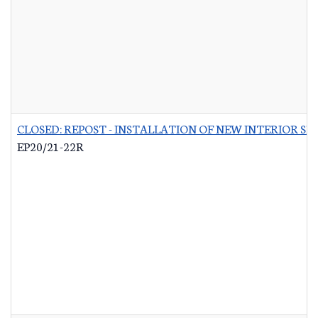
CLOSED: REPOST - INSTALLATION OF NEW INTERIOR S
EP20/21-22R