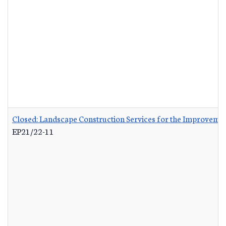
Closed: Landscape Construction Services for the Improvemen
EP21/22-11