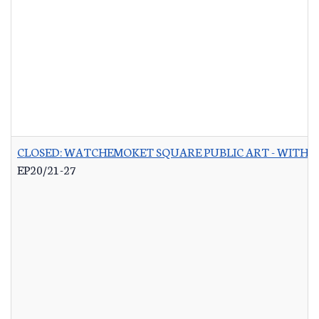
CLOSED: WATCHEMOKET SQUARE PUBLIC ART - WITH 
EP20/21-27