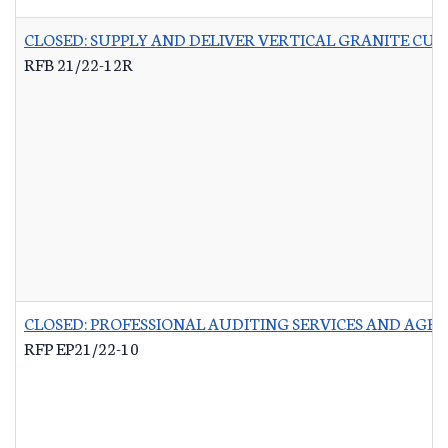
CLOSED: SUPPLY AND DELIVER VERTICAL GRANITE CU
RFB 21/22-12R
CLOSED: PROFESSIONAL AUDITING SERVICES AND AG
RFP EP21/22-10