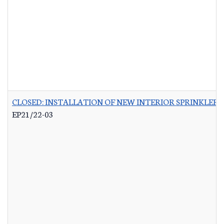
CLOSED: INSTALLATION OF NEW INTERIOR SPRINKLER 
EP21/22-03