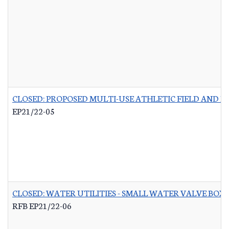
CLOSED: PROPOSED MULTI-USE ATHLETIC FIELD AND P
EP21/22-05
CLOSED: WATER UTILITIES - SMALL WATER VALVE BO
RFB EP21/22-06