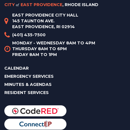
CITY
of
EAST PROVIDENCE
, RHODE ISLAND
EAST PROVIDENCE CITY HALL
145 TAUNTON AVE.
EAST PROVIDENCE, RI 02914
(401) 435-7500
MONDAY - WEDNESDAY 8AM TO 4PM
THURSDAY 8AM TO 6PM
FRIDAY 8AM TO 1PM
CALENDAR
EMERGENCY SERVICES
MINUTES & AGENDAS
RESIDENT SERVICES