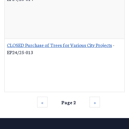
CLOSED Purchase of Trees for Various City Projects
-
EP24/25-013
‹‹
Page 2
››