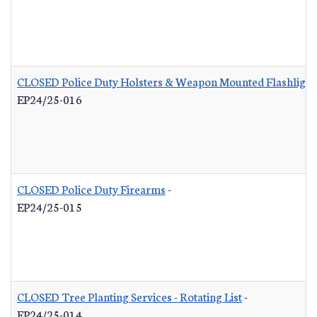
CLOSED Police Duty Holsters & Weapon Mounted Flashlight
EP24/25-016
CLOSED Police Duty Firearms
-
EP24/25-015
CLOSED Tree Planting Services - Rotating List
-
EP24/25-014