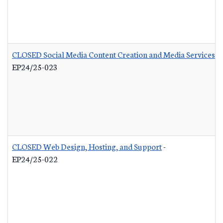
CLOSED Social Media Content Creation and Media Services
-
EP24/25-023
CLOSED Web Design, Hosting, and Support
-
EP24/25-022