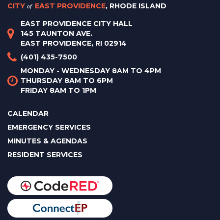
CITY
of
EAST PROVIDENCE
, RHODE ISLAND
EAST PROVIDENCE CITY HALL
145 TAUNTON AVE.
EAST PROVIDENCE, RI 02914
(401) 435-7500
MONDAY - WEDNESDAY 8AM TO 4PM
THURSDAY 8AM TO 6PM
FRIDAY 8AM TO 1PM
CALENDAR
EMERGENCY SERVICES
MINUTES & AGENDAS
RESIDENT SERVICES