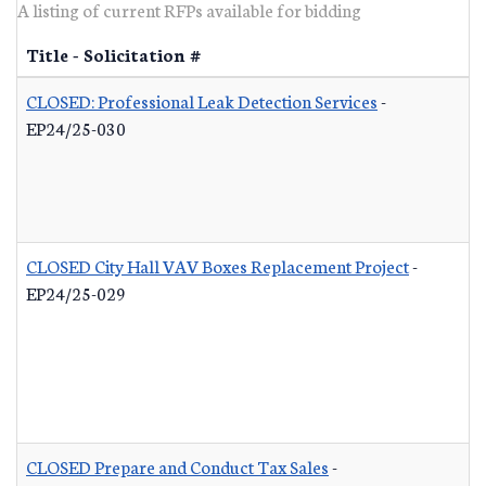
A listing of current RFPs available for bidding
Title - Solicitation #
CLOSED: Professional Leak Detection Services
-
EP24/25-030
CLOSED City Hall VAV Boxes Replacement Project
-
EP24/25-029
CLOSED Prepare and Conduct Tax Sales
-