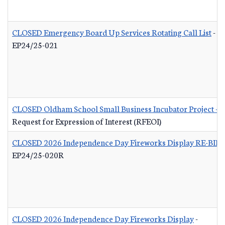
CLOSED Emergency Board Up Services Rotating Call List
-
EP24/25-021
CLOSED Oldham School Small Business Incubator Project - B
Request for Expression of Interest (RFEOI)
CLOSED 2026 Independence Day Fireworks Display RE-BID
EP24/25-020R
CLOSED 2026 Independence Day Fireworks Display
-