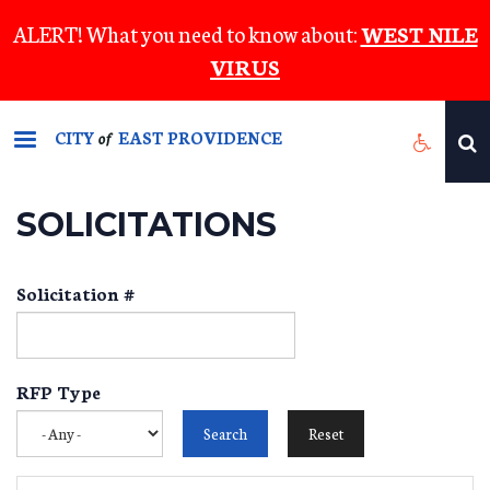
Skip
ALERT! What you need to know about:
WEST NILE
to
VIRUS
main
content
CITY
EAST PROVIDENCE
of
SOLICITATIONS
Solicitation #
RFP Type