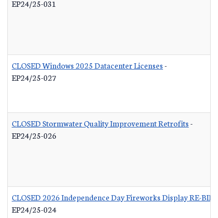
EP24/25-031
CLOSED Windows 2025 Datacenter Licenses
-
EP24/25-027
CLOSED Stormwater Quality Improvement Retrofits
-
EP24/25-026
CLOSED 2026 Independence Day Fireworks Display RE-BID
EP24/25-024