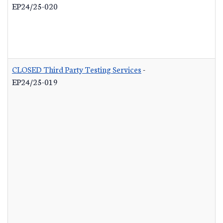
EP24/25-020
CLOSED Third Party Testing Services
-
EP24/25-019