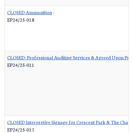
CLOSED Ammunition
-
EP24/25-018
CLOSED: Professional Auditing Services & Agreed Upon Pro
EP24/25-011
CLOSED Interpretive Signage for Crescent Park & The Charle
EP24/25-017