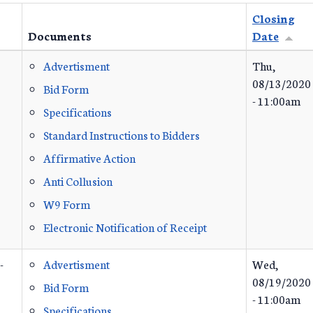
Closing
Documents
Date
Advertisment
Thu,
08/13/2020
Bid Form
- 11:00am
Specifications
Standard Instructions to Bidders
Affirmative Action
Anti Collusion
W9 Form
Electronic Notification of Receipt
-
Advertisment
Wed,
08/19/2020
Bid Form
- 11:00am
Specifications