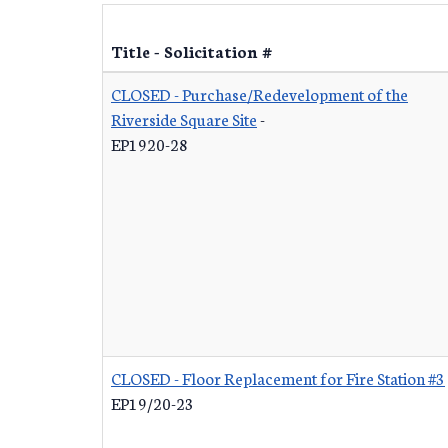
Title - Solicitation #
CLOSED - Purchase/Redevelopment of the
Riverside Square Site
-
EP1920-28
CLOSED - Floor Replacement for Fire Station #3
EP19/20-23