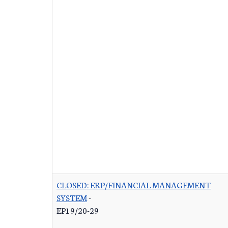
CLOSED: ERP/FINANCIAL MANAGEMENT
SYSTEM
-
EP19/20-29