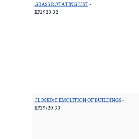
GRASS ROTATING LIST
-
EP1920-32
CLOSED: DEMOLITION OF BUILDINGS
-
EP19/20-30