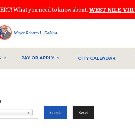
ERT! What you need to know about:
WEST NILE VIR
Mayor Roberto L. DaSilva
S
PAY OR APPLY
CITY CALENDAR
e