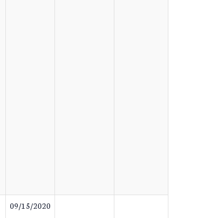
09/15/2020