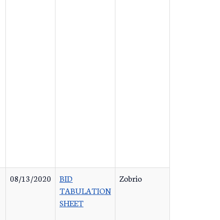
08/13/2020
BID
Zobrio
TABULATION
SHEET