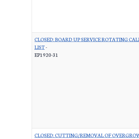
CLOSED: BOARD UP SERVICE ROTATING CAL
LIST
-
EP1920-31
CLOSED: CUTTING/REMOVAL OF OVERGRO