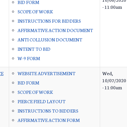
BID FORM
- 11:00am
SCOPE OF WORK
INSTRUCTIONS FOR BIDDERS
AFFIRMATIVE ACTION DOCUMENT
ANTI COLLUSION DOCUMENT
INTENT TO BID
W-9 FORM
CE
WEBSITE ADVERTISEMENT
Wed,
10/07/2020
BID FORM
- 11:00am
SCOPE OF WORK
PIERCE FIELD LAYOUT
INSTRUCTIONS TO BIDDERS
AFFIRMATIVE ACTION FORM