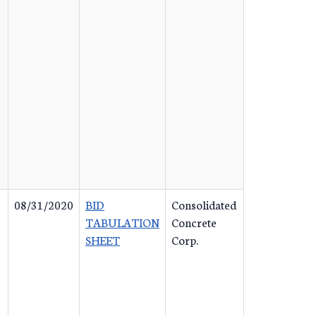
08/31/2020
BID
Consolidated
TABULATION
Concrete
SHEET
Corp.