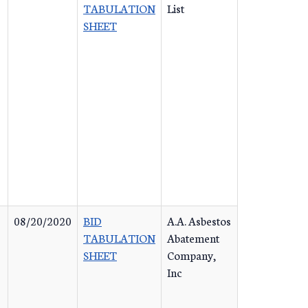
TABULATION
List
SHEET
08/20/2020
BID
A.A. Asbestos
TABULATION
Abatement
SHEET
Company,
Inc