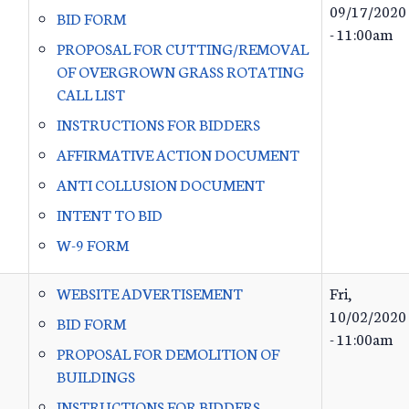
09/17/2020
BID FORM
- 11:00am
PROPOSAL FOR CUTTING/REMOVAL
OF OVERGROWN GRASS ROTATING
CALL LIST
INSTRUCTIONS FOR BIDDERS
AFFIRMATIVE ACTION DOCUMENT
ANTI COLLUSION DOCUMENT
INTENT TO BID
W-9 FORM
WEBSITE ADVERTISEMENT
Fri,
10/02/2020
BID FORM
- 11:00am
PROPOSAL FOR DEMOLITION OF
BUILDINGS
INSTRUCTIONS FOR BIDDERS