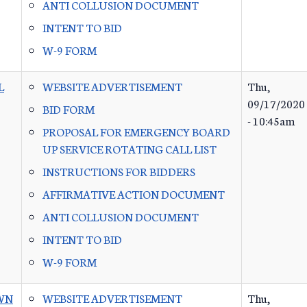
ANTI COLLUSION DOCUMENT
INTENT TO BID
W-9 FORM
L
WEBSITE ADVERTISEMENT
Thu,
09/17/2020
BID FORM
- 10:45am
PROPOSAL FOR EMERGENCY BOARD
UP SERVICE ROTATING CALL LIST
INSTRUCTIONS FOR BIDDERS
AFFIRMATIVE ACTION DOCUMENT
ANTI COLLUSION DOCUMENT
INTENT TO BID
W-9 FORM
WN
WEBSITE ADVERTISEMENT
Thu,