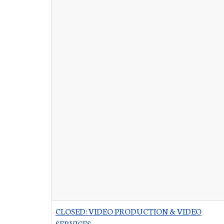
CLOSED: VIDEO PRODUCTION & VIDEO
SERVICES
-