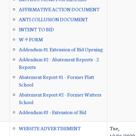
AFFIRMATIVE ACTION DOCUMENT
ANTI COLLUSION DOCUMENT
INTENT TO BID
W-9 FORM
Addendum #1 Extension of Bid Opening
Addendum #2 - Abatement Reports - 2
Reports
Abatement Report #1 - Former Platt
School
Abatement Report #2 - Former Watters
School
Addendum #3 - Extension of Bid
WEBSITE ADVERTISEMENT
Tue,
10/06/2020