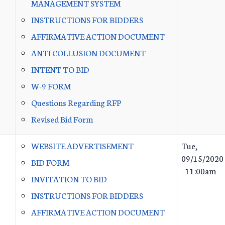
MANAGEMENT SYSTEM
INSTRUCTIONS FOR BIDDERS
AFFIRMATIVE ACTION DOCUMENT
ANTI COLLUSION DOCUMENT
INTENT TO BID
W-9 FORM
Questions Regarding RFP
Revised Bid Form
WEBSITE ADVERTISEMENT
Tue,
09/15/2020
BID FORM
- 11:00am
INVITATION TO BID
INSTRUCTIONS FOR BIDDERS
AFFIRMATIVE ACTION DOCUMENT