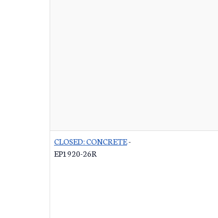
CLOSED: CONCRETE
-
EP1920-26R