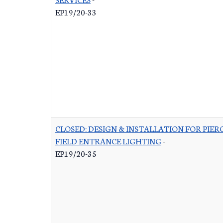
EP19/20-33
CLOSED: DESIGN & INSTALLATION FOR PIER
FIELD ENTRANCE LIGHTING
-
EP19/20-35