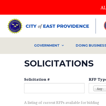
Skip
AL
to
main
content
GOVERNMENT
DOING BUSINES
SOLICITATIONS
Solicitation #
RFP Typ
- Any -
A listing of current RFPs available for bidding