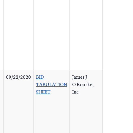
09/22/2020
BID
James J
TABULATION
O'Rourke,
SHEET
Inc