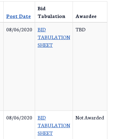
Bid
Post Date
Tabulation
Awardee
08/06/2020
BID
TBD
TABULATION
SHEET
08/06/2020
BID
Not Awarded
TABULATION
SHEET