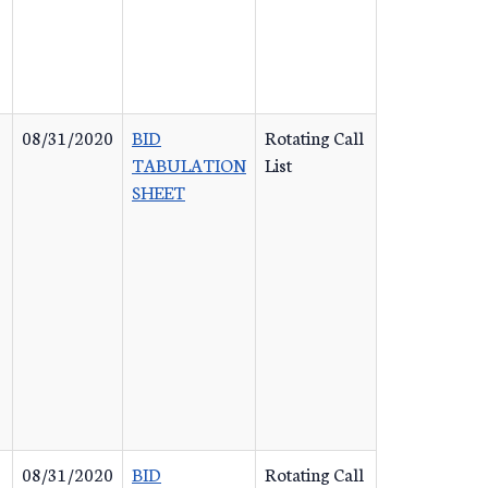
08/31/2020
BID
Rotating Call
TABULATION
List
SHEET
08/31/2020
BID
Rotating Call