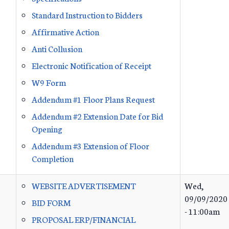
Standard Instruction to Bidders
Affirmative Action
Anti Collusion
Electronic Notification of Receipt
W9 Form
Addendum #1 Floor Plans Request
Addendum #2 Extension Date for Bid
Opening
Addendum #3 Extension of Floor
Completion
WEBSITE ADVERTISEMENT
Wed,
09/09/2020
BID FORM
- 11:00am
PROPOSAL ERP/FINANCIAL