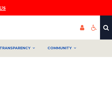
US
TRANSPARENCY
COMMUNITY