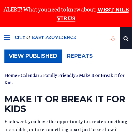
Skip
ALERT! What you need to know about:
WEST NILE
to
VIRUS
main
content
CITY
EAST PROVIDENCE
of
(ACTIVE
VIEW PUBLISHED
REPEATS
TAB)
Home
»
Calendar
»
Family Friendly
» Make It or Break It for
Kids
MAKE IT OR BREAK IT FOR
KIDS
Each week you have the opportunity to create something
incredible, or take something apart just to see how it