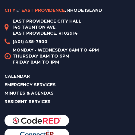
CITY
of
EAST PROVIDENCE
, RHODE ISLAND
EAST PROVIDENCE CITY HALL
145 TAUNTON AVE.
EAST PROVIDENCE, RI 02914
(401) 435-7500
MONDAY - WEDNESDAY 8AM TO 4PM
THURSDAY 8AM TO 6PM
FRIDAY 8AM TO 1PM
CALENDAR
EMERGENCY SERVICES
MINUTES & AGENDAS
RESIDENT SERVICES