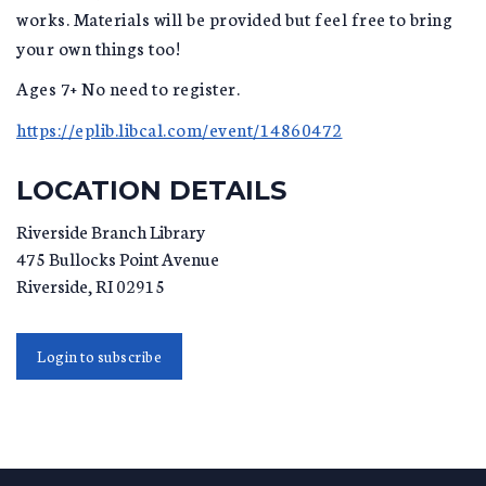
works. Materials will be provided but feel free to bring
your own things too!
Ages 7+ No need to register.
https://eplib.libcal.com/event/14860472
LOCATION DETAILS
Riverside Branch Library
475 Bullocks Point Avenue
Riverside
,
RI
02915
Login to subscribe