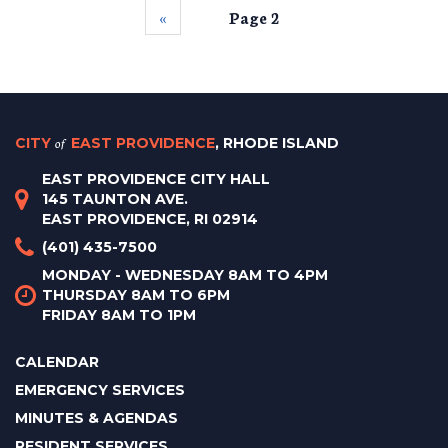
‹‹
Page 2
CITY
of
EAST PROVIDENCE
, RHODE ISLAND
EAST PROVIDENCE CITY HALL
145 TAUNTON AVE.
EAST PROVIDENCE, RI 02914
(401) 435-7500
MONDAY - WEDNESDAY 8AM TO 4PM
THURSDAY 8AM TO 6PM
FRIDAY 8AM TO 1PM
CALENDAR
EMERGENCY SERVICES
MINUTES & AGENDAS
RESIDENT SERVICES