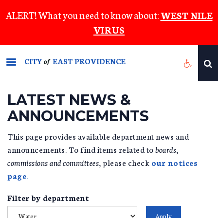
Skip
ALERT! What you need to know about:
WEST NILE
to
VIRUS
main
content
CITY
EAST PROVIDENCE
of
LATEST NEWS &
ANNOUNCEMENTS
This page provides available department news and
announcements. To find items related to
boards,
commissions and committees,
please check
our notices
page
.
Filter by department