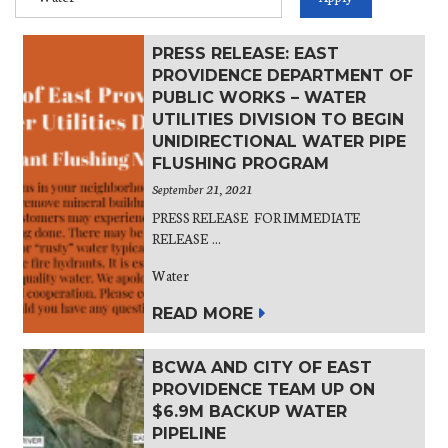
PRESS RELEASE: EAST
PROVIDENCE DEPARTMENT OF
PUBLIC WORKS – WATER
UTILITIES DIVISION TO BEGIN
UNIDIRECTIONAL WATER PIPE
FLUSHING PROGRAM
September 21, 2021
PRESS RELEASE FOR IMMEDIATE
RELEASE ...
Water
READ MORE
BCWA AND CITY OF EAST
PROVIDENCE TEAM UP ON
$6.9M BACKUP WATER
PIPELINE