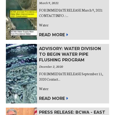
March 9, 2021
FOR IMMEDIATE RELEASE March 9, 2021
CONTACT INFO. :...
Water
READ MORE
ADVISORY: WATER DIVISION
TO BEGIN WATER PIPE
FLUSHING PROGRAM
December 2, 2020
FOR IMMEDIATE RELEASE September 11,
2020 Contact...
Water
READ MORE
PRESS RELEASE: BCWA - EAST