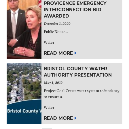
PROVICENCE EMERGENCY
INTERCONNECTION BID
AWARDED
December 1, 2020
Public Notice...
Water
READ MORE
BRISTOL COUNTY WATER
AUTHORITY PRESENTATION
May 1, 2019
Project Goal Create water system redundancy
to ensure a...
Water
READ MORE